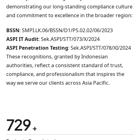
demonstrating our long-standing compliance culture
and commitment to excellence in the broader region:
BSSN
: SMPI.LK.06/BSSN/D1/PS.02.02/06/2023
ASPI IT Audit
: Sek.ASPI/STT/073/X/2024
ASPI Penetration Testing
: Sek.ASPI/STT/078/XI/2024
These recognitions, granted by Indonesian
authorities, reflect a consistent standard of trust,
compliance, and professionalism that inspires the
way we serve our clients across Asia Pacific.
875
+