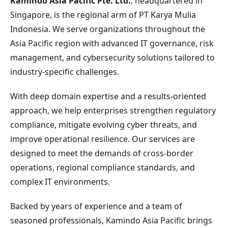
Kamindo Asia Pacific Pte. Ltd.
, headquartered in
Singapore, is the regional arm of PT Karya Mulia
Indonesia. We serve organizations throughout the
Asia Pacific region with advanced IT governance, risk
management, and cybersecurity solutions tailored to
industry-specific challenges.
With deep domain expertise and a results-oriented
approach, we help enterprises strengthen regulatory
compliance, mitigate evolving cyber threats, and
improve operational resilience. Our services are
designed to meet the demands of cross-border
operations, regional compliance standards, and
complex IT environments.
Backed by years of experience and a team of
seasoned professionals, Kamindo Asia Pacific brings