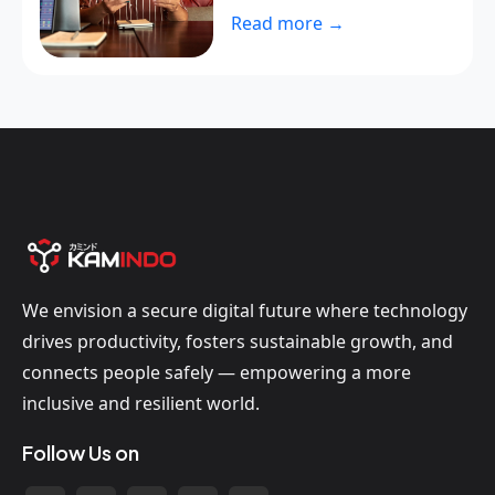
Read more →
We envision a secure digital future where technology
drives productivity, fosters sustainable growth, and
connects people safely — empowering a more
inclusive and resilient world.
Follow Us on