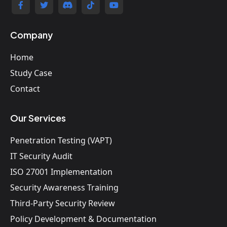
Company
Home
Study Case
Contact
Our Services
Penetration Testing (VAPT)
IT Security Audit
ISO 27001 Implementation
Security Awareness Training
Third-Party Security Review
Policy Development & Documentation