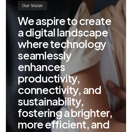
Our Vision
We aspire to create
a digital landscape
where technology
seamlessly
enhances
productivity,
connectivity, and
sustainability,
fostering a brighter,
more efficient, and