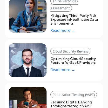
Third-Party Risk
Assessment
Mitigating Third-Party Risk
Exposure in Healthcare Data
Environments
Read more →
Cloud Security Review
Optimizing Cloud Security
Posture for SaaS Providers
Read more →
Penetration Testing (VAPT)
Securing Digital Banking
Through Strategic VAPT