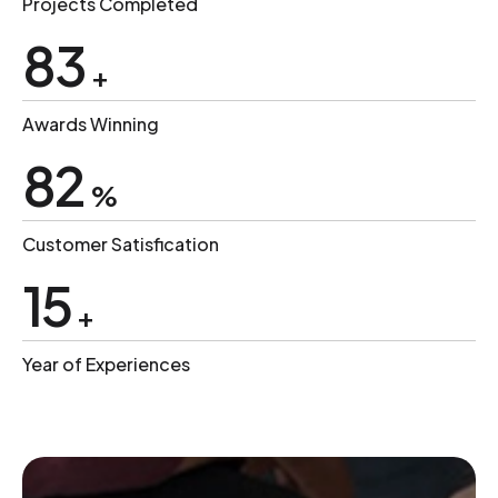
Projects Completed
100
+
Awards Winning
99
%
Customer Satisfication
18
+
Year of Experiences