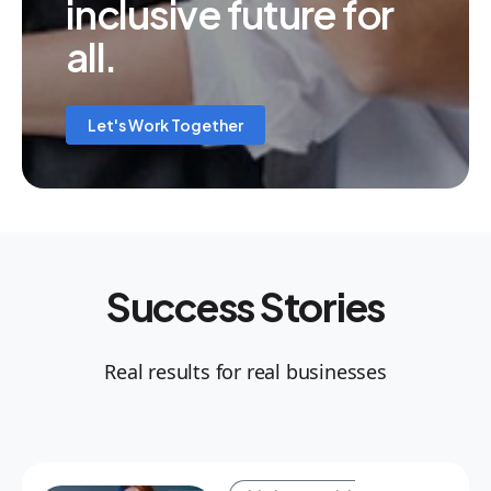
inclusive future for
all.
Let's Work Together
Success Stories
Real results for real businesses