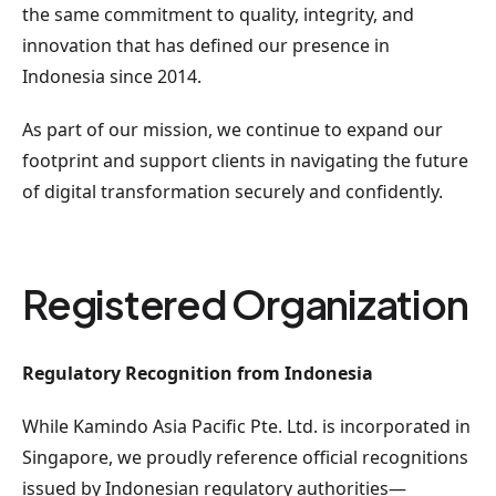
the same commitment to quality, integrity, and
innovation that has defined our presence in
Indonesia since 2014.
As part of our mission, we continue to expand our
footprint and support clients in navigating the future
of digital transformation securely and confidently.
Registered Organization
Regulatory Recognition from Indonesia
While Kamindo Asia Pacific Pte. Ltd. is incorporated in
Singapore, we proudly reference official recognitions
issued by Indonesian regulatory authorities—