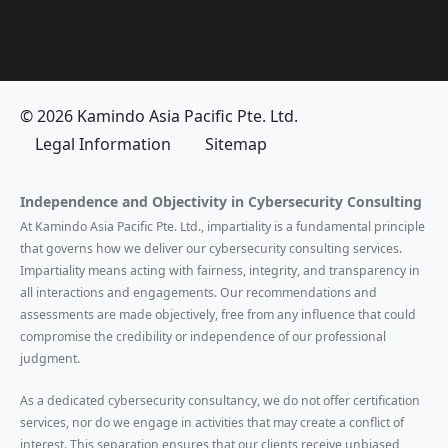
© 2026 Kamindo Asia Pacific Pte. Ltd.
Legal Information
Sitemap
Independence and Objectivity in Cybersecurity Consulting
At Kamindo Asia Pacific Pte. Ltd., impartiality is a fundamental principle
that governs how we deliver our cybersecurity consulting services.
Impartiality means acting with fairness, integrity, and transparency in
all interactions and engagements. Our recommendations and
assessments are made objectively, free from any influence that could
compromise the credibility or independence of our professional
judgment.
As a dedicated cybersecurity consultancy, we do not offer certification
services, nor do we engage in activities that may create a conflict of
interest. This separation ensures that our clients receive unbiased