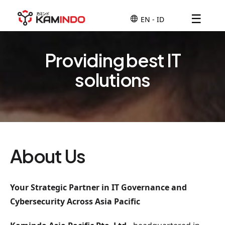
☰
Providing best IT
solutions
About Us
Your Strategic Partner in IT Governance and
Cybersecurity Across Asia Pacific