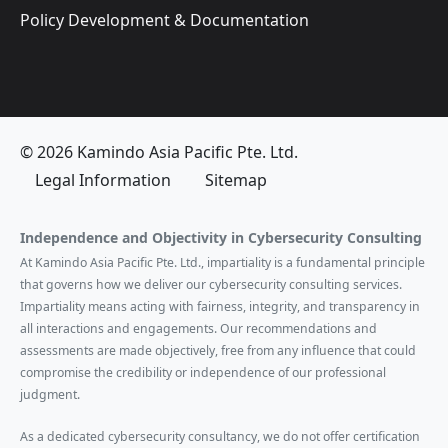
Policy Development & Documentation
© 2026 Kamindo Asia Pacific Pte. Ltd.
Legal Information
Sitemap
Independence and Objectivity in Cybersecurity Consulting
At Kamindo Asia Pacific Pte. Ltd., impartiality is a fundamental principle
that governs how we deliver our cybersecurity consulting services.
Impartiality means acting with fairness, integrity, and transparency in
all interactions and engagements. Our recommendations and
assessments are made objectively, free from any influence that could
compromise the credibility or independence of our professional
judgment.
As a dedicated cybersecurity consultancy, we do not offer certification