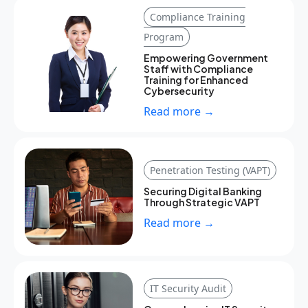
Compliance Training
Program
Empowering Government
Staff with Compliance
Training for Enhanced
Cybersecurity
Read more →
Penetration Testing (VAPT)
Securing Digital Banking
Through Strategic VAPT
Read more →
IT Security Audit