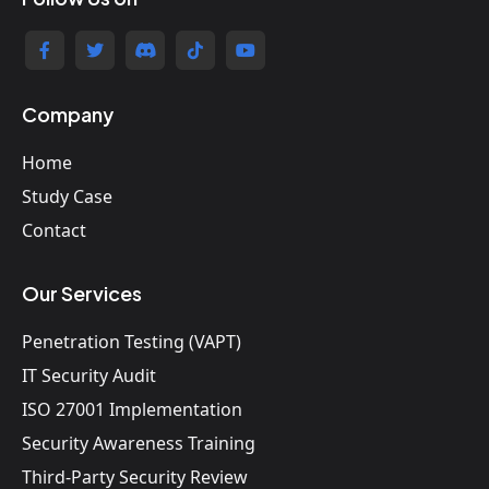
Company
Home
Study Case
Contact
Our Services
Penetration Testing (VAPT)
IT Security Audit
ISO 27001 Implementation
Security Awareness Training
Third-Party Security Review