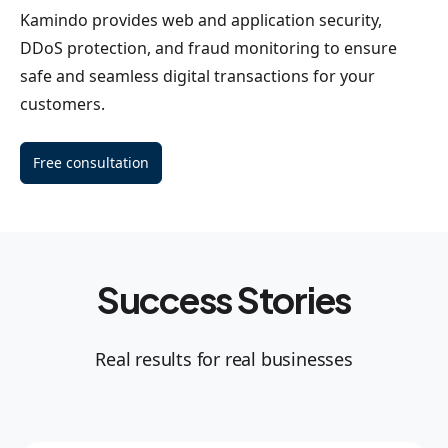
Kamindo provides web and application security,
DDoS protection, and fraud monitoring to ensure
safe and seamless digital transactions for your
customers.
Free consultation
Success Stories
Real results for real businesses