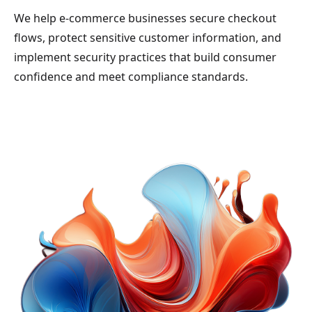
We help e-commerce businesses secure checkout
flows, protect sensitive customer information, and
implement security practices that build consumer
confidence and meet compliance standards.