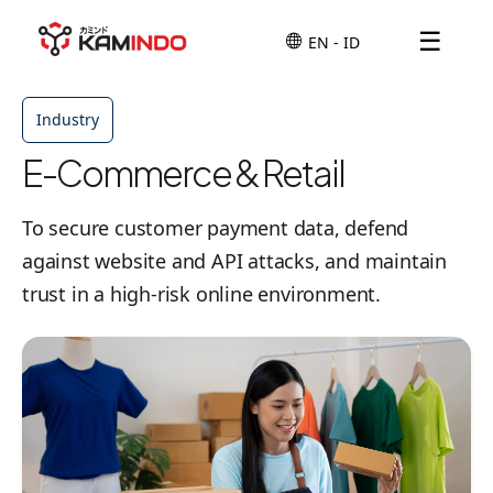
☰
Industry
E-Commerce & Retail
To secure customer payment data, defend
against website and API attacks, and maintain
trust in a high-risk online environment.