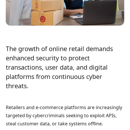
The growth of online retail demands
enhanced security to protect
transactions, user data, and digital
platforms from continuous cyber
threats.
Retailers and e-commerce platforms are increasingly
targeted by cybercriminals seeking to exploit APIs,
steal customer data, or take systems offline.