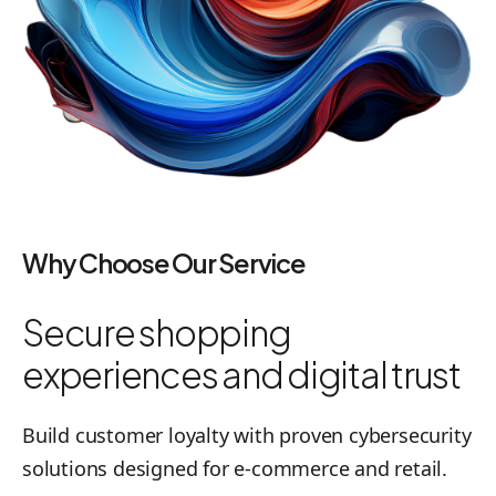
Why Choose Our Service
Secure shopping
experiences and digital trust
Build customer loyalty with proven cybersecurity
solutions designed for e-commerce and retail.