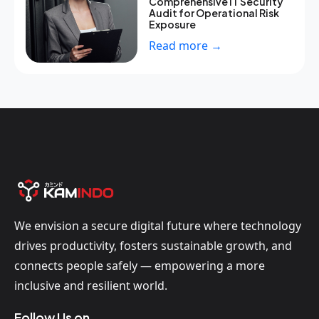
Comprehensive IT Security
Audit for Operational Risk
Exposure
Read more →
We envision a secure digital future where technology
drives productivity, fosters sustainable growth, and
connects people safely — empowering a more
inclusive and resilient world.
Follow Us on