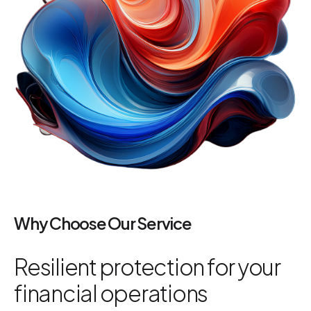
Why Choose Our Service
Resilient protection for your
financial operations