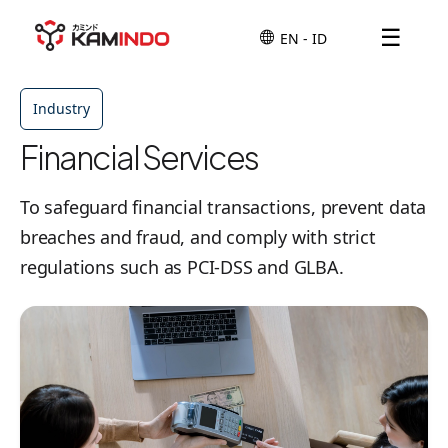
☰
Industry
Financial Services
To safeguard financial transactions, prevent data
breaches and fraud, and comply with strict
regulations such as PCI-DSS and GLBA.