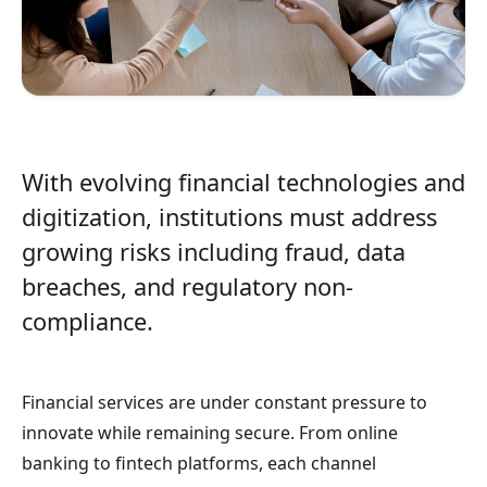
With evolving financial technologies and
digitization, institutions must address
growing risks including fraud, data
breaches, and regulatory non-
compliance.
Financial services are under constant pressure to
innovate while remaining secure. From online
banking to fintech platforms, each channel