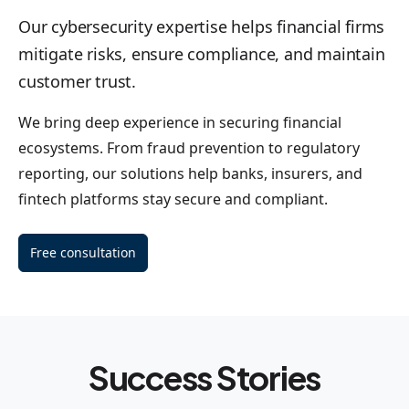
Our cybersecurity expertise helps financial firms
mitigate risks, ensure compliance, and maintain
customer trust.
We bring deep experience in securing financial
ecosystems. From fraud prevention to regulatory
reporting, our solutions help banks, insurers, and
fintech platforms stay secure and compliant.
Free consultation
Success Stories