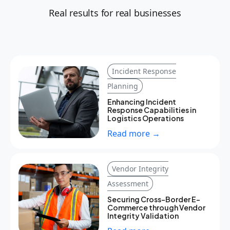
Real results for real businesses
Incident Response
Planning
Enhancing Incident
Response Capabilities in
Logistics Operations
Read more →
Vendor Integrity
Assessment
Securing Cross-Border E-
Commerce through Vendor
Integrity Validation