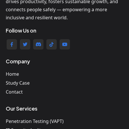
drives productivity, fosters sustainable growth, and
connects people safely — empowering a more
inclusive and resilient world.
Follow Us on
Company
Home
Study Case
Contact
Our Services
Penetration Testing (VAPT)