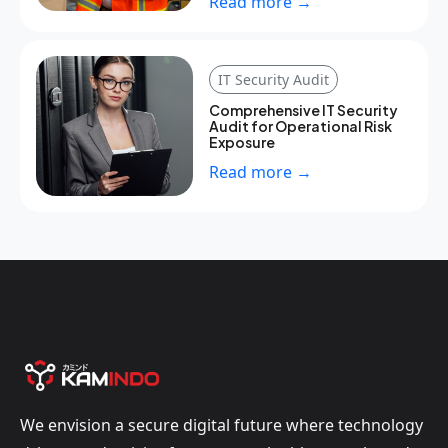
Read more →
IT Security Audit
Comprehensive IT Security
Audit for Operational Risk
Exposure
Read more →
We envision a secure digital future where technology