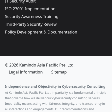
IT Security Audit
ISO 27001 Implementation
Security Awareness Training
Third-Party Security Review
Policy Development & Documentation
© 2026 Kamindo Asia Pacific Pte. Ltd.
Legal Information
Sitemap
Independence and Objectivity in Cybersecurity Consulting
At Kamindo Asia Pacific Pte. Ltd., impartiality is a fundamental principle
that governs how we deliver our cybersecurity consulting services.
Impartiality means acting with fairness, integrity, and transparency in
all interactions and engagements. Our recommendations and