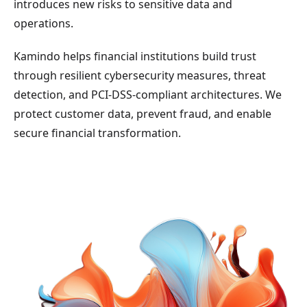
introduces new risks to sensitive data and
operations.
Kamindo helps financial institutions build trust
through resilient cybersecurity measures, threat
detection, and PCI-DSS-compliant architectures. We
protect customer data, prevent fraud, and enable
secure financial transformation.