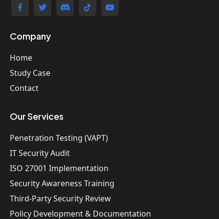
Company
Home
Study Case
Contact
Our Services
Penetration Testing (VAPT)
IT Security Audit
ISO 27001 Implementation
Security Awareness Training
Third-Party Security Review
Policy Development & Documentation