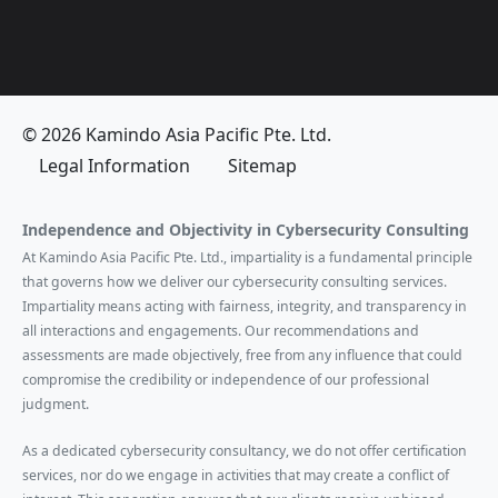
© 2026 Kamindo Asia Pacific Pte. Ltd.
Legal Information
Sitemap
Independence and Objectivity in Cybersecurity Consulting
At Kamindo Asia Pacific Pte. Ltd., impartiality is a fundamental principle
that governs how we deliver our cybersecurity consulting services.
Impartiality means acting with fairness, integrity, and transparency in
all interactions and engagements. Our recommendations and
assessments are made objectively, free from any influence that could
compromise the credibility or independence of our professional
judgment.
As a dedicated cybersecurity consultancy, we do not offer certification
services, nor do we engage in activities that may create a conflict of