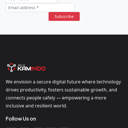
Subscribe
We envision a secure digital future where technology
drives productivity, fosters sustainable growth, and
connects people safely — empowering a more
inclusive and resilient world.
Follow Us on