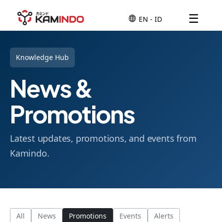
☰
Knowledge Hub
News &
Promotions
Latest updates, promotions, and events from
Kamindo.
All
News
Promotions
Events
Alerts