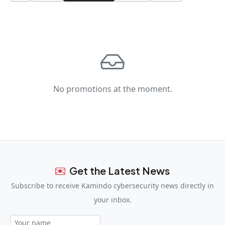
No promotions at the moment.
Get the Latest News
Subscribe to receive Kamindo cybersecurity news directly in
your inbox.