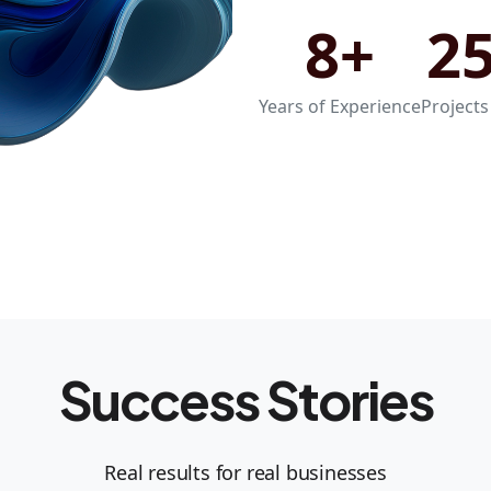
8+
2
Years of Experience
Projects
Success Stories
Real results for real businesses