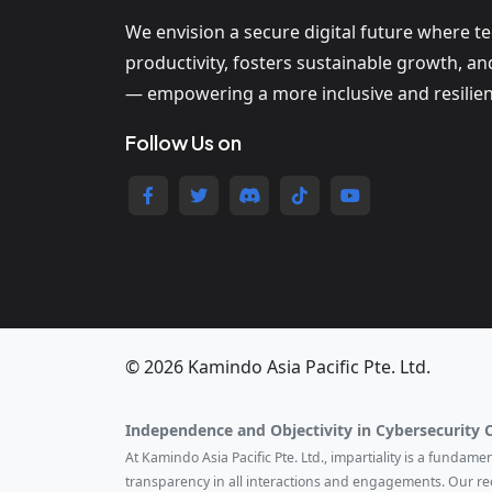
We envision a secure digital future where t
productivity, fosters sustainable growth, a
— empowering a more inclusive and resilien
Follow Us on
© 2026 Kamindo Asia Pacific Pte. Ltd.
Independence and Objectivity in Cybersecurity 
At Kamindo Asia Pacific Pte. Ltd., impartiality is a fundam
transparency in all interactions and engagements. Our r