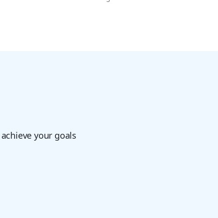
 achieve your goals