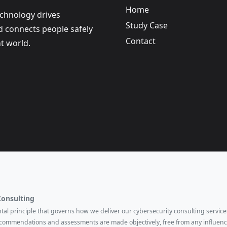
Home
echnology drives
Study Case
nd connects people safely
Contact
t world.
Consulting
ental principle that governs how we deliver our cybersecurity consulting services
ecommendations and assessments are made objectively, free from any influenc