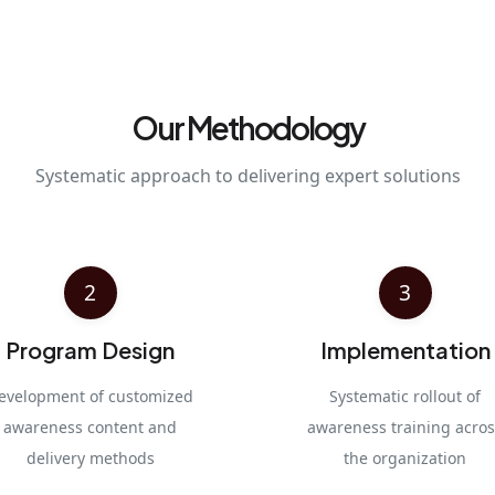
Our Methodology
Systematic approach to delivering expert solutions
2
3
Program Design
Implementation
evelopment of customized
Systematic rollout of
awareness content and
awareness training acros
delivery methods
the organization