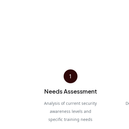
1
Needs Assessment
Analysis of current security
D
awareness levels and
specific training needs