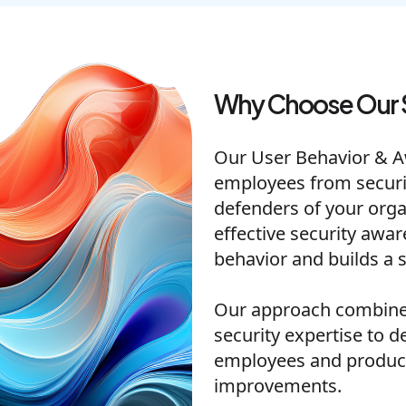
Why Choose Our 
Our User Behavior & 
employees from security
defenders of your orga
effective security awa
behavior and builds a s
Our approach combines
security expertise to d
employees and produc
improvements.