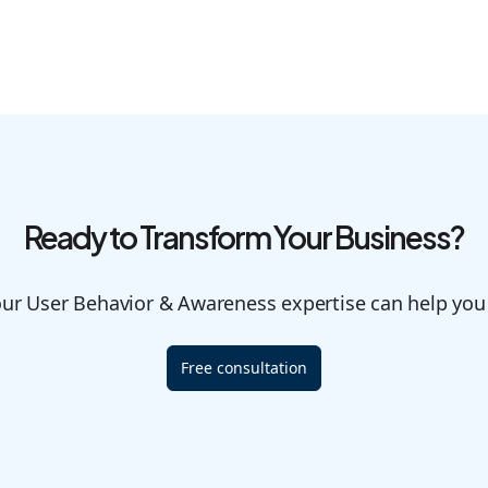
Ready to Transform Your Business?
our User Behavior & Awareness expertise can help you
Free consultation