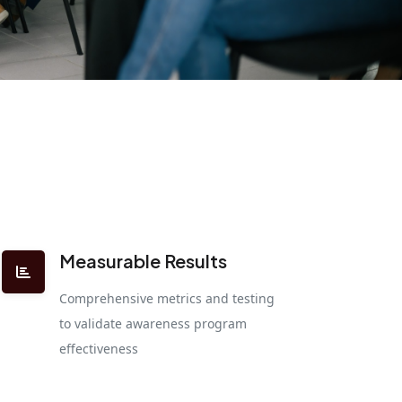
Measurable Results
Comprehensive metrics and testing
to validate awareness program
effectiveness