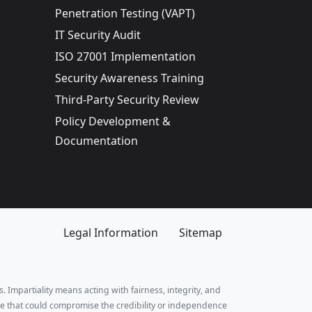
Penetration Testing (VAPT)
IT Security Audit
ISO 27001 Implementation
Security Awareness Training
Third-Party Security Review
Policy Development &
Documentation
Legal Information
Sitemap
. Impartiality means acting with fairness, integrity, and
e that could compromise the credibility or independence