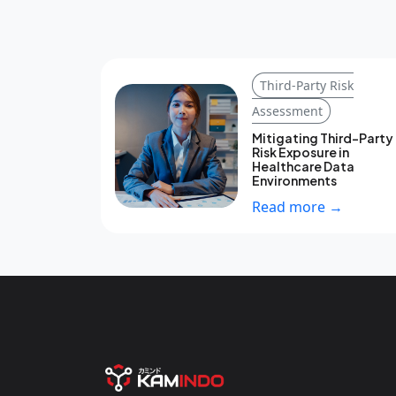
Third-Party Risk
Assessment
Mitigating Third-Party
Risk Exposure in
Healthcare Data
Environments
Read more →