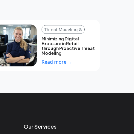
Threat Modeling &
Minimizing Digital
Exposure in Retail
through Proactive Threat
Modeling
Read more →
Our Services