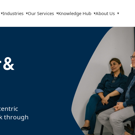
Industries
Our Services
Knowledge Hub
About Us
▾
▾
▾
▾
▾
 &
entric
sk through