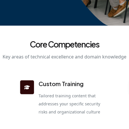
Core Competencies
Key areas of technical excellence and domain knowledge
Custom Training
Tailored training content that
addresses your specific security
risks and organizational culture