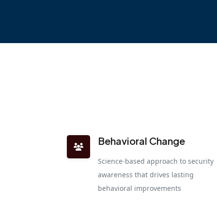
Behavioral Change
Science-based approach to security
awareness that drives lasting
behavioral improvements