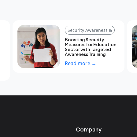
Security Awareness &
Boosting Security
Measures for Education
Sector with Targeted
Awareness Training
Read more →
Company