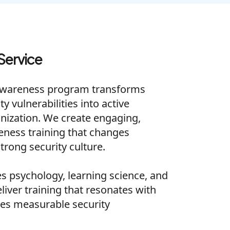
Service
Awareness program transforms
 vulnerabilities into active
nization. We create engaging,
reness training that changes
trong security culture.
 psychology, learning science, and
eliver training that resonates with
es measurable security