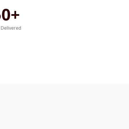
50+
 Delivered