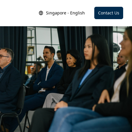
Singapore - English
Contact Us