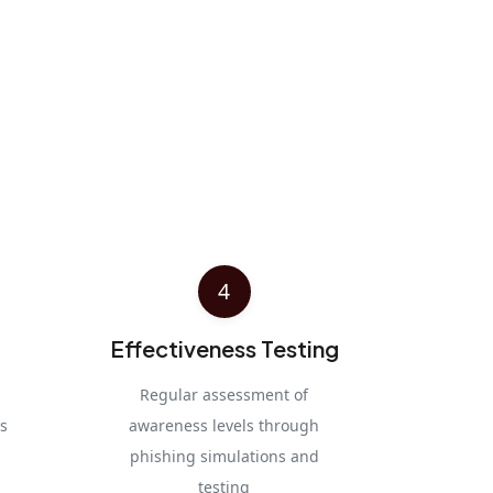
4
Effectiveness Testing
Regular assessment of
s
awareness levels through
phishing simulations and
testing