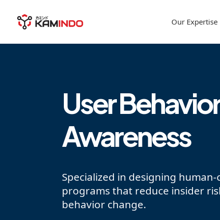
Our Expertise
User Behavior
Awareness
Specialized in designing human-c
programs that reduce insider ri
behavior change.