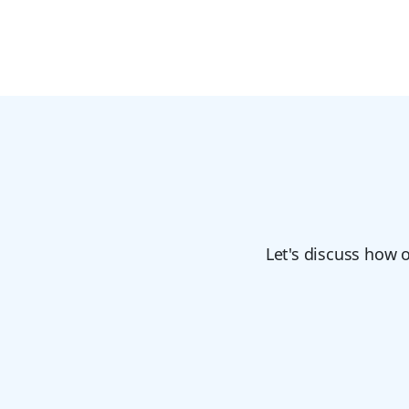
Let's discuss how 