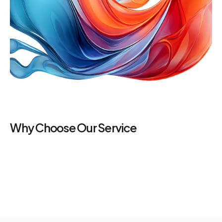
Why Choose Our Service