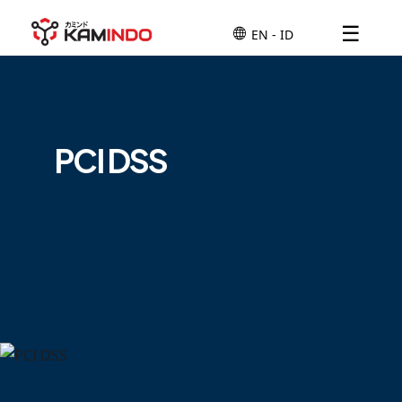
☰
PCI DSS