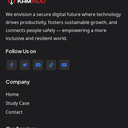
We envision a secure digital future where technology
drives productivity, fosters sustainable growth, and
connects people safely — empowering a more
inclusive and resilient world.
Follow Us on
Company
Home
Study Case
Contact