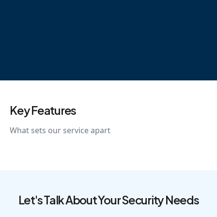
Key Features
What sets our service apart
Let's Talk About Your Security Needs