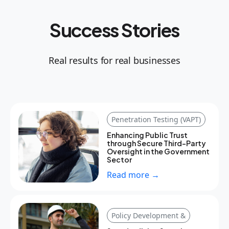
Success Stories
Real results for real businesses
Penetration Testing (VAPT)
Enhancing Public Trust
through Secure Third-Party
Oversight in the Government
Sector
Read more →
Policy Development &