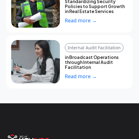
Standardizing Security
Policies to Support Growth
in Real Estate Services
Read more →
Internal Audit Facilitation
in Broadcast Operations
through Internal Audit
Facilitation
Read more →