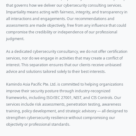
that governs how we deliver our cybersecurity consulting services.
Impartiality means acting with fairness, integrity, and transparency in
all interactions and engagements. Our recommendations and
assessments are made objectively, free from any influence that could
compromise the credibility or independence of our professional
judgment.
As a dedicated cybersecurity consultancy, we do not offer certification
services, nor do we engage in activities that may create a conflict of
interest. This separation ensures that our clients receive unbiased
advice and solutions tailored solely to their best interests.
Kamindo Asia Pacific Pte. Ltd. is committed to helping organizations
improve their security posture through industry-recognized
frameworks, including ISO/IEC 27001, NIST, and CIS Controls. Our
services include risk assessments, penetration testing, awareness
training, policy development, and strategic advisory — all designed to
strengthen cybersecurity resilience without compromising our
objectivity or professional standards.