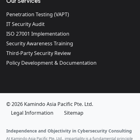
Our Services
Penetration Testing (VAPT)
IT Security Audit
ISO 27001 Implementation
Security Awareness Training
Third-Party Security Review
Policy Development & Documentation
© 2026 Kamindo Asia Pacific Pte. Ltd.
Legal Information
Sitemap
Independence and Objectivity in Cybersecurity Consulting
At Kamindo Asia Pacific Pte. Ltd., impartiality is a fundamental principle