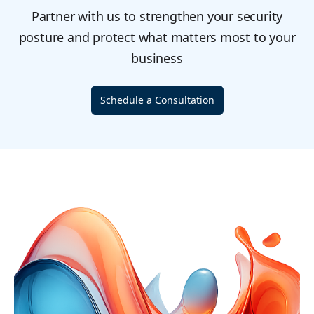
Partner with us to strengthen your security
posture and protect what matters most to your
business
Schedule a Consultation