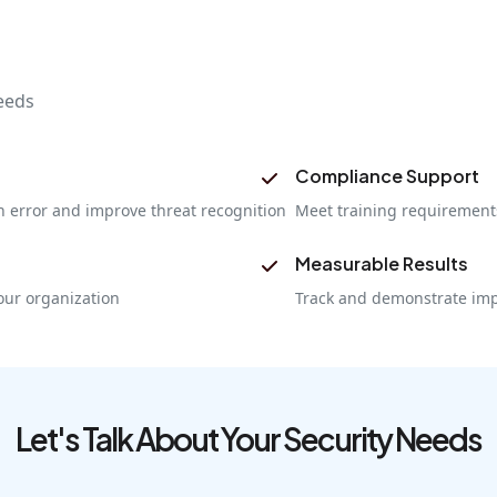
eeds
Compliance Support
 error and improve threat recognition
Meet training requirements
Measurable Results
our organization
Track and demonstrate imp
Let's Talk About Your Security Needs