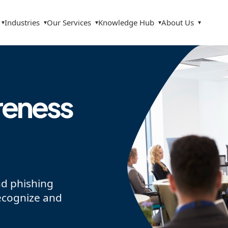
Industries
Our Services
Knowledge Hub
About Us
▾
▾
▾
▾
▾
reness
nd phishing
ecognize and