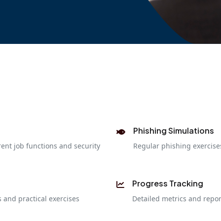
Phishing Simulations
rent job functions and security
Regular phishing exercis
Progress Tracking
 and practical exercises
Detailed metrics and repo