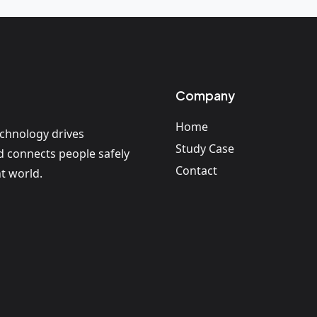
Company
Home
echnology drives
Study Case
nd connects people safely
Contact
t world.