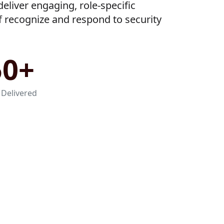
eliver engaging, role-specific
ff recognize and respond to security
50+
 Delivered