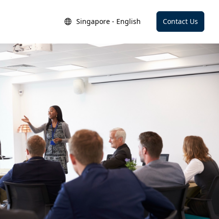
Singapore - English
Contact Us