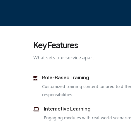
Key Features
What sets our service apart
Role-Based Training
Customized training content tailored to diffe
responsibilities
Interactive Learning
Engaging modules with real-world scenarios