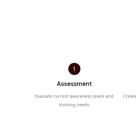
1
Assessment
Evaluate current awareness levels and
Creat
training needs