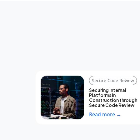
Secure Code Review
Securing Internal
Platforms in
Construction through
Secure Code Review
Read more →