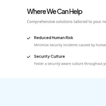
Where We Can Help
Comprehensive solutions tailored to your n
Reduced Human Risk
Minimize security incidents caused by human
Security Culture
Foster a security-aware culture throughout y