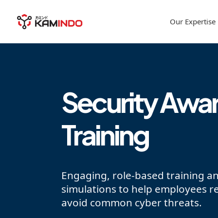
Our Expertise
Security Awa
Training
Engaging, role-based training a
simulations to help employees r
avoid common cyber threats.