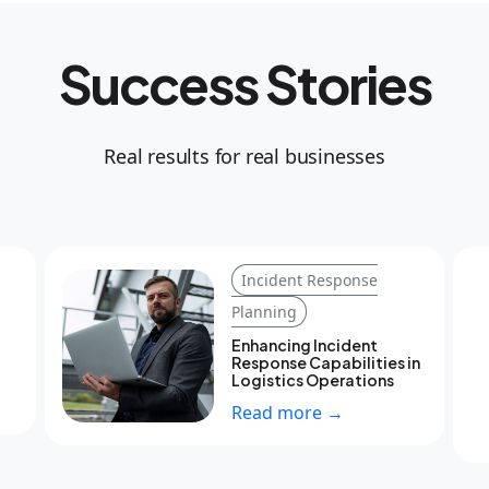
Success Stories
Real results for real businesses
Incident Response
Planning
Enhancing Incident
Response Capabilities in
Logistics Operations
Read more →