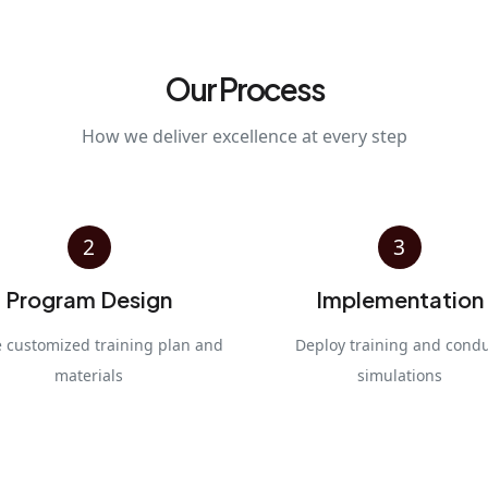
Our Process
How we deliver excellence at every step
2
3
Program Design
Implementation
e customized training plan and
Deploy training and cond
materials
simulations