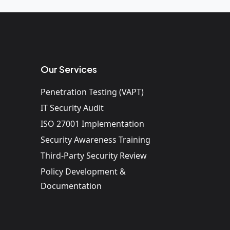
Our Services
Penetration Testing (VAPT)
IT Security Audit
ISO 27001 Implementation
Security Awareness Training
Third-Party Security Review
Policy Development &
Documentation