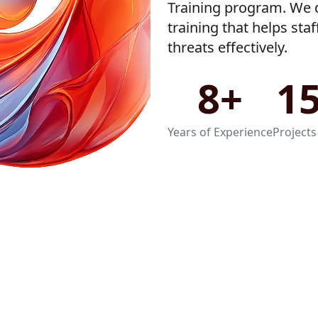
Training program. We d
training that helps sta
threats effectively.
8+
1
Years of Experience
Projects