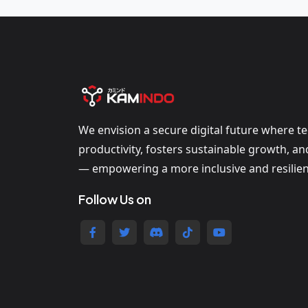
We envision a secure digital future where t
productivity, fosters sustainable growth, a
— empowering a more inclusive and resilien
Follow Us on