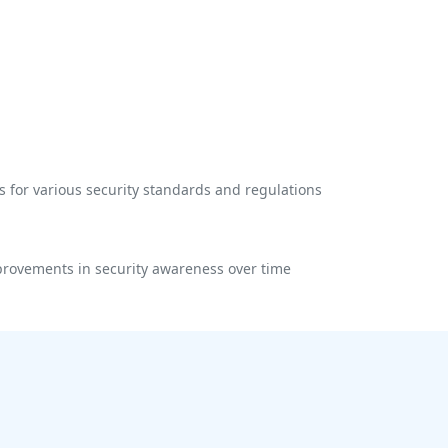
 for various security standards and regulations
rovements in security awareness over time