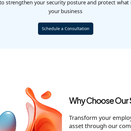
 to strengthen your security posture and protect what
your business
Schedule a Consultation
Why Choose Our 
Transform your employe
asset through our com