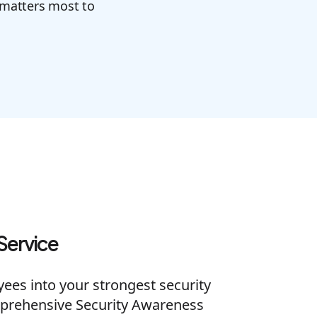
 matters most to
Service
es into your strongest security
prehensive Security Awareness