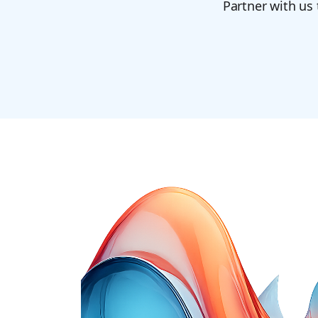
Partner with us