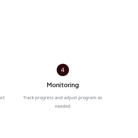
4
Monitoring
uct
Track progress and adjust program as
needed