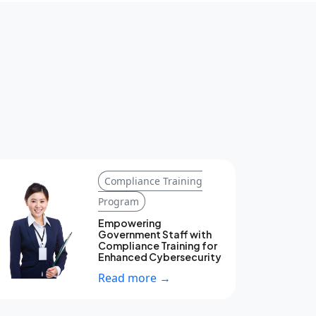
Compliance Training
Program
Empowering
Government Staff with
Compliance Training for
Enhanced Cybersecurity
Read more →