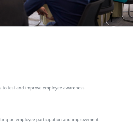
es to test and improve employee awareness
rting on employee participation and improvement