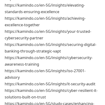
https://kamindo.co/en-SG/insights/elevating-
standards-ensuring-excellence
https://kamindo.co/en-SG/insights/achieving-
excellence-together
https://kamindo.co/en-SG/insights/your-trusted-
cybersecurity-partner
https://kamindo.co/en-SG/insights/securing-digital-
banking-through-strategic-vapt
https://kamindo.co/en-SG/insights/cybersecurity-
awareness-training
https://kamindo.co/en-SG/insights/iso-27001-
advisory
https://kamindo.co/en-SG/insights/it-security-audit
https://kamindo.co/en-SG/insights/cyber-resilient-it-
solutions-built-on-trust
https://kamindo.co/en-SG/study-cases/enhancing-