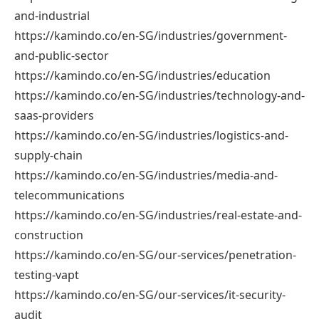
and-industrial
https://kamindo.co/en-SG/industries/government-
and-public-sector
https://kamindo.co/en-SG/industries/education
https://kamindo.co/en-SG/industries/technology-and-
saas-providers
https://kamindo.co/en-SG/industries/logistics-and-
supply-chain
https://kamindo.co/en-SG/industries/media-and-
telecommunications
https://kamindo.co/en-SG/industries/real-estate-and-
construction
https://kamindo.co/en-SG/our-services/penetration-
testing-vapt
https://kamindo.co/en-SG/our-services/it-security-
audit