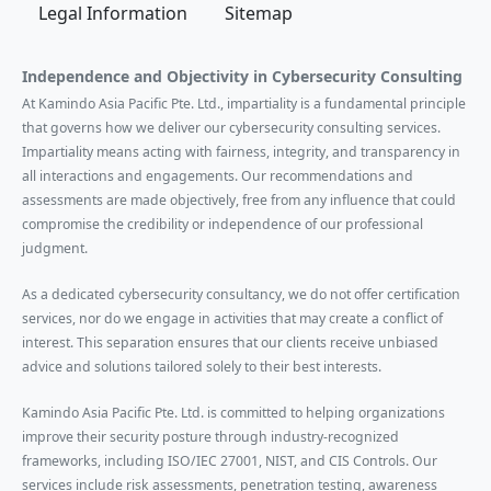
Legal Information
Sitemap
Independence and Objectivity in Cybersecurity Consulting
At Kamindo Asia Pacific Pte. Ltd., impartiality is a fundamental principle
that governs how we deliver our cybersecurity consulting services.
Impartiality means acting with fairness, integrity, and transparency in
all interactions and engagements. Our recommendations and
assessments are made objectively, free from any influence that could
compromise the credibility or independence of our professional
judgment.
As a dedicated cybersecurity consultancy, we do not offer certification
services, nor do we engage in activities that may create a conflict of
interest. This separation ensures that our clients receive unbiased
advice and solutions tailored solely to their best interests.
Kamindo Asia Pacific Pte. Ltd. is committed to helping organizations
improve their security posture through industry-recognized
frameworks, including ISO/IEC 27001, NIST, and CIS Controls. Our
services include risk assessments, penetration testing, awareness