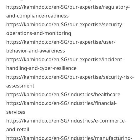
https://kamindo.co/en-SG/our-expertise/regulatory-
and-compliance-readiness
https://kamindo.co/en-SG/our-expertise/security-
operations-and-monitoring
https://kamindo.co/en-SG/our-expertise/user-
behavior-and-awareness
https://kamindo.co/en-SG/our-expertise/incident-
handling-and-cyber-resilience
https://kamindo.co/en-SG/our-expertise/security-risk-
assessment
https://kamindo.co/en-SG/industries/healthcare
https://kamindo.co/en-SG/industries/financial-
services
https://kamindo.co/en-SG/industries/e-commerce-
and-retail
https://kamindo.co/en-SG/industries/manufacturing-