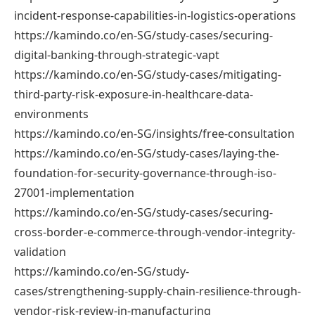
incident-response-capabilities-in-logistics-operations
https://kamindo.co/en-SG/study-cases/securing-
digital-banking-through-strategic-vapt
https://kamindo.co/en-SG/study-cases/mitigating-
third-party-risk-exposure-in-healthcare-data-
environments
https://kamindo.co/en-SG/insights/free-consultation
https://kamindo.co/en-SG/study-cases/laying-the-
foundation-for-security-governance-through-iso-
27001-implementation
https://kamindo.co/en-SG/study-cases/securing-
cross-border-e-commerce-through-vendor-integrity-
validation
https://kamindo.co/en-SG/study-
cases/strengthening-supply-chain-resilience-through-
vendor-risk-review-in-manufacturing