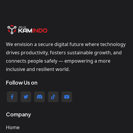
We envision a secure digital future where technology
drives productivity, fosters sustainable growth, and
connects people safely — empowering a more
inclusive and resilient world.
Follow Us on
Company
Home