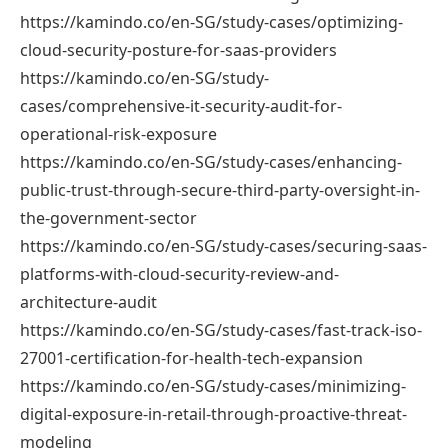
https://kamindo.co/en-SG/study-cases/optimizing-
cloud-security-posture-for-saas-providers
https://kamindo.co/en-SG/study-
cases/comprehensive-it-security-audit-for-
operational-risk-exposure
https://kamindo.co/en-SG/study-cases/enhancing-
public-trust-through-secure-third-party-oversight-in-
the-government-sector
https://kamindo.co/en-SG/study-cases/securing-saas-
platforms-with-cloud-security-review-and-
architecture-audit
https://kamindo.co/en-SG/study-cases/fast-track-iso-
27001-certification-for-health-tech-expansion
https://kamindo.co/en-SG/study-cases/minimizing-
digital-exposure-in-retail-through-proactive-threat-
modeling