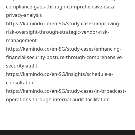
compliance-gaps-through-comprehensive-data-
privacy-analysis
https://kamindo.co/en-SG/study-cases/improving-
risk-oversight-through-strategic-vendor-risk-
management
https://kamindo.co/en-SG/study-cases/enhancing-
financial-security-posture-through-comprehensive-
security-audit
https://kamindo.co/en-SG/insights/schedule-a-
consultation
https://kamindo.co/en-SG/study-cases/in-broadcast-
operations-through-internal-audit-facilitation