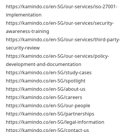
https://kamindo.co/en-SG/our-services/iso-27001-
implementation
https://kamindo.co/en-SG/our-services/security-
awareness-training
https://kamindo.co/en-SG/our-services/third-party-
security-review
https://kamindo.co/en-SG/our-services/policy-
development-and-documentation
https://kamindo.co/en-SG/study-cases
https://kamindo.co/en-SG/spotlight
https://kamindo.co/en-SG/about-us
https://kamindo.co/en-SG/careers
https://kamindo.co/en-SG/our-people
https://kamindo.co/en-SG/partnerships
https://kamindo.co/en-SG/legal-information
https://kamindo.co/en-SG/contact-us