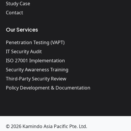
Study Case
Contact
Our Services
Penetration Testing (VAPT)
IT Security Audit
ISO 27001 Implementation
Security Awareness Training
Third-Party Security Review
Policy Development & Documentation
© 2026 Kamindo Asia Pacific Pte. Ltd.