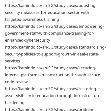
https://kamindo.co/en-SG/study-cases/boosting-
security-measures-for-education-sector-with-
targeted-awareness-training
https://kamindo.co/en-SG/study-cases/empowering-
government-staff-with-compliance-training-for-
enhanced-cybersecurity
https://kamindo.co/en-SG/study-cases/standardizing-
security-policies-to-support-growth-in-real-estate-
services
https://kamindo.co/en-SG/study-cases/securing-
internal-platforms-in-construction-through-secure-
code-review
https://kamindo.co/en-SG/study-cases/restoring-it-
asset-visibility-in-education-through-infrastructure-
hardening
https://kamindo.co/en-SG/study-cases/bridging-