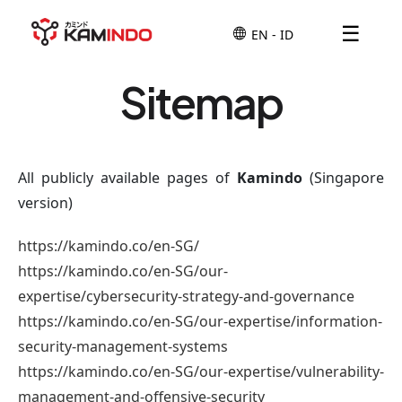
☰
Sitemap
All publicly available pages of
Kamindo
(Singapore
version)
https://kamindo.co/en-SG/
https://kamindo.co/en-SG/our-
expertise/cybersecurity-strategy-and-governance
https://kamindo.co/en-SG/our-expertise/information-
security-management-systems
https://kamindo.co/en-SG/our-expertise/vulnerability-
management-and-offensive-security