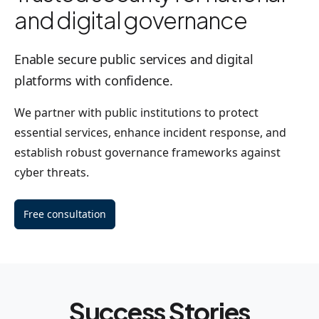
and digital governance
Enable secure public services and digital
platforms with confidence.
We partner with public institutions to protect
essential services, enhance incident response, and
establish robust governance frameworks against
cyber threats.
Free consultation
Success Stories