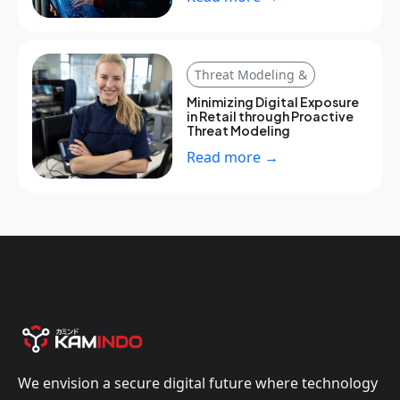
Threat Modeling &
Minimizing Digital Exposure
in Retail through Proactive
Threat Modeling
Read more →
We envision a secure digital future where technology