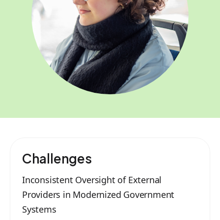
Challenges
Inconsistent Oversight of External
Providers in Modernized Government
Systems