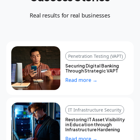
Real results for real businesses
Penetration Testing (VAPT)
Securing Digital Banking
Through Strategic VAPT
Read more →
IT Infrastructure Security
Restoring IT Asset Visibility
in Education through
Infrastructure Hardening
Read more →