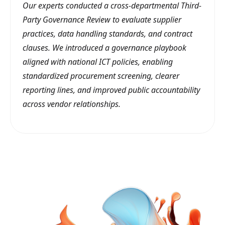
Our experts conducted a cross-departmental Third-
Party Governance Review to evaluate supplier
practices, data handling standards, and contract
clauses. We introduced a governance playbook
aligned with national ICT policies, enabling
standardized procurement screening, clearer
reporting lines, and improved public accountability
across vendor relationships.