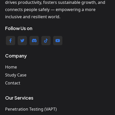
drives productivity, fosters sustainable growth, and
connects people safely — empowering a more
inclusive and resilient world.
Follow Us on
Company
Home
Study Case
Contact
Our Services
Penetration Testing (VAPT)