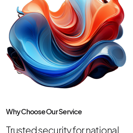
Why Choose Our Service
Trusted security for national