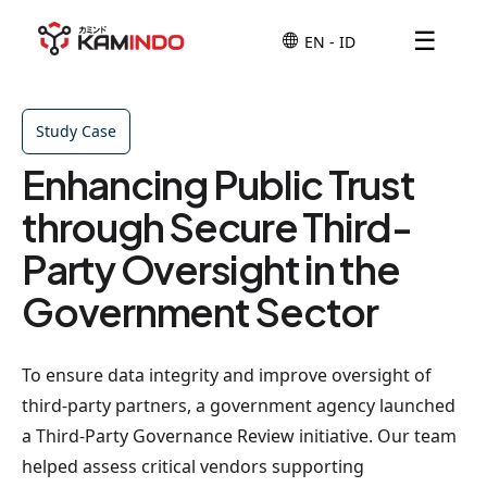
☰
Study Case
Enhancing Public Trust
through Secure Third-
Party Oversight in the
Government Sector
To ensure data integrity and improve oversight of
third-party partners, a government agency launched
a Third-Party Governance Review initiative. Our team
helped assess critical vendors supporting