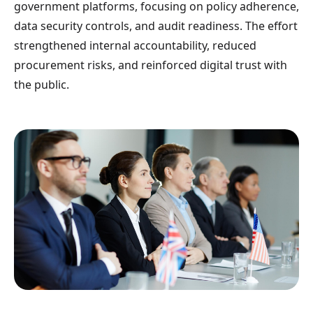
government platforms, focusing on policy adherence,
data security controls, and audit readiness. The effort
strengthened internal accountability, reduced
procurement risks, and reinforced digital trust with
the public.