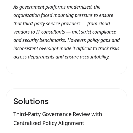
As government platforms modernized, the
organization faced mounting pressure to ensure
that third-party service providers — from cloud
vendors to IT consultants — met strict compliance
and security benchmarks. However, policy gaps and
inconsistent oversight made it difficult to track risks
across departments and ensure accountability.
Solutions
Third-Party Governance Review with
Centralized Policy Alignment