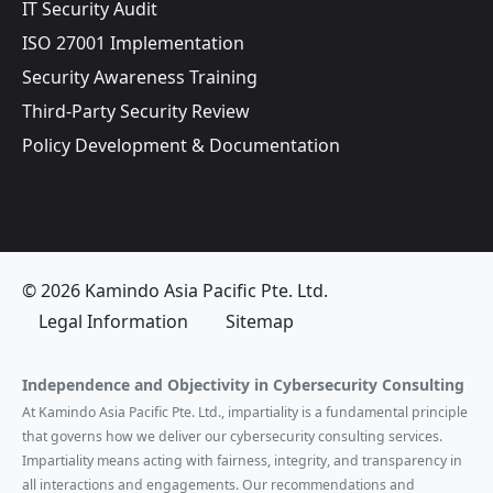
IT Security Audit
ISO 27001 Implementation
Security Awareness Training
Third-Party Security Review
Policy Development & Documentation
© 2026 Kamindo Asia Pacific Pte. Ltd.
Legal Information
Sitemap
Independence and Objectivity in Cybersecurity Consulting
At Kamindo Asia Pacific Pte. Ltd., impartiality is a fundamental principle
that governs how we deliver our cybersecurity consulting services.
Impartiality means acting with fairness, integrity, and transparency in
all interactions and engagements. Our recommendations and