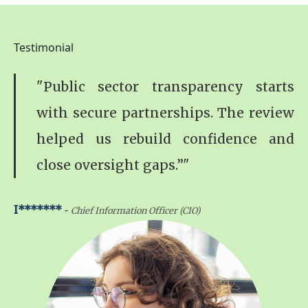
Testimonial
"Public sector transparency starts
with secure partnerships. The review
helped us rebuild confidence and
close oversight gaps.”"
-
I*******
Chief Information Officer (CIO)