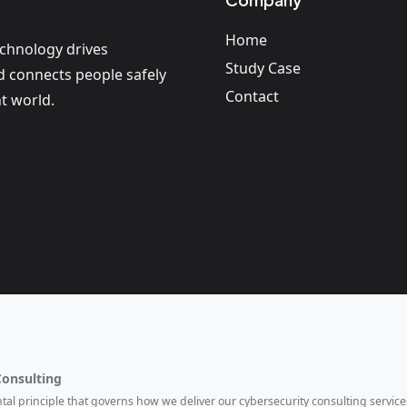
Home
echnology drives
Study Case
nd connects people safely
Contact
t world.
Consulting
ental principle that governs how we deliver our cybersecurity consulting services