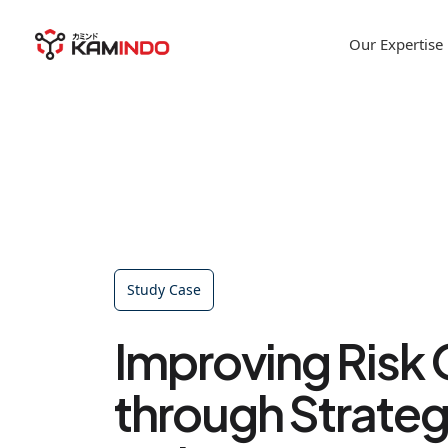
Our Expertise
Study Case
Improving Risk 
through Strateg