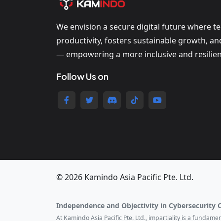
We envision a secure digital future where t
productivity, fosters sustainable growth, a
— empowering a more inclusive and resilien
Follow Us on
© 2026 Kamindo Asia Pacific Pte. Ltd.
Independence and Objectivity in Cybersecurity 
At Kamindo Asia Pacific Pte. Ltd., impartiality is a fundam