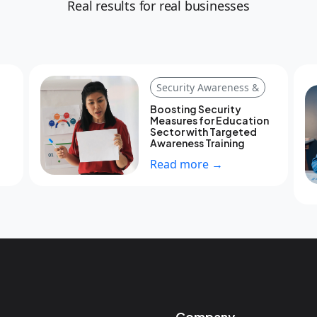
Real results for real businesses
Security Awareness &
Boosting Security
Measures for Education
Sector with Targeted
Awareness Training
Read more →
Company