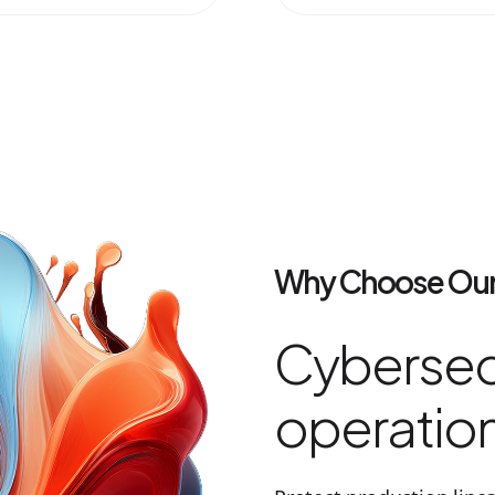
Why Choose Our
Cybersecu
operation