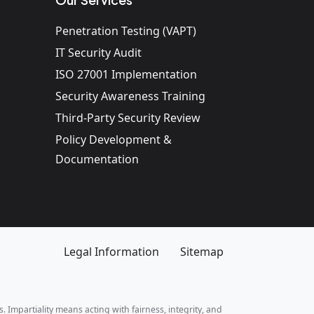
Penetration Testing (VAPT)
IT Security Audit
ISO 27001 Implementation
Security Awareness Training
Third-Party Security Review
Policy Development &
Documentation
Legal Information
Sitemap
. Impartiality means acting with fairness, integrity, and