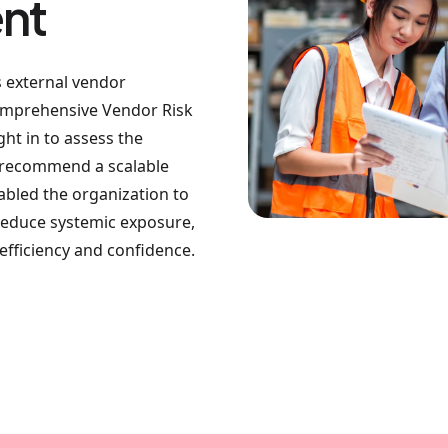
nt
s external vendor
comprehensive Vendor Risk
t in to assess the
d recommend a scalable
enabled the organization to
reduce systemic exposure,
fficiency and confidence.