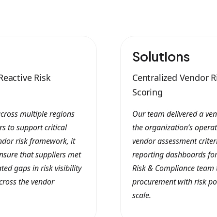
Solutions
Reactive Risk
Centralized Vendor 
Scoring
cross multiple regions
Our team delivered a ve
s to support critical
the organization’s opera
ndor risk framework, it
vendor assessment criter
nsure that suppliers met
reporting dashboards for
ed gaps in risk visibility
Risk & Compliance team to
cross the vendor
procurement with risk po
scale.