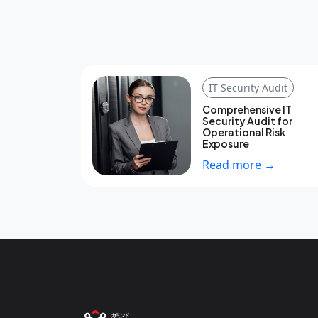
IT Security Audit
Comprehensive IT
Security Audit for
Operational Risk
Exposure
Read more →