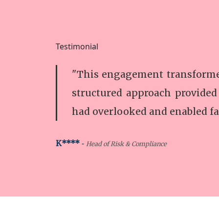
Testimonial
"This engagement transformed
structured approach provided
had overlooked and enabled fa
-
K****
Head of Risk & Compliance