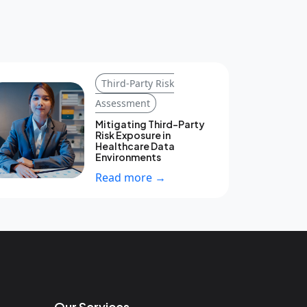
Third-Party Risk
Assessment
Mitigating Third-Party
Risk Exposure in
Healthcare Data
Environments
Read more →
Our Services