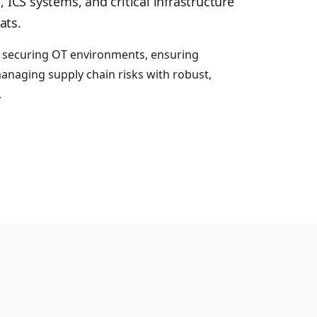
, ICS systems, and critical infrastructure
ats.
n securing OT environments, ensuring
anaging supply chain risks with robust,
.