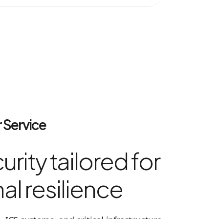
 Service
rity tailored for
al resilience