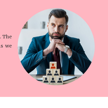
. The
ns we