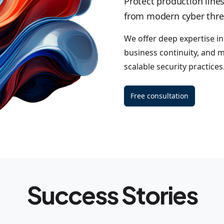
Protect production lines
from modern cyber thre
We offer deep expertise i
business continuity, and m
scalable security practices
Free consultation
Success Stories