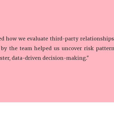
 how we evaluate third-party relationships
 by the team helped us uncover risk patter
ster, data-driven decision-making."