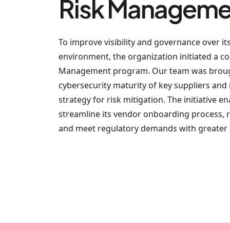
Risk Manageme
To improve visibility and governance over it
environment, the organization initiated a 
Management program. Our team was brough
cybersecurity maturity of key suppliers an
strategy for risk mitigation. The initiative 
streamline its vendor onboarding process, 
and meet regulatory demands with greater e