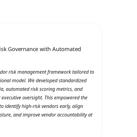
Risk Governance with Automated
ndor risk management framework tailored to
tional model. We developed standardized
ia, automated risk scoring metrics, and
 executive oversight. This empowered the
 identify high-risk vendors early, align
sture, and improve vendor accountability at