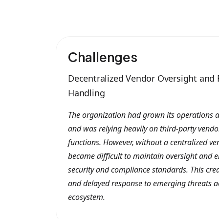
Challenges
Decentralized Vendor Oversight and 
Handling
The organization had grown its operations a
and was relying heavily on third-party vendor
functions. However, without a centralized ve
became difficult to maintain oversight and e
security and compliance standards. This creat
and delayed response to emerging threats a
ecosystem.