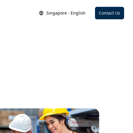
Singapore - English
Contact Us