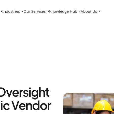
Industries
Our Services
Knowledge Hub
About Us
▾
▾
▾
▾
▾
Oversight
ic Vendor