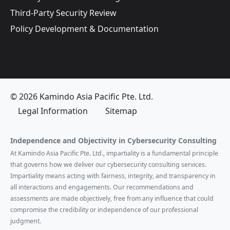
Third-Party Security Review
Policy Development & Documentation
© 2026 Kamindo Asia Pacific Pte. Ltd.
Legal Information
Sitemap
Independence and Objectivity in Cybersecurity Consulting
At Kamindo Asia Pacific Pte. Ltd., impartiality is a fundamental principle
that governs how we deliver our cybersecurity consulting services.
Impartiality means acting with fairness, integrity, and transparency in
all interactions and engagements. Our recommendations and
assessments are made objectively, free from any influence that could
compromise the credibility or independence of our professional
judgment.