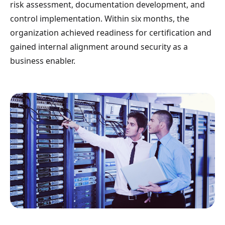
risk assessment, documentation development, and
control implementation. Within six months, the
organization achieved readiness for certification and
gained internal alignment around security as a
business enabler.