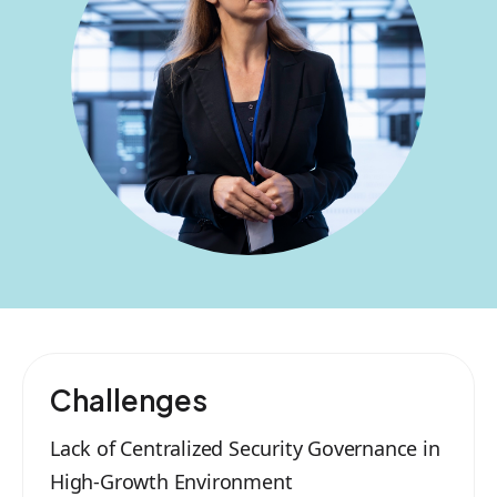
Challenges
Lack of Centralized Security Governance in
High-Growth Environment