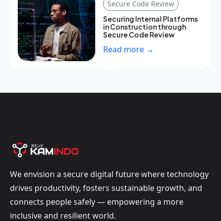
Secure Code Review
Securing Internal Platforms
in Construction through
Secure Code Review
Read more →
We envision a secure digital future where technology
drives productivity, fosters sustainable growth, and
connects people safely — empowering a more
inclusive and resilient world.