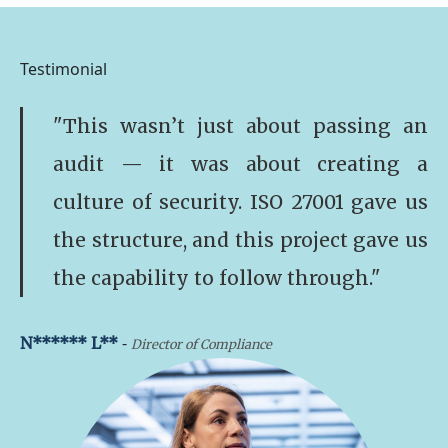
Testimonial
"This wasn’t just about passing an
audit — it was about creating a
culture of security. ISO 27001 gave us
the structure, and this project gave us
the capability to follow through."
-
N****** L**
Director of Compliance