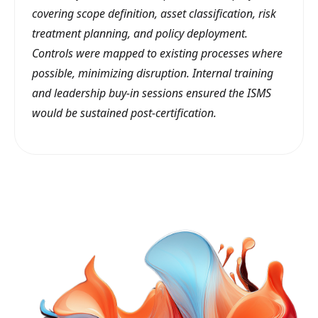
covering scope definition, asset classification, risk
treatment planning, and policy deployment.
Controls were mapped to existing processes where
possible, minimizing disruption. Internal training
and leadership buy-in sessions ensured the ISMS
would be sustained post-certification.