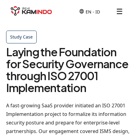
☰
Study Case
Laying the Foundation
for Security Governance
through ISO 27001
Implementation
A fast-growing SaaS provider initiated an ISO 27001
Implementation project to formalize its information
security posture and prepare for enterprise-level
partnerships. Our engagement covered ISMS design,