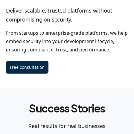
Deliver scalable, trusted platforms without
compromising on security.
From startups to enterprise-grade platforms, we help
embed security into your development lifecycle,
ensuring compliance, trust, and performance.
Free consultation
Success Stories
Real results for real businesses