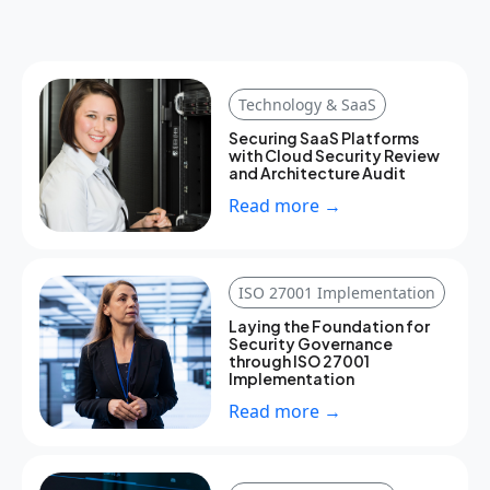
Technology & SaaS
Securing SaaS Platforms
with Cloud Security Review
and Architecture Audit
Read more →
ISO 27001 Implementation
Laying the Foundation for
Security Governance
through ISO 27001
Implementation
Read more →