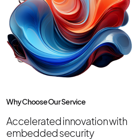
Why Choose Our Service
Accelerated innovation with
embedded security