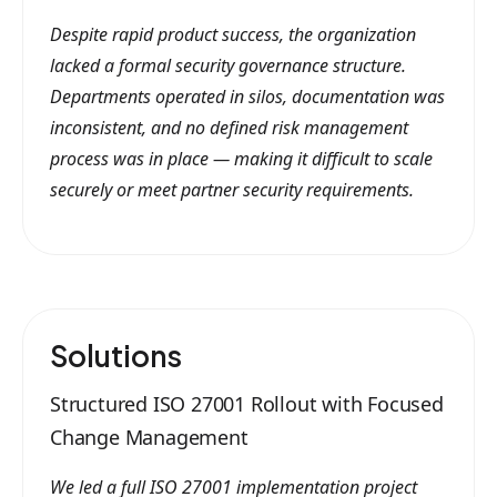
Despite rapid product success, the organization
lacked a formal security governance structure.
Departments operated in silos, documentation was
inconsistent, and no defined risk management
process was in place — making it difficult to scale
securely or meet partner security requirements.
Solutions
Structured ISO 27001 Rollout with Focused
Change Management
We led a full ISO 27001 implementation project