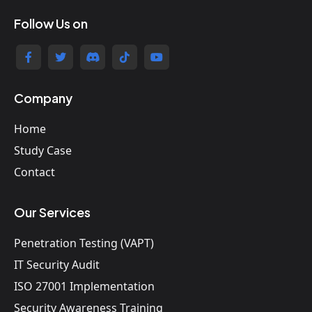
Follow Us on
Company
Home
Study Case
Contact
Our Services
Penetration Testing (VAPT)
IT Security Audit
ISO 27001 Implementation
Security Awareness Training