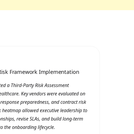
y Risk Framework Implementation
ed a Third-Party Risk Assessment
ealthcare. Key vendors were evaluated on
t response preparedness, and contract risk
sk heatmap allowed executive leadership to
ionships, revise SLAs, and build long-term
to the onboarding lifecycle.