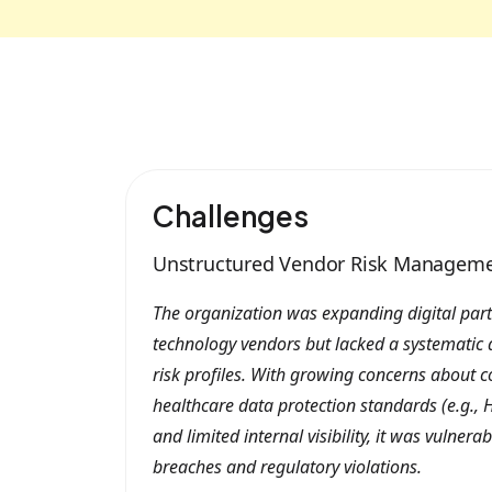
Challenges
Unstructured Vendor Risk Managem
The organization was expanding digital part
technology vendors but lacked a systematic 
risk profiles. With growing concerns about 
healthcare data protection standards (e.g., H
and limited internal visibility, it was vulnera
breaches and regulatory violations.