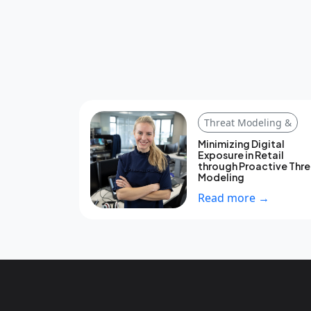
Threat Modeling &
Minimizing Digital
Exposure in Retail
through Proactive Thr
Modeling
Read more →