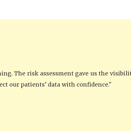
thing. The risk assessment gave us the visibil
ect our patients’ data with confidence."