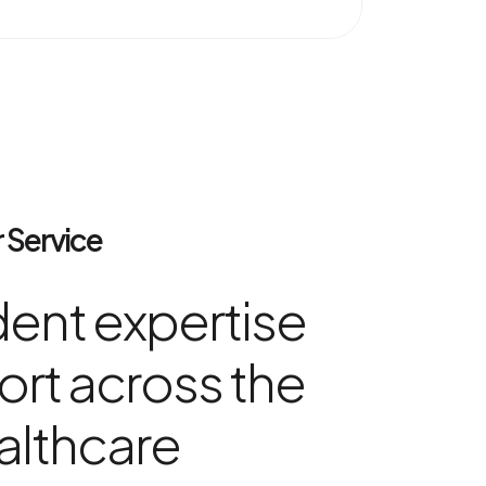
 Service
ent expertise
rt across the
althcare