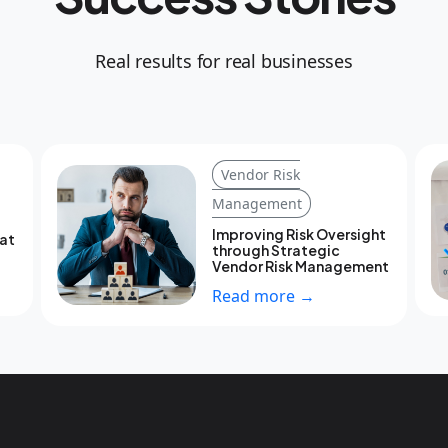
Real results for real businesses
Vendor Risk
Management
Improving Risk Oversight
eat
through Strategic
Vendor Risk Management
Read more →