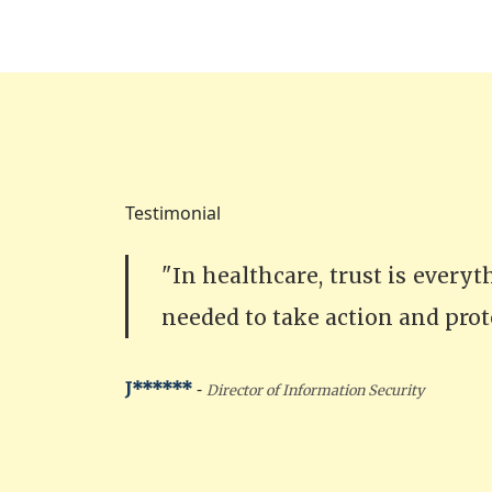
Testimonial
"In healthcare, trust is every
needed to take action and prot
-
J******
Director of Information Security