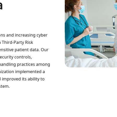
a
ions and increasing cyber
a Third-Party Risk
sitive patient data. Our
curity controls,
 handling practices among
ganization implemented a
improved its ability to
stem.