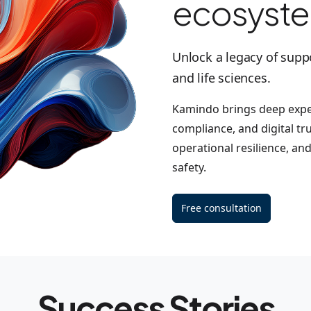
ecosyst
Unlock a legacy of supp
and life sciences.
Kamindo brings deep exper
compliance, and digital tr
operational resilience, an
safety.
Free consultation
Success Stories