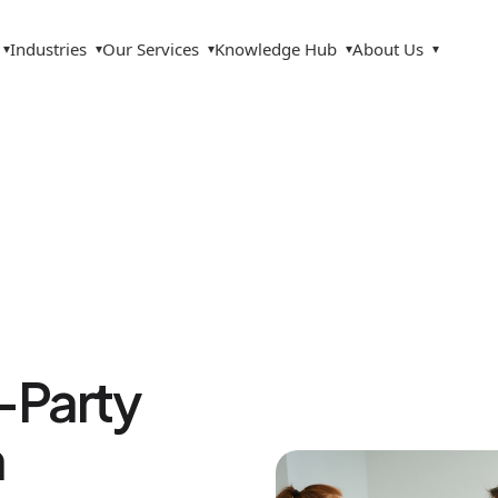
Industries
Our Services
Knowledge Hub
About Us
▾
▾
▾
▾
▾
d-Party
n