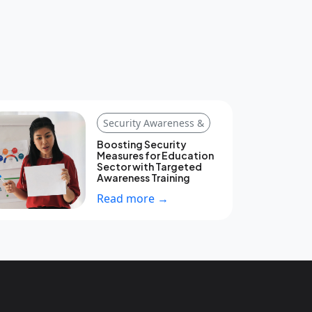
Security Awareness &
Boosting Security
Measures for Education
Sector with Targeted
Awareness Training
Read more →