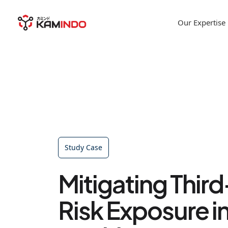
Our Expertise
Study Case
Mitigating Thir
Risk Exposure i