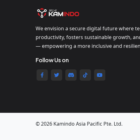
We envision a secure digital future where t
productivity, fosters sustainable growth, a
— empowering a more inclusive and resilien
Follow Us on
© 2026 Kamindo Asia Pacific Pte. Ltd.