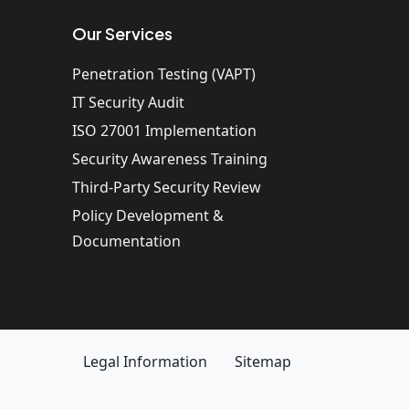
Our Services
Penetration Testing (VAPT)
IT Security Audit
ISO 27001 Implementation
Security Awareness Training
Third-Party Security Review
Policy Development &
Documentation
Legal Information
Sitemap