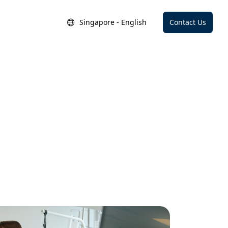
Singapore - English
Contact Us