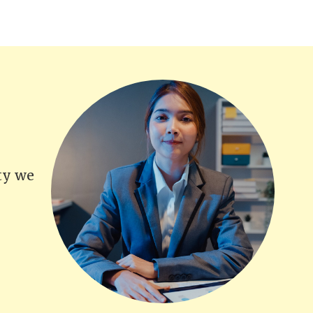
ity we