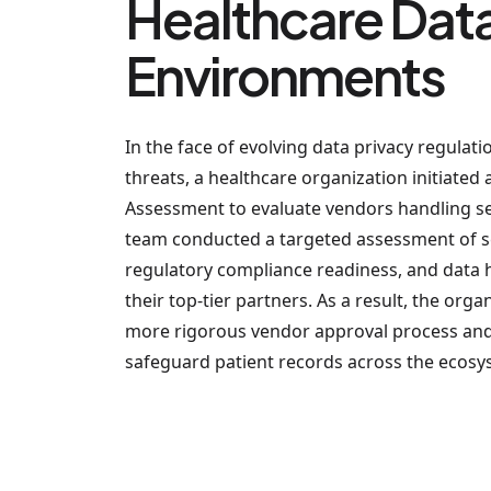
Healthcare Dat
Environments
In the face of evolving data privacy regulat
threats, a healthcare organization initiated 
Assessment to evaluate vendors handling sen
team conducted a targeted assessment of se
regulatory compliance readiness, and data
their top-tier partners. As a result, the or
more rigorous vendor approval process and 
safeguard patient records across the ecosy