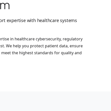
em
ort expertise with healthcare systems
tise in healthcare cybersecurity, regulatory
ust. We help you protect patient data, ensure
d meet the highest standards for quality and