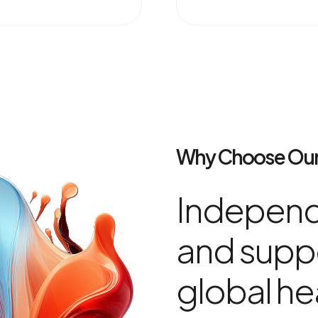
Why Choose Our
Independ
and suppo
global he