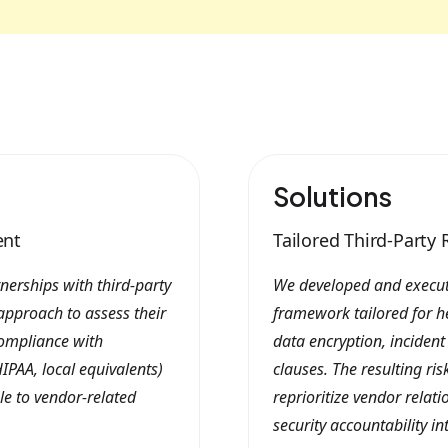
Solutions
ent
Tailored Third-Part
nerships with third-party
We developed and execut
approach to assess their
framework tailored for h
compliance with
data encryption, inciden
IPAA, local equivalents)
clauses. The resulting ri
ble to vendor-related
reprioritize vendor relat
security accountability in