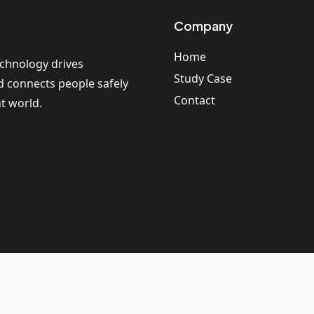
Company
Home
echnology drives
Study Case
nd connects people safely
Contact
t world.