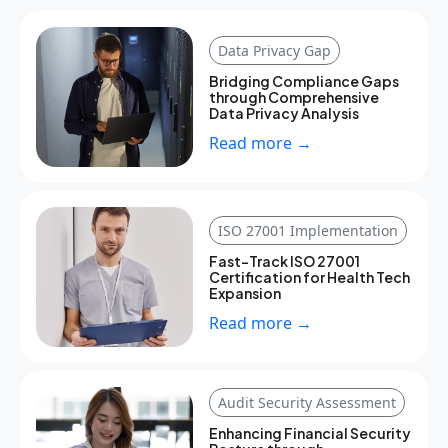
Data Privacy Gap
Bridging Compliance Gaps
through Comprehensive
Data Privacy Analysis
Read more →
ISO 27001 Implementation
Fast-Track ISO 27001
Certification for Health Tech
Expansion
Read more →
Audit Security Assessment
Enhancing Financial Security