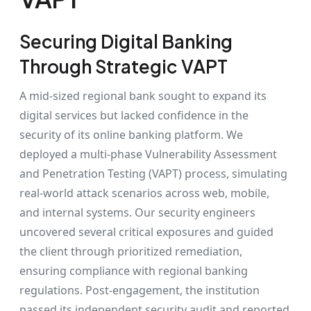
Securing Digital Banking
Through Strategic VAPT
A mid-sized regional bank sought to expand its
digital services but lacked confidence in the
security of its online banking platform. We
deployed a multi-phase Vulnerability Assessment
and Penetration Testing (VAPT) process, simulating
real-world attack scenarios across web, mobile,
and internal systems. Our security engineers
uncovered several critical exposures and guided
the client through prioritized remediation,
ensuring compliance with regional banking
regulations. Post-engagement, the institution
passed its independent security audit and reported