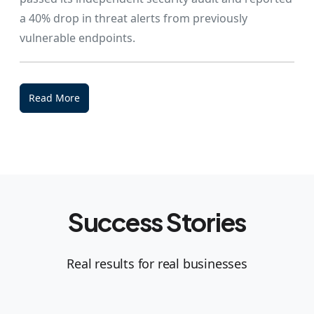
a 40% drop in threat alerts from previously
vulnerable endpoints.
Read More
Success Stories
Real results for real businesses