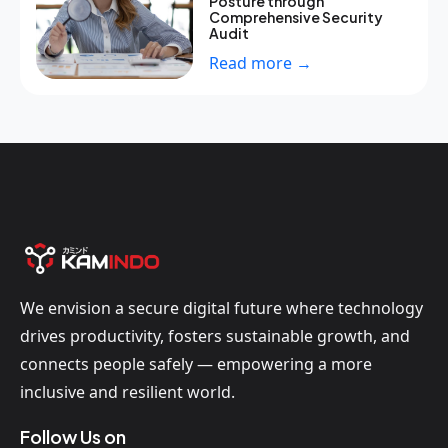
Posture through
Comprehensive Security
Audit
Read more →
We envision a secure digital future where technology
drives productivity, fosters sustainable growth, and
connects people safely — empowering a more
inclusive and resilient world.
Follow Us on