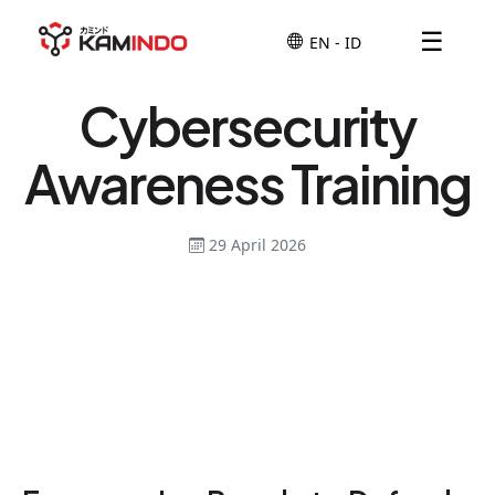
☰
Cybersecurity
Awareness Training
29 April 2026