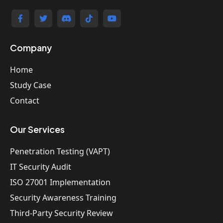
Company
Home
Study Case
Contact
Our Services
Penetration Testing (VAPT)
IT Security Audit
ISO 27001 Implementation
Security Awareness Training
Third-Party Security Review