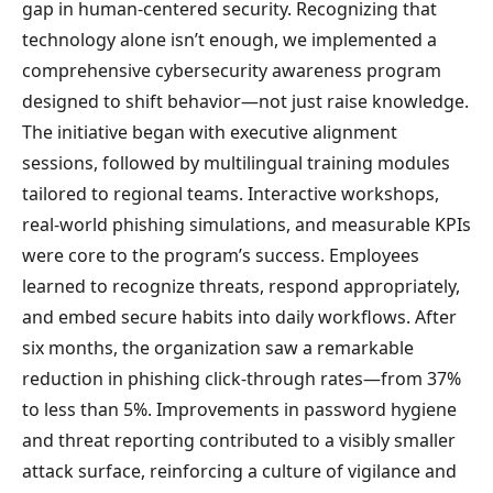
gap in human-centered security. Recognizing that
technology alone isn’t enough, we implemented a
comprehensive cybersecurity awareness program
designed to shift behavior—not just raise knowledge.
The initiative began with executive alignment
sessions, followed by multilingual training modules
tailored to regional teams. Interactive workshops,
real-world phishing simulations, and measurable KPIs
were core to the program’s success. Employees
learned to recognize threats, respond appropriately,
and embed secure habits into daily workflows. After
six months, the organization saw a remarkable
reduction in phishing click-through rates—from 37%
to less than 5%. Improvements in password hygiene
and threat reporting contributed to a visibly smaller
attack surface, reinforcing a culture of vigilance and