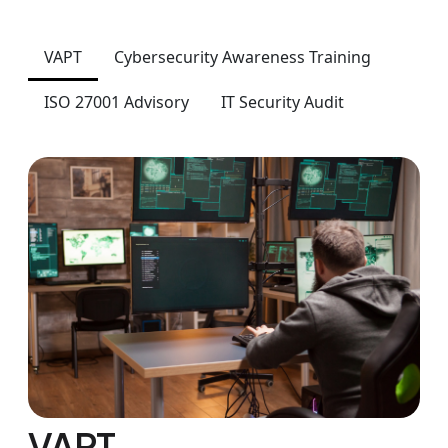
VAPT
Cybersecurity Awareness Training
ISO 27001 Advisory
IT Security Audit
VAPT