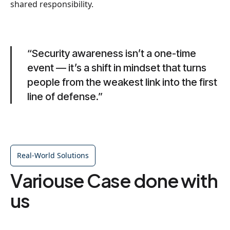
shared responsibility.
“Security awareness isn’t a one-time
event — it’s a shift in mindset that turns
people from the weakest link into the first
line of defense.”
Real-World Solutions
Variouse Case done with
us