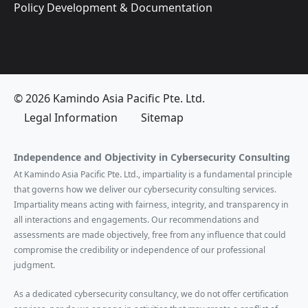
Policy Development & Documentation
© 2026 Kamindo Asia Pacific Pte. Ltd.
Legal Information
Sitemap
Independence and Objectivity in Cybersecurity Consulting
At Kamindo Asia Pacific Pte. Ltd., impartiality is a fundamental principle
that governs how we deliver our cybersecurity consulting services.
Impartiality means acting with fairness, integrity, and transparency in
all interactions and engagements. Our recommendations and
assessments are made objectively, free from any influence that could
compromise the credibility or independence of our professional
judgment.
As a dedicated cybersecurity consultancy, we do not offer certification