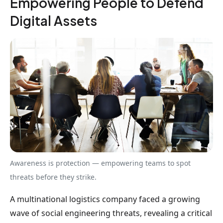
Empowering People to Defend
Digital Assets
Awareness is protection — empowering teams to spot
threats before they strike.
A multinational logistics company faced a growing
wave of social engineering threats, revealing a critical