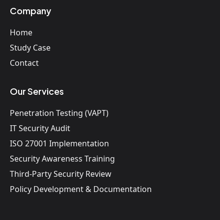
Company
Home
Study Case
Contact
Our Services
Penetration Testing (VAPT)
IT Security Audit
ISO 27001 Implementation
Security Awareness Training
Third-Party Security Review
Policy Development & Documentation