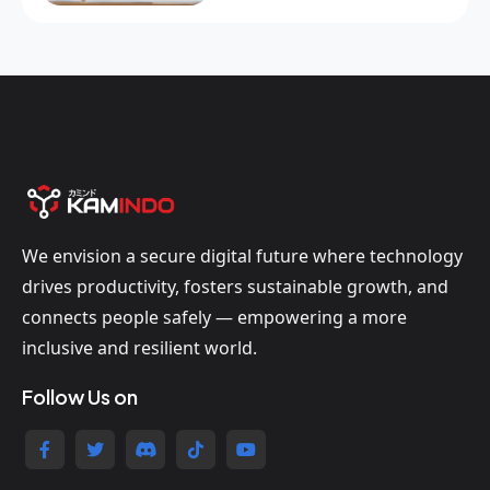
We envision a secure digital future where technology
drives productivity, fosters sustainable growth, and
connects people safely — empowering a more
inclusive and resilient world.
Follow Us on