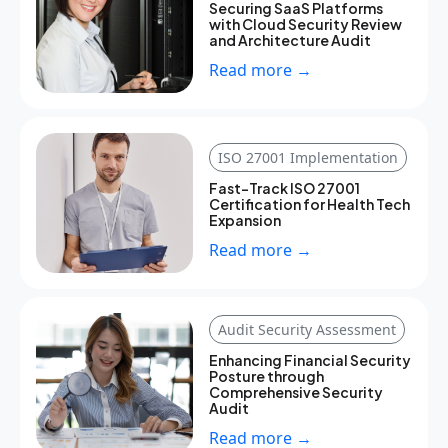
Securing SaaS Platforms
with Cloud Security Review
and Architecture Audit
Read more →
ISO 27001 Implementation
Fast-Track ISO 27001
Certification for Health Tech
Expansion
Read more →
Audit Security Assessment
Enhancing Financial Security
Posture through
Comprehensive Security
Audit
Read more →