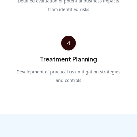
Detailed evaluation of potential business impacts
from identified risks
4
Treatment Planning
Development of practical risk mitigation strategies
and controls