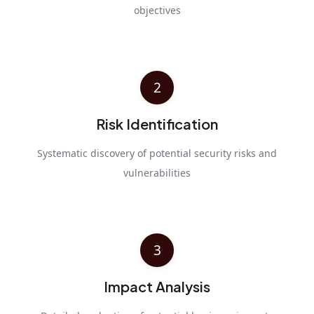
objectives
2
Risk Identification
Systematic discovery of potential security risks and
vulnerabilities
3
Impact Analysis