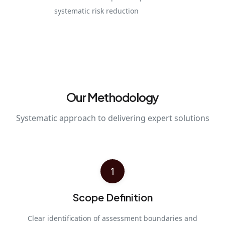
systematic risk reduction
Our Methodology
Systematic approach to delivering expert solutions
1
Scope Definition
Clear identification of assessment boundaries and