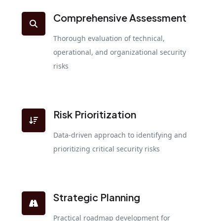
Comprehensive Assessment
Thorough evaluation of technical,
operational, and organizational security
risks
Risk Prioritization
Data-driven approach to identifying and
prioritizing critical security risks
Strategic Planning
Practical roadmap development for