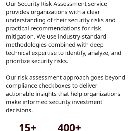
Our Security Risk Assessment service
provides organizations with a clear
understanding of their security risks and
practical recommendations for risk
mitigation. We use industry-standard
methodologies combined with deep
technical expertise to identify, analyze, and
prioritize security risks.
Our risk assessment approach goes beyond
compliance checkboxes to deliver
actionable insights that help organizations
make informed security investment
decisions.
15+
400+