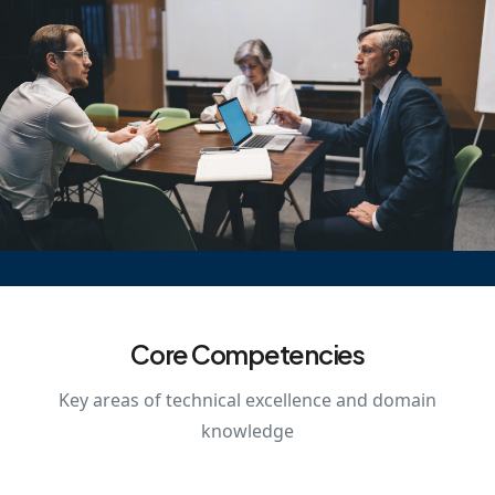
Core Competencies
Key areas of technical excellence and domain
knowledge