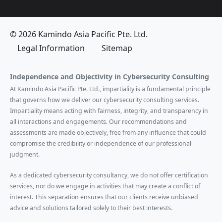
© 2026 Kamindo Asia Pacific Pte. Ltd.
Legal Information
Sitemap
Independence and Objectivity in Cybersecurity Consulting
At Kamindo Asia Pacific Pte. Ltd., impartiality is a fundamental principle
that governs how we deliver our cybersecurity consulting services.
Impartiality means acting with fairness, integrity, and transparency in
all interactions and engagements. Our recommendations and
assessments are made objectively, free from any influence that could
compromise the credibility or independence of our professional
judgment.
As a dedicated cybersecurity consultancy, we do not offer certification
services, nor do we engage in activities that may create a conflict of
interest. This separation ensures that our clients receive unbiased
advice and solutions tailored solely to their best interests.