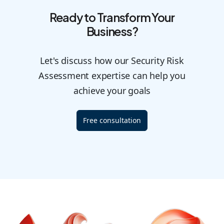
Ready to Transform Your
Business?
Let's discuss how our Security Risk
Assessment expertise can help you
achieve your goals
Free consultation