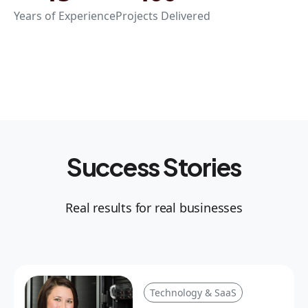
Years of Experience
Projects Delivered
Success Stories
Real results for real businesses
Technology & SaaS