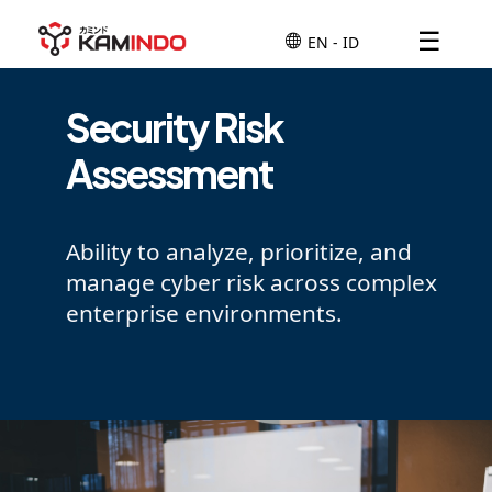
☰
Security Risk
Assessment
Ability to analyze, prioritize, and
manage cyber risk across complex
enterprise environments.