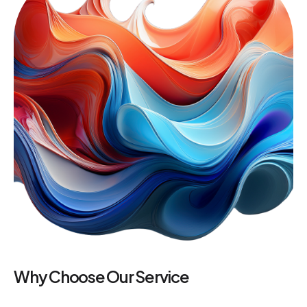
Why Choose Our Service