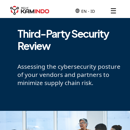
☰
Third-Party Security
Review
Assessing the cybersecurity posture
of your vendors and partners to
minimize supply chain risk.