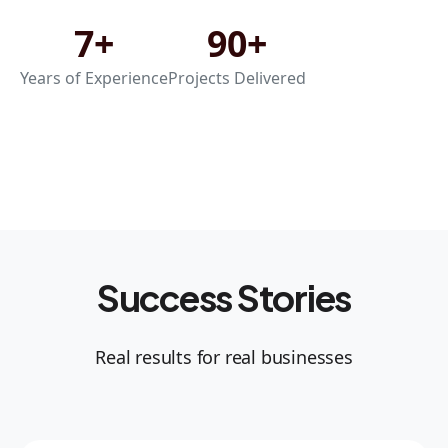
7+
90+
Years of Experience
Projects Delivered
Success Stories
Real results for real businesses