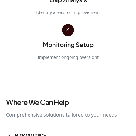
Identify areas for improvement
4
Monitoring Setup
Implement ongoing oversight
Where We Can Help
Comprehensive solutions tailored to your needs
Risk Visibility