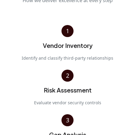
How we deliver excellence at every step
1
Vendor Inventory
Identify and classify third-party relationships
2
Risk Assessment
Evaluate vendor security controls
3
Gap Analysis