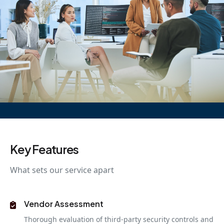
Key Features
What sets our service apart
Vendor Assessment
Thorough evaluation of third-party security controls and