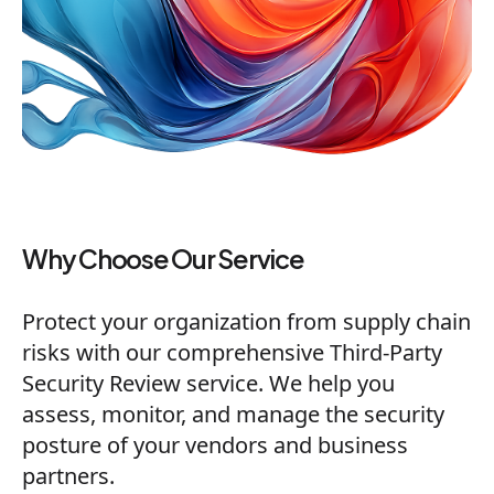
Why Choose Our Service
Protect your organization from supply chain
risks with our comprehensive Third-Party
Security Review service. We help you
assess, monitor, and manage the security
posture of your vendors and business
partners.