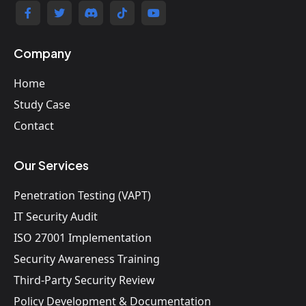
Company
Home
Study Case
Contact
Our Services
Penetration Testing (VAPT)
IT Security Audit
ISO 27001 Implementation
Security Awareness Training
Third-Party Security Review
Policy Development & Documentation