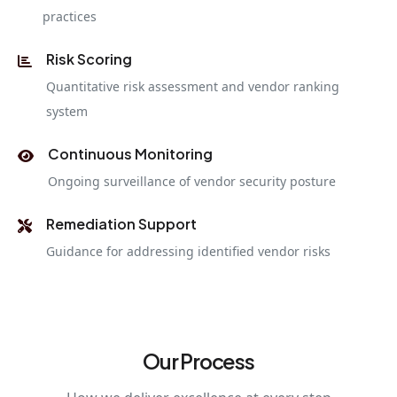
practices
Risk Scoring
Quantitative risk assessment and vendor ranking
system
Continuous Monitoring
Ongoing surveillance of vendor security posture
Remediation Support
Guidance for addressing identified vendor risks
Our Process