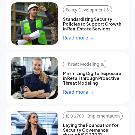
Policy Development &
Standardizing Security
Policies to Support Growth
in Real Estate Services
Read more →
Threat Modeling &
Minimizing Digital Exposure
in Retail through Proactive
Threat Modeling
Read more →
ISO 27001 Implementation
Laying the Foundation for
Security Governance
through ISO 27001