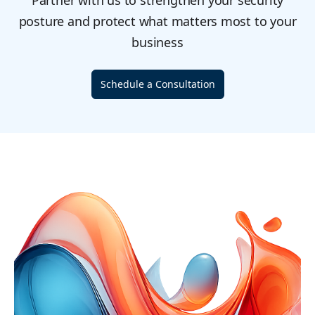
Partner with us to strengthen your security
posture and protect what matters most to your
business
Schedule a Consultation