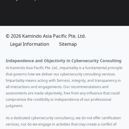
© 2026 Kamindo Asia Pacific Pte. Ltd.
Legal Information
Sitemap
Independence and Objectivity in Cybersecurity Consulting
At Kamindo Asia Pacific Pte. Ltd., impartiality is a fundamental principle
that governs how we deliver our cybersecurity consulting services.
Impartiality means acting with fairness, integrity, and transparency in
all interactions and engagements. Our recommendations and
assessments are made objectively, free from any influence that could
compromise the credibility or independence of our professional
judgment.
As a dedicated cybersecurity consultancy, we do not offer certification
services, nor do we engage in activities that may create a conflict of