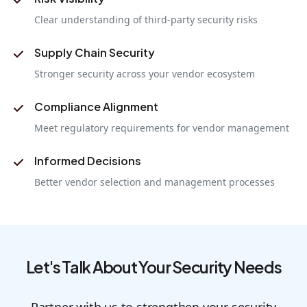
Clear understanding of third-party security risks
Supply Chain Security
Stronger security across your vendor ecosystem
Compliance Alignment
Meet regulatory requirements for vendor management
Informed Decisions
Better vendor selection and management processes
Let's Talk About Your Security Needs