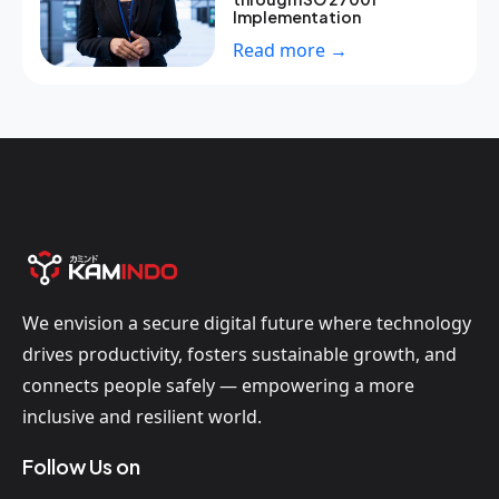
Implementation
Read more →
We envision a secure digital future where technology
drives productivity, fosters sustainable growth, and
connects people safely — empowering a more
inclusive and resilient world.
Follow Us on