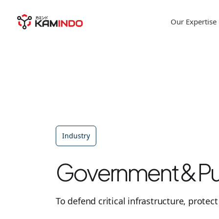
Our Expertise
Industry
Government & Pub
To defend critical infrastructure, protec