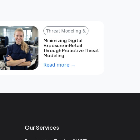
Threat Modeling &
Minimizing Digital
Exposure in Retail
through Proactive Threat
Modeling
Read more →
Our Services