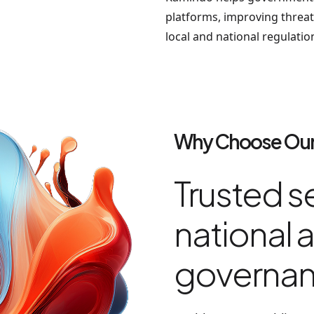
platforms, improving threat 
local and national regulatio
Why Choose Our
Trusted se
national a
governa