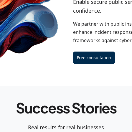
Enable secure public ser
confidence.
We partner with public inst
enhance incident response
frameworks against cyber 
Free consultation
Success Stories
Real results for real businesses