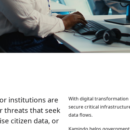
r institutions are
With digital transformation 
secure critical infrastructur
r threats that seek
data flows.
se citizen data, or
Kamindo helps governments b