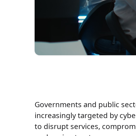
Governments and public secto
increasingly targeted by cybe
to disrupt services, compromi