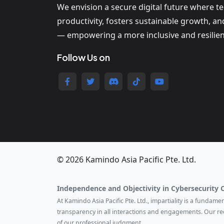
We envision a secure digital future where t
productivity, fosters sustainable growth, a
— empowering a more inclusive and resilien
Follow Us on
© 2026 Kamindo Asia Pacific Pte. Ltd.
Independence and Objectivity in Cybersecurity 
At Kamindo Asia Pacific Pte. Ltd., impartiality is a fundam
transparency in all interactions and engagements. Our r
of our professional judgment.