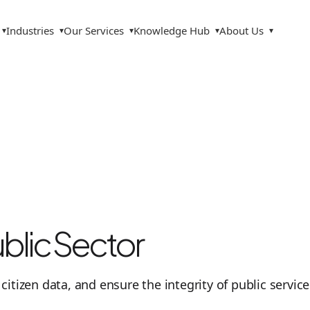
Industries
Our Services
Knowledge Hub
About Us
▾
▾
▾
▾
▾
lic Sector
t citizen data, and ensure the integrity of public servi