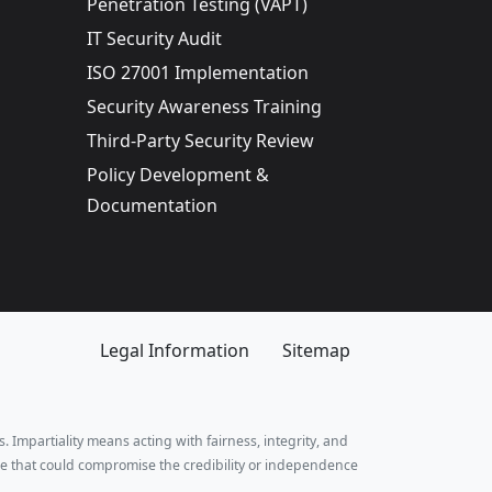
Penetration Testing (VAPT)
IT Security Audit
ISO 27001 Implementation
Security Awareness Training
Third-Party Security Review
Policy Development &
Documentation
Legal Information
Sitemap
. Impartiality means acting with fairness, integrity, and
e that could compromise the credibility or independence