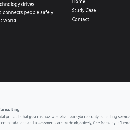
Home
echnology drives
Study Case
nd connects people safely
Contact
t world.
Consulting
ental principle that governs how we deliver our cybersecurity consulting services
ecommendations and assessments are made objectively, free from any influenc