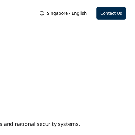
Singapore - English
Contact Us
ces and national security systems.