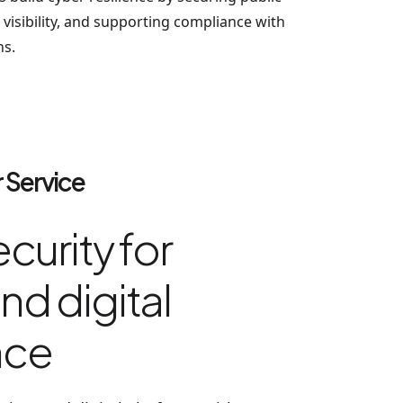
visibility, and supporting compliance with
ns.
 Service
curity for
nd digital
nce