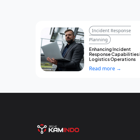
Incident Response
Planning
Enhancing Incident
Response Capabilities 
Logistics Operations
Read more →