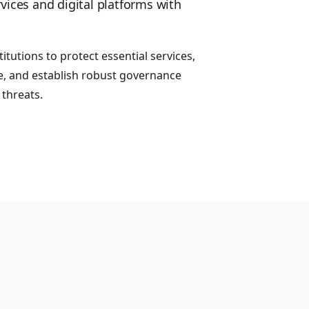
vices and digital platforms with
itutions to protect essential services,
, and establish robust governance
threats.