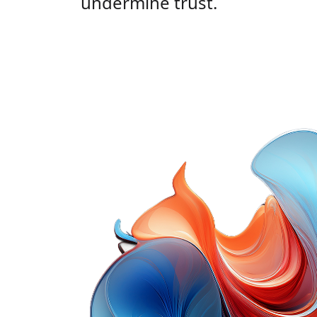
undermine trust.