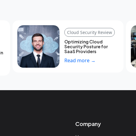
Cloud Security Review
Optimizing Cloud
Security Posture for
SaaS Providers
in
Read more →
Company