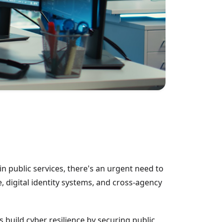
in public services, there's an urgent need to
e, digital identity systems, and cross-agency
uild cyber resilience by securing public