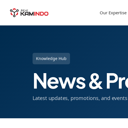
Our Expertise
Knowledge Hub
News & Pr
Latest updates, promotions, and event