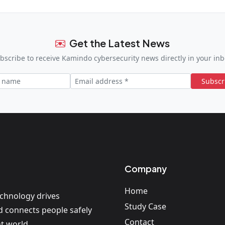
Get the Latest News
bscribe to receive Kamindo cybersecurity news directly in your inb
Subscr
Company
Home
echnology drives
Study Case
nd connects people safely
Contact
t world.