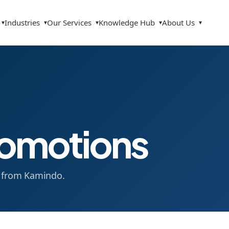
Industries
Our Services
Knowledge Hub
About Us
▾
▾
▾
▾
▾
omotions
s from Kamindo.