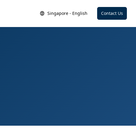
Singapore - English
Contact Us