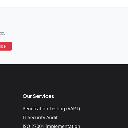
ox.
ibe
Our Services
Penetration Testing (VAPT)
IT Security Audit
ISO 27001 Implementation