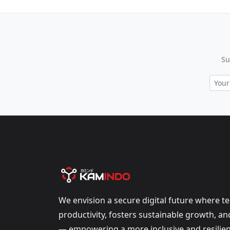
Su
We envision a secure digital future where t
productivity, fosters sustainable growth, a
— empowering a more inclusive and resilien