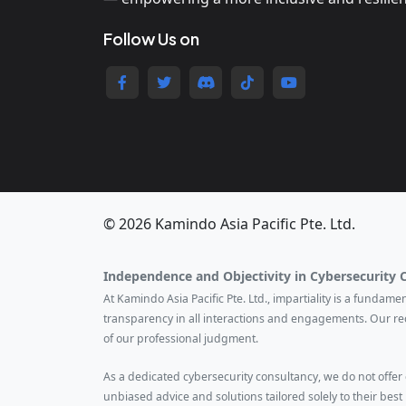
Follow Us on
© 2026 Kamindo Asia Pacific Pte. Ltd.
Independence and Objectivity in Cybersecurity 
At Kamindo Asia Pacific Pte. Ltd., impartiality is a fundam
transparency in all interactions and engagements. Our r
of our professional judgment.
As a dedicated cybersecurity consultancy, we do not offer ce
unbiased advice and solutions tailored solely to their best 