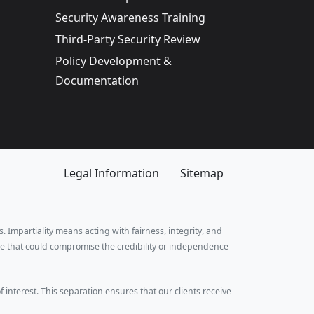
Security Awareness Training
Third-Party Security Review
Policy Development &
Documentation
Legal Information
Sitemap
. Impartiality means acting with fairness, integrity, and
e that could compromise the credibility or independence
f interest. This separation ensures that our clients receive