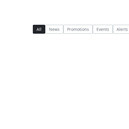
All
News
Promotions
Events
Alerts