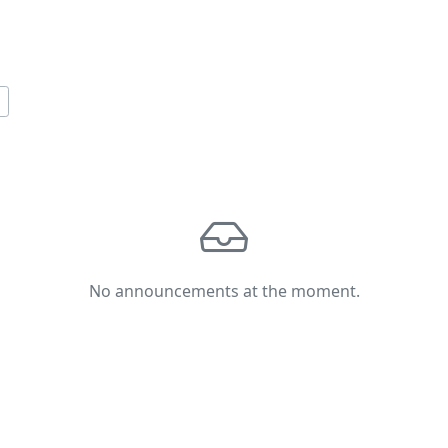
No announcements at the moment.