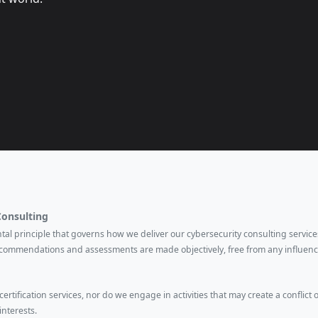
Consulting
ental principle that governs how we deliver our cybersecurity consulting services
ecommendations and assessments are made objectively, free from any influenc
rtification services, nor do we engage in activities that may create a conflict o
interests.