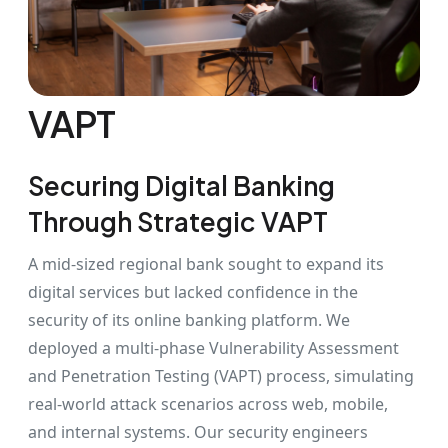
VAPT
Securing Digital Banking
Through Strategic VAPT
A mid-sized regional bank sought to expand its
digital services but lacked confidence in the
security of its online banking platform. We
deployed a multi-phase Vulnerability Assessment
and Penetration Testing (VAPT) process, simulating
real-world attack scenarios across web, mobile,
and internal systems. Our security engineers