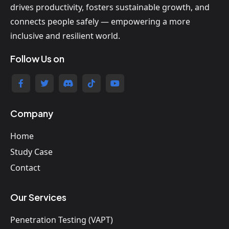
drives productivity, fosters sustainable growth, and
connects people safely — empowering a more
inclusive and resilient world.
Follow Us on
Company
Home
Study Case
Contact
Our Services
Penetration Testing (VAPT)