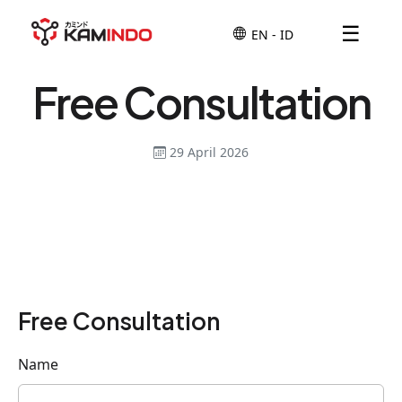
☰
Free Consultation
29 April 2026
Free Consultation
Name