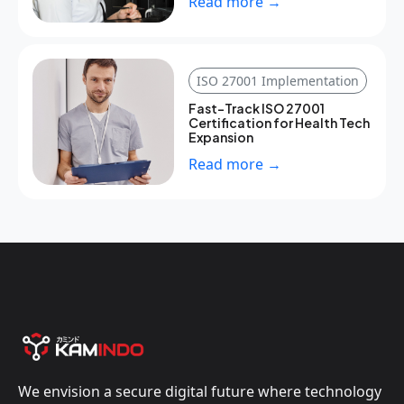
Read more →
ISO 27001 Implementation
Fast-Track ISO 27001
Certification for Health Tech
Expansion
Read more →
We envision a secure digital future where technology