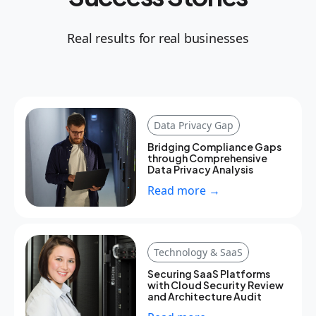
Real results for real businesses
Data Privacy Gap
Bridging Compliance Gaps
through Comprehensive
Data Privacy Analysis
Read more →
Technology & SaaS
Securing SaaS Platforms
with Cloud Security Review
and Architecture Audit