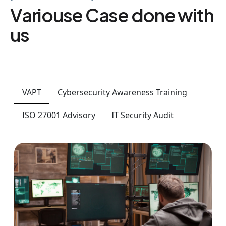
Variouse Case done with
us
VAPT
Cybersecurity Awareness Training
ISO 27001 Advisory
IT Security Audit