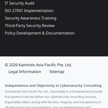
IT Security Audit
ISO 27001 Implementation
Security Awareness Training
Third-Party Security Review
Policy Development & Documentation
© 2026 Kamindo Asia Pacific Pte. Ltd.
Legal Information
Sitemap
Independence and Objectivity in Cybersecurity Consulting
At Kamindo Asia Pacific Pte. Ltd., impartiality is a fundamental principle
that governs how we deliver our cybersecurity consulting services.
Impartiality means acting with fairness, integrity, and transparency in
all interactions and engagements. Our recommendations and