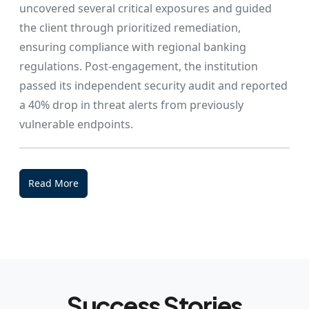
uncovered several critical exposures and guided
the client through prioritized remediation,
ensuring compliance with regional banking
regulations. Post-engagement, the institution
passed its independent security audit and reported
a 40% drop in threat alerts from previously
vulnerable endpoints.
Read More
Success Stories