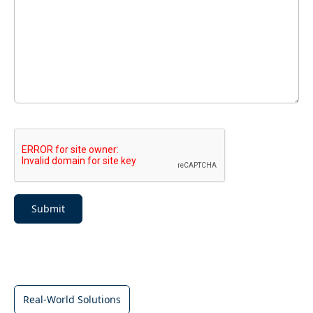
Submit
Real-World Solutions