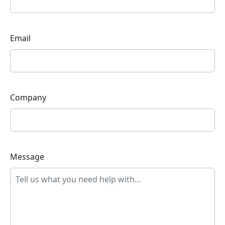
Email
Company
Message