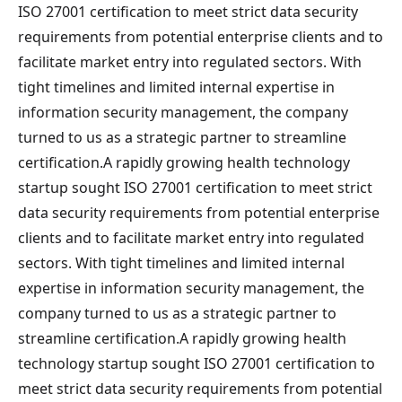
ISO 27001 certification to meet strict data security
requirements from potential enterprise clients and to
facilitate market entry into regulated sectors. With
tight timelines and limited internal expertise in
information security management, the company
turned to us as a strategic partner to streamline
certification.A rapidly growing health technology
startup sought ISO 27001 certification to meet strict
data security requirements from potential enterprise
clients and to facilitate market entry into regulated
sectors. With tight timelines and limited internal
expertise in information security management, the
company turned to us as a strategic partner to
streamline certification.A rapidly growing health
technology startup sought ISO 27001 certification to
meet strict data security requirements from potential