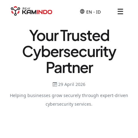
☰
Your Trusted
Cybersecurity
Partner
29 April 2026
Helping businesses grow securely through expert-driven
cybersecurity services.