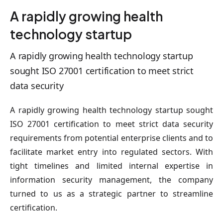
A rapidly growing health
technology startup
A rapidly growing health technology startup
sought ISO 27001 certification to meet strict
data security
A rapidly growing health technology startup sought
ISO 27001 certification to meet strict data security
requirements from potential enterprise clients and to
facilitate market entry into regulated sectors. With
tight timelines and limited internal expertise in
information security management, the company
turned to us as a strategic partner to streamline
certification.