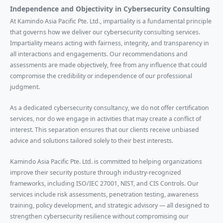
Independence and Objectivity in Cybersecurity Consulting
At Kamindo Asia Pacific Pte. Ltd., impartiality is a fundamental principle
that governs how we deliver our cybersecurity consulting services.
Impartiality means acting with fairness, integrity, and transparency in
all interactions and engagements. Our recommendations and
assessments are made objectively, free from any influence that could
compromise the credibility or independence of our professional
judgment.
As a dedicated cybersecurity consultancy, we do not offer certification
services, nor do we engage in activities that may create a conflict of
interest. This separation ensures that our clients receive unbiased
advice and solutions tailored solely to their best interests.
Kamindo Asia Pacific Pte. Ltd. is committed to helping organizations
improve their security posture through industry-recognized
frameworks, including ISO/IEC 27001, NIST, and CIS Controls. Our
services include risk assessments, penetration testing, awareness
training, policy development, and strategic advisory — all designed to
strengthen cybersecurity resilience without compromising our