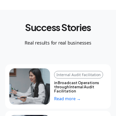
Success Stories
Real results for real businesses
Internal Audit Facilitation
in Broadcast Operations
through Internal Audit
Facilitation
Read more →