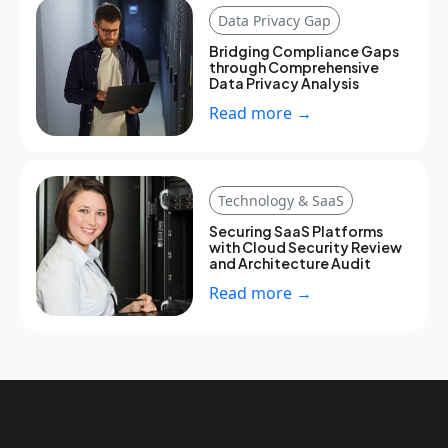
Data Privacy Gap
Bridging Compliance Gaps
through Comprehensive
Data Privacy Analysis
Read more →
Technology & SaaS
Securing SaaS Platforms
with Cloud Security Review
and Architecture Audit
Read more →