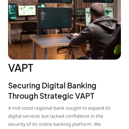
VAPT
Securing Digital Banking
Through Strategic VAPT
A mid-sized regional bank sought to expand its
digital services but lacked confidence in the
security of its online banking platform. We