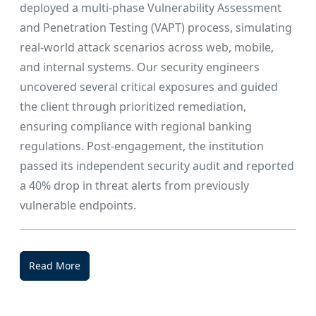
deployed a multi-phase Vulnerability Assessment
and Penetration Testing (VAPT) process, simulating
real-world attack scenarios across web, mobile,
and internal systems. Our security engineers
uncovered several critical exposures and guided
the client through prioritized remediation,
ensuring compliance with regional banking
regulations. Post-engagement, the institution
passed its independent security audit and reported
a 40% drop in threat alerts from previously
vulnerable endpoints.
Read More