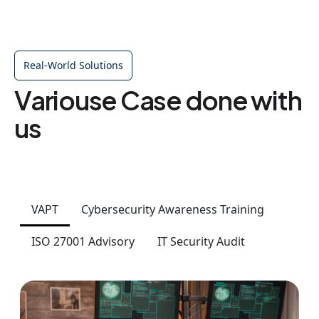
Real-World Solutions
Variouse Case done with
us
VAPT
Cybersecurity Awareness Training
ISO 27001 Advisory
IT Security Audit