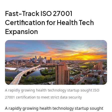
Fast-Track ISO 27001
Certification for Health Tech
Expansion
A rapidly growing health technology startup sought ISO
27001 certification to meet strict data security
A rapidly growing health technology startup sought