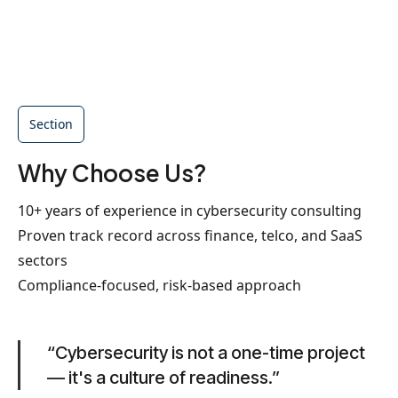
Section
Why Choose Us?
10+ years of experience in cybersecurity consulting
Proven track record across finance, telco, and SaaS
sectors
Compliance-focused, risk-based approach
“Cybersecurity is not a one-time project
— it's a culture of readiness.”