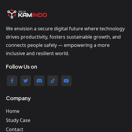
We envision a secure digital future where technology
drives productivity, fosters sustainable growth, and
connects people safely — empowering a more
inclusive and resilient world.
Follow Us on
Company
Home
Study Case
Contact