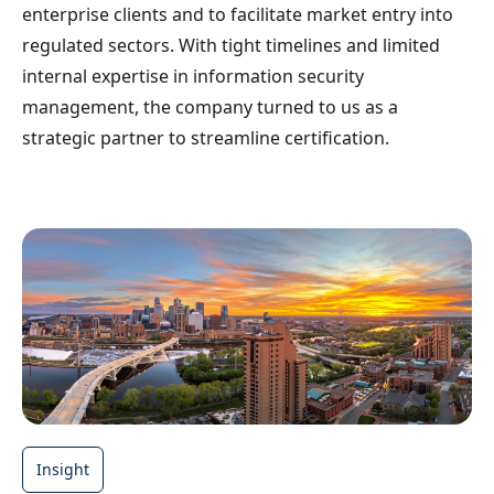
enterprise clients and to facilitate market entry into
regulated sectors. With tight timelines and limited
internal expertise in information security
management, the company turned to us as a
strategic partner to streamline certification.
Insight