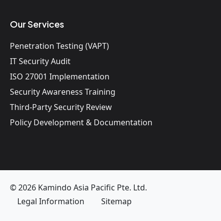
Our Services
Penetration Testing (VAPT)
IT Security Audit
ISO 27001 Implementation
Security Awareness Training
Third-Party Security Review
Policy Development & Documentation
© 2026 Kamindo Asia Pacific Pte. Ltd.
Legal Information
Sitemap