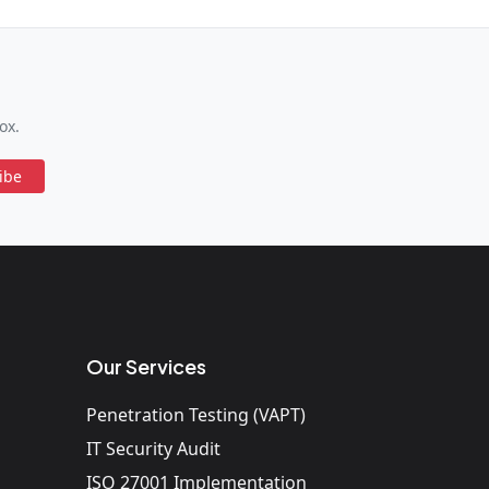
ox.
ibe
Our Services
Penetration Testing (VAPT)
IT Security Audit
ISO 27001 Implementation