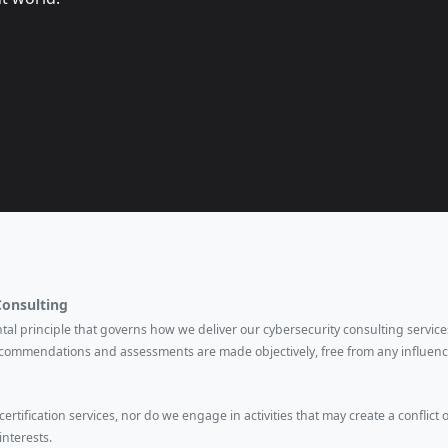
Consulting
ental principle that governs how we deliver our cybersecurity consulting services
ecommendations and assessments are made objectively, free from any influenc
rtification services, nor do we engage in activities that may create a conflict o
interests.