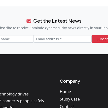
Get the Latest News
bscribe to receive Kamindo cybersecurity news directly in your inb
Subscr
Company
Home
echnology drives
Study Case
nd connects people safely
Contact
t world.