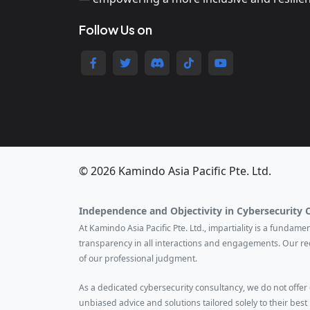
Follow Us on
© 2026 Kamindo Asia Pacific Pte. Ltd.
Independence and Objectivity in Cybersecurity 
At Kamindo Asia Pacific Pte. Ltd., impartiality is a fundam
transparency in all interactions and engagements. Our r
of our professional judgment.
As a dedicated cybersecurity consultancy, we do not offer ce
unbiased advice and solutions tailored solely to their best 