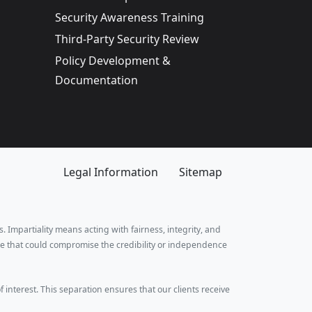
Security Awareness Training
Third-Party Security Review
Policy Development &
Documentation
Legal Information
Sitemap
. Impartiality means acting with fairness, integrity, and
e that could compromise the credibility or independence
f interest. This separation ensures that our clients receive