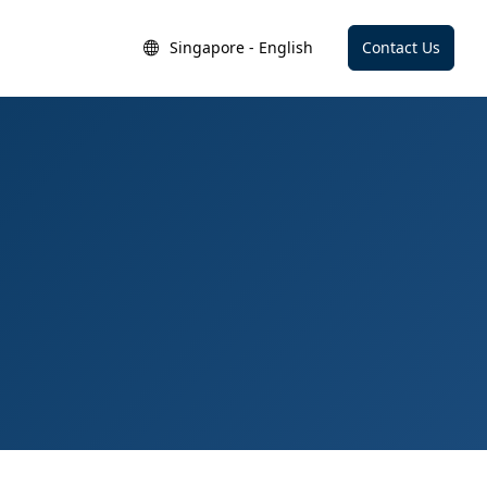
Singapore - English
Contact Us