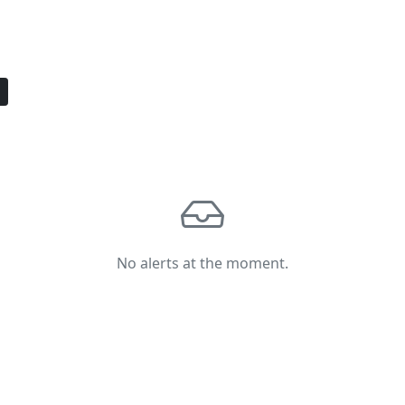
No alerts at the moment.