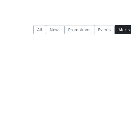
All
News
Promotions
Events
Alerts