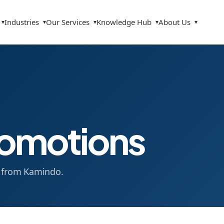
Industries
Our Services
Knowledge Hub
About Us
▾
▾
▾
▾
▾
omotions
s from Kamindo.