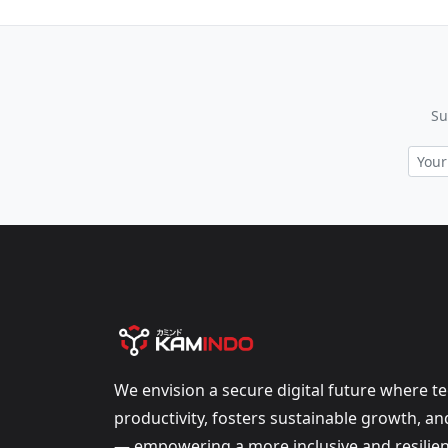
Su
We envision a secure digital future where t
productivity, fosters sustainable growth, a
— empowering a more inclusive and resilien