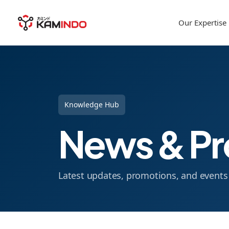
Our Expertise
Knowledge Hub
News & Pr
Latest updates, promotions, and event