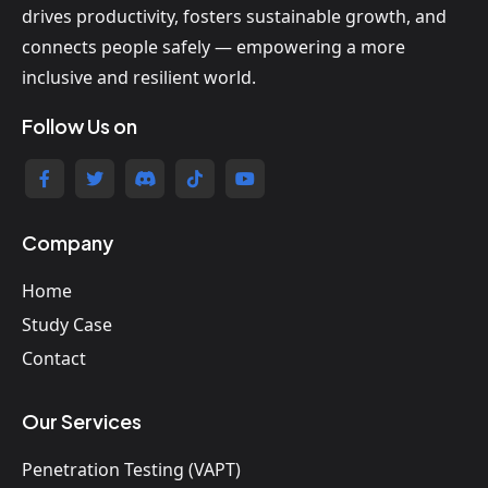
drives productivity, fosters sustainable growth, and
connects people safely — empowering a more
inclusive and resilient world.
Follow Us on
Company
Home
Study Case
Contact
Our Services
Penetration Testing (VAPT)