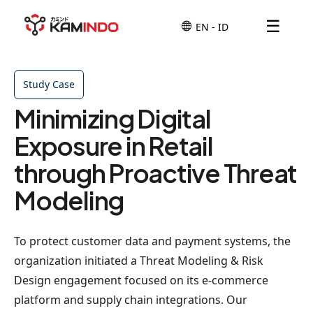
☰
Study Case
Minimizing Digital
Exposure in Retail
through Proactive Threat
Modeling
To protect customer data and payment systems, the
organization initiated a Threat Modeling & Risk
Design engagement focused on its e-commerce
platform and supply chain integrations. Our