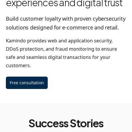
experiences and digital trust
Build customer loyalty with proven cybersecurity
solutions designed for e-commerce and retail.
Kamindo provides web and application security,
DDoS protection, and fraud monitoring to ensure
safe and seamless digital transactions for your
customers.
Free consultation
Success Stories