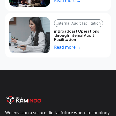
Read more →
Internal Audit Facilitation
in Broadcast Operations
through Internal Audit
Facilitation
Read more →
We envision a secure digital future where technology