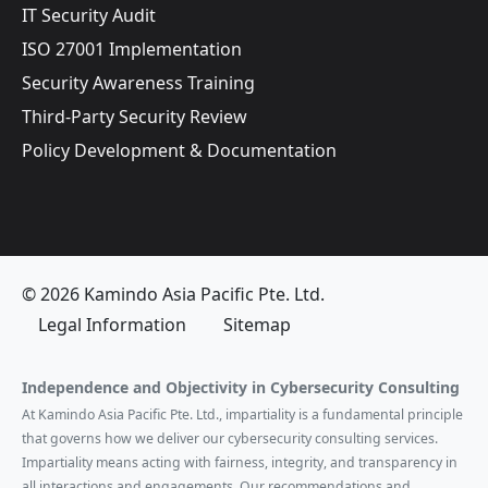
IT Security Audit
ISO 27001 Implementation
Security Awareness Training
Third-Party Security Review
Policy Development & Documentation
© 2026 Kamindo Asia Pacific Pte. Ltd.
Legal Information
Sitemap
Independence and Objectivity in Cybersecurity Consulting
At Kamindo Asia Pacific Pte. Ltd., impartiality is a fundamental principle
that governs how we deliver our cybersecurity consulting services.
Impartiality means acting with fairness, integrity, and transparency in
all interactions and engagements. Our recommendations and