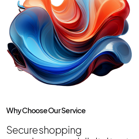
Why Choose Our Service
Secure shopping