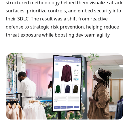
structured methodology helped them visualize attack
surfaces, prioritize controls, and embed security into
their SDLC. The result was a shift from reactive
defense to strategic risk prevention, helping reduce
threat exposure while boosting dev team agility.