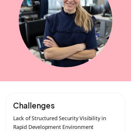
Challenges
Lack of Structured Security Visibility in
Rapid Development Environment