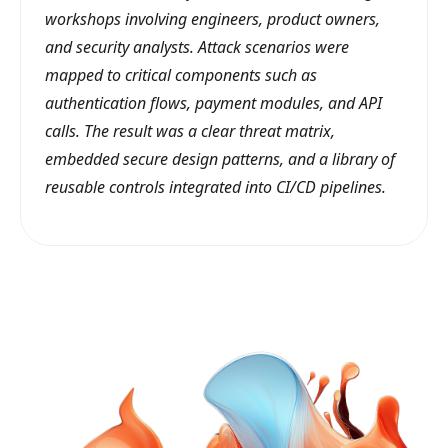
workshops involving engineers, product owners,
and security analysts. Attack scenarios were
mapped to critical components such as
authentication flows, payment modules, and API
calls. The result was a clear threat matrix,
embedded secure design patterns, and a library of
reusable controls integrated into CI/CD pipelines.