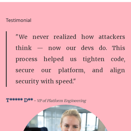
Testimonial
"We never realized how attackers
think — now our devs do. This
process helped us tighten code,
secure our platform, and align
security with speed."
-
T***** D**
VP of Platform Engineering