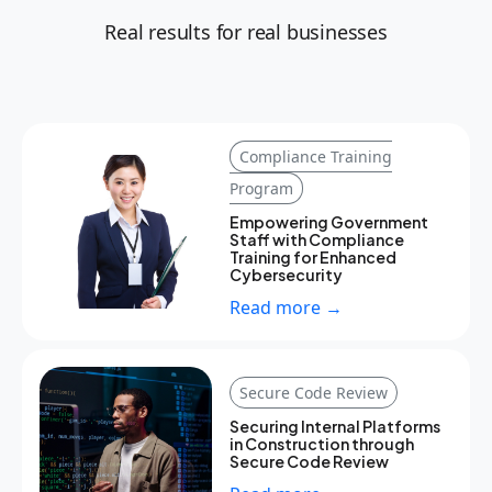
Real results for real businesses
Compliance Training
Program
Empowering Government
Staff with Compliance
Training for Enhanced
Cybersecurity
Read more →
Secure Code Review
Securing Internal Platforms
in Construction through
Secure Code Review