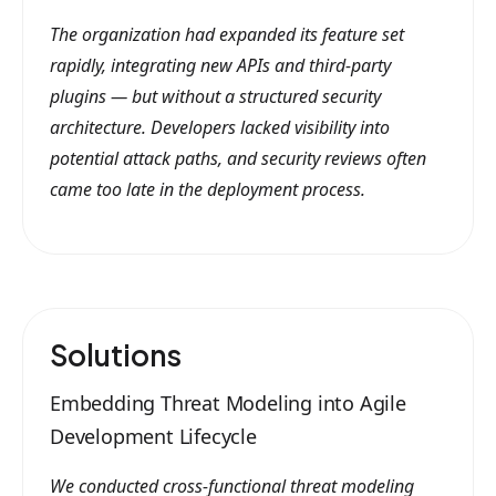
The organization had expanded its feature set
rapidly, integrating new APIs and third-party
plugins — but without a structured security
architecture. Developers lacked visibility into
potential attack paths, and security reviews often
came too late in the deployment process.
Solutions
Embedding Threat Modeling into Agile
Development Lifecycle
We conducted cross-functional threat modeling