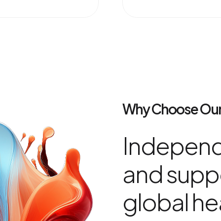
Why Choose Our
Independ
and suppo
global he