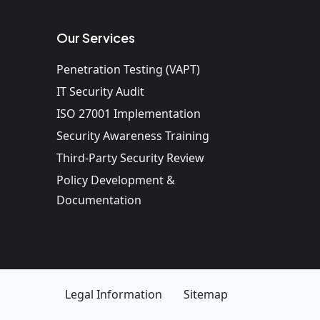
Our Services
Penetration Testing (VAPT)
IT Security Audit
ISO 27001 Implementation
Security Awareness Training
Third-Party Security Review
Policy Development &
Documentation
Legal Information
Sitemap