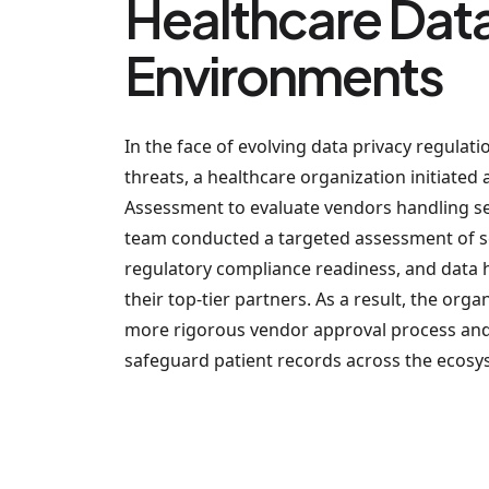
Healthcare Dat
Environments
In the face of evolving data privacy regulat
threats, a healthcare organization initiated 
Assessment to evaluate vendors handling sen
team conducted a targeted assessment of se
regulatory compliance readiness, and data
their top-tier partners. As a result, the or
more rigorous vendor approval process and 
safeguard patient records across the ecosy