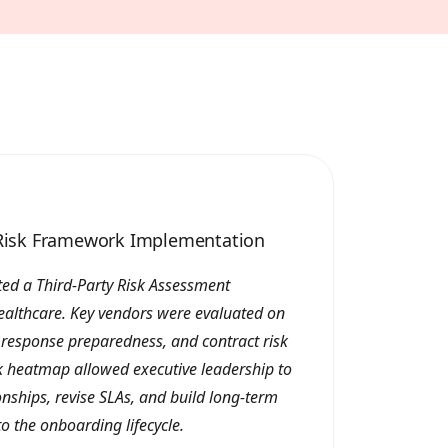
y Risk Framework Implementation
ed a Third-Party Risk Assessment
ealthcare. Key vendors were evaluated on
t response preparedness, and contract risk
sk heatmap allowed executive leadership to
ionships, revise SLAs, and build long-term
to the onboarding lifecycle.