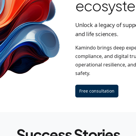
ecosyst
Unlock a legacy of supp
and life sciences.
Kamindo brings deep exper
compliance, and digital tr
operational resilience, an
safety.
Free consultation
Success Stories