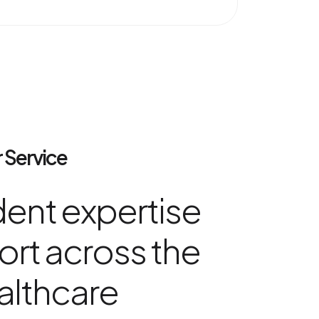
 Service
ent expertise
rt across the
althcare