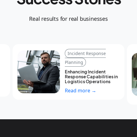
Real results for real businesses
Incident Response
Planning
Enhancing Incident
Response Capabilities in
Logistics Operations
Read more →