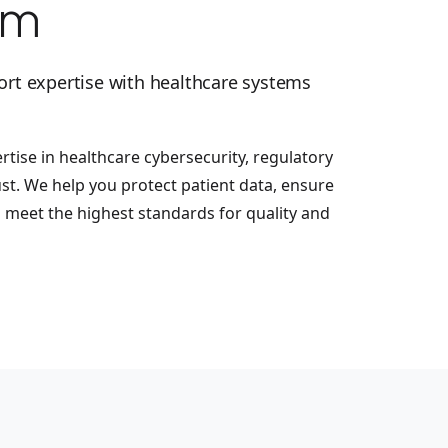
em
ort expertise with healthcare systems
tise in healthcare cybersecurity, regulatory
ust. We help you protect patient data, ensure
d meet the highest standards for quality and