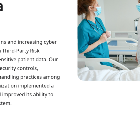
a
ions and increasing cyber
a Third-Party Risk
sitive patient data. Our
curity controls,
 handling practices among
ganization implemented a
improved its ability to
stem.