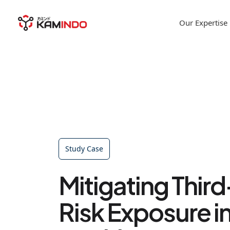
Our Expertise
Study Case
Mitigating Thir
Risk Exposure i