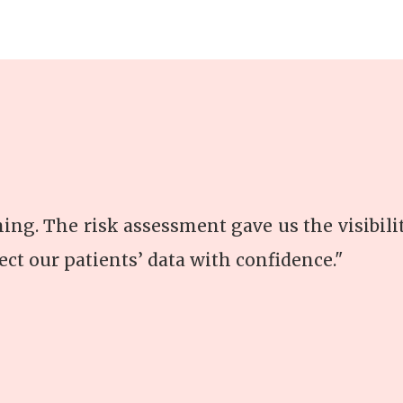
thing. The risk assessment gave us the visibil
ect our patients’ data with confidence."