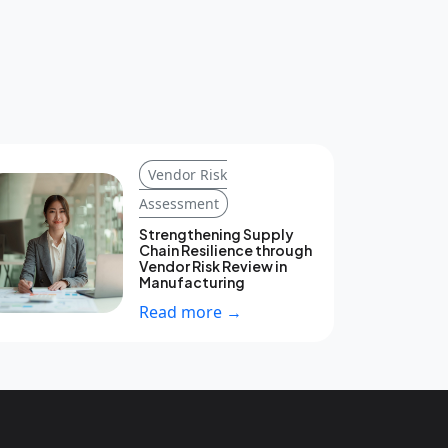
Vendor Risk
Assessment
Strengthening Supply
Chain Resilience through
Vendor Risk Review in
Manufacturing
Read more →