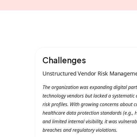
Challenges
Unstructured Vendor Risk Managem
The organization was expanding digital part
technology vendors but lacked a systematic 
risk profiles. With growing concerns about 
healthcare data protection standards (e.g., H
and limited internal visibility, it was vulnera
breaches and regulatory violations.