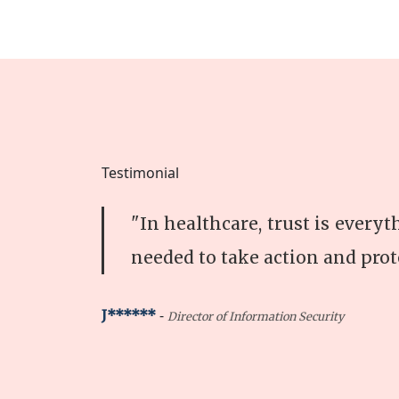
Testimonial
"In healthcare, trust is every
needed to take action and prot
-
J******
Director of Information Security