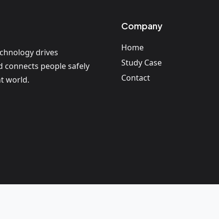
Company
Home
echnology drives
Study Case
nd connects people safely
Contact
t world.