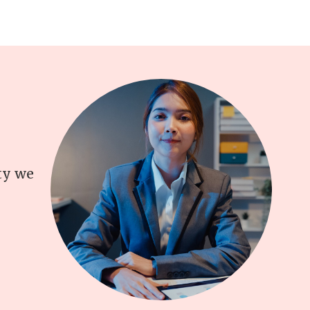
ity we