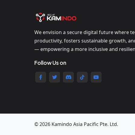
We envision a secure digital future where t
productivity, fosters sustainable growth, a
— empowering a more inclusive and resilien
Follow Us on
© 2026 Kamindo Asia Pacific Pte. Ltd.