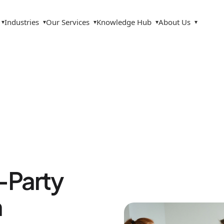
Industries
Our Services
Knowledge Hub
About Us
▾
▾
▾
▾
▾
d-Party
n