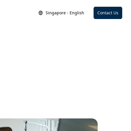
Singapore - English
Contact Us