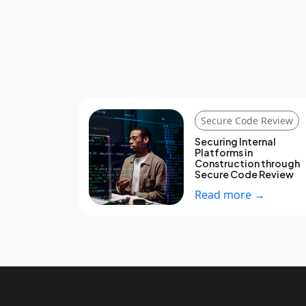
Secure Code Review
Securing Internal
Platforms in
Construction through
Secure Code Review
Read more →