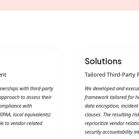
Solutions
ent
Tailored Third-Part
nerships with third-party
We developed and execut
approach to assess their
framework tailored for h
compliance with
data encryption, inciden
IPAA, local equivalents)
clauses. The resulting ri
ble to vendor-related
reprioritize vendor relat
security accountability in