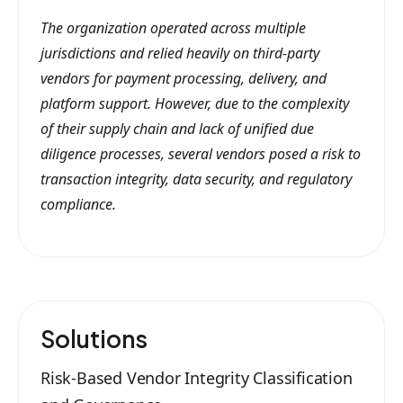
The organization operated across multiple
jurisdictions and relied heavily on third-party
vendors for payment processing, delivery, and
platform support. However, due to the complexity
of their supply chain and lack of unified due
diligence processes, several vendors posed a risk to
transaction integrity, data security, and regulatory
compliance.
Solutions
Risk-Based Vendor Integrity Classification