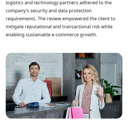
logistics and technology partners adhered to the
company’s security and data protection
requirements. The review empowered the client to
mitigate reputational and transactional risk while
enabling sustainable e-commerce growth.