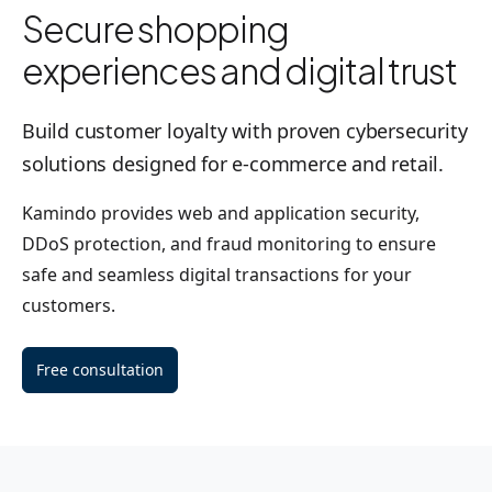
Secure shopping
experiences and digital trust
Build customer loyalty with proven cybersecurity
solutions designed for e-commerce and retail.
Kamindo provides web and application security,
DDoS protection, and fraud monitoring to ensure
safe and seamless digital transactions for your
customers.
Free consultation