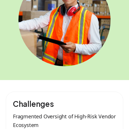
Challenges
Fragmented Oversight of High-Risk Vendor
Ecosystem