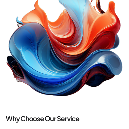
Why Choose Our Service