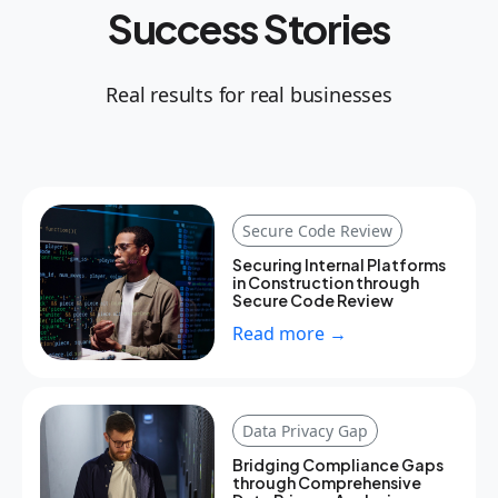
Success Stories
Real results for real businesses
Secure Code Review
Securing Internal Platforms
in Construction through
Secure Code Review
Read more →
Data Privacy Gap
Bridging Compliance Gaps
through Comprehensive