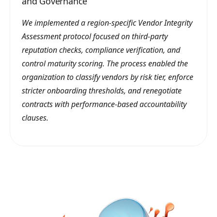
and Governance
We implemented a region-specific Vendor Integrity
Assessment protocol focused on third-party
reputation checks, compliance verification, and
control maturity scoring. The process enabled the
organization to classify vendors by risk tier, enforce
stricter onboarding thresholds, and renegotiate
contracts with performance-based accountability
clauses.