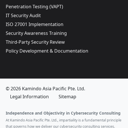
Penetration Testing (VAPT)
IT Security Audit
ISO 27001 Implementation
Security Awareness Training
Third-Party Security Review
Policy Development & Documentation
© 2026 Kamindo Asia Pacific Pte. Ltd.
Legal Information
Sitemap
Independence and Objectivity in Cybersecurity Consulting
At Kamindo Asia Pacific Pte. Ltd., impartiality is a fundamental principle
that governs how we deliver our cybersecurity consulting services.