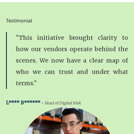
Testimonial
"This initiative brought clarity to
how our vendors operate behind the
scenes. We now have a clear map of
who we can trust and under what
terms."
-
L**** B******
Head of Digital Risk