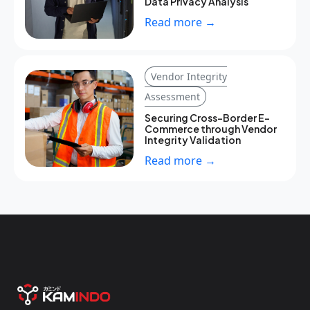
Data Privacy Analysis
Read more →
Vendor Integrity
Assessment
Securing Cross-Border E-
Commerce through Vendor
Integrity Validation
Read more →