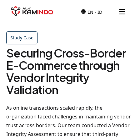
☰
Study Case
Securing Cross-Border
E-Commerce through
Vendor Integrity
Validation
As online transactions scaled rapidly, the
organization faced challenges in maintaining vendor
trust across borders. Our team conducted a Vendor
Integrity Assessment to ensure that third-party