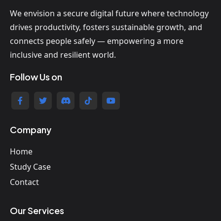
We envision a secure digital future where technology
drives productivity, fosters sustainable growth, and
connects people safely — empowering a more
inclusive and resilient world.
Follow Us on
Company
Home
Study Case
Contact
Our Services