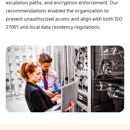
escalation paths, and encryption enforcement. Our
recommendations enabled the organization to
prevent unauthorized access and align with both ISO
27001 and local data residency regulations.