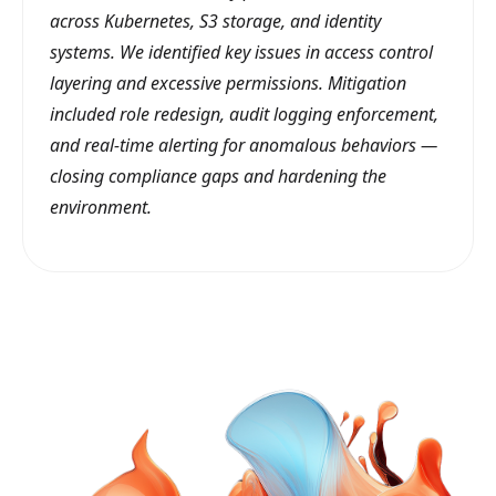
across Kubernetes, S3 storage, and identity
systems. We identified key issues in access control
layering and excessive permissions. Mitigation
included role redesign, audit logging enforcement,
and real-time alerting for anomalous behaviors —
closing compliance gaps and hardening the
environment.