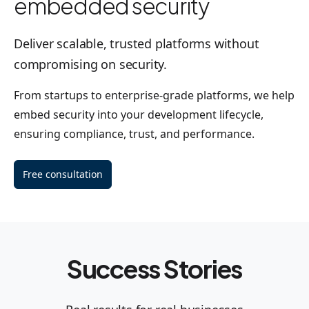
embedded security
Deliver scalable, trusted platforms without
compromising on security.
From startups to enterprise-grade platforms, we help
embed security into your development lifecycle,
ensuring compliance, trust, and performance.
Free consultation
Success Stories