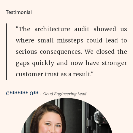
Testimonial
"The architecture audit showed us
where small missteps could lead to
serious consequences. We closed the
gaps quickly and now have stronger
customer trust as a result."
-
C******* O**
Cloud Engineering Lead