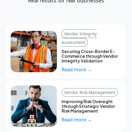
Real results for real businesses
Vendor Integrity
Assessment
Securing Cross-Border E-
Commerce through Vendor
Integrity Validation
Read more →
Vendor Risk Management
Improving Risk Oversight
through Strategic Vendor
Risk Management
Read more →