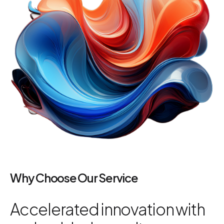
Why Choose Our Service
Accelerated innovation with