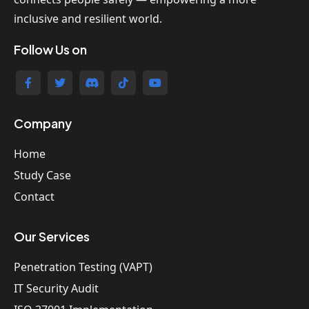
inclusive and resilient world.
Follow Us on
Company
Home
Study Case
Contact
Our Services
Penetration Testing (VAPT)
IT Security Audit