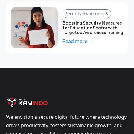
Security Awareness &
Boosting Security Measures
for Education Sector with
Targeted Awareness Training
Read more →
We envision a secure digital future where technology
drives productivity, fosters sustainable growth, and
connects people safely — empowering a more