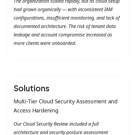
The organization scaled rapidly, but its cloud setup
had grown organically — with inconsistent IAM
configurations, insufficient monitoring, and lack of
documented architecture. The risk of tenant data
leakage and account compromise increased as
more clients were onboarded.
Solutions
Multi-Tier Cloud Security Assessment and
Access Hardening
Our Cloud Security Review included a full
architecture and security posture assessment