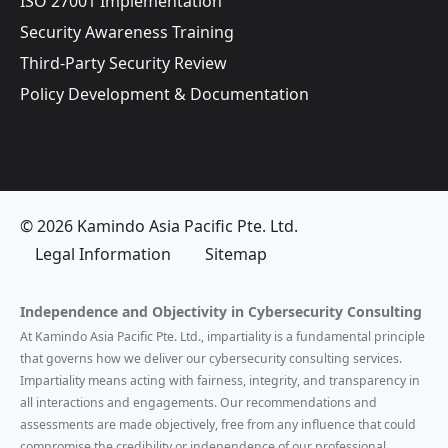
ISO 27001 Implementation
Security Awareness Training
Third-Party Security Review
Policy Development & Documentation
© 2026 Kamindo Asia Pacific Pte. Ltd.
Legal Information
Sitemap
Independence and Objectivity in Cybersecurity Consulting
At Kamindo Asia Pacific Pte. Ltd., impartiality is a fundamental principle
that governs how we deliver our cybersecurity consulting services.
Impartiality means acting with fairness, integrity, and transparency in
all interactions and engagements. Our recommendations and
assessments are made objectively, free from any influence that could
compromise the credibility or independence of our professional