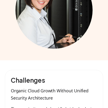
Challenges
Organic Cloud Growth Without Unified
Security Architecture