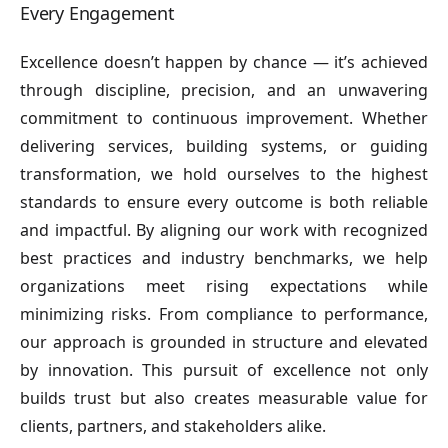
Every Engagement
Excellence doesn’t happen by chance — it’s achieved
through discipline, precision, and an unwavering
commitment to continuous improvement. Whether
delivering services, building systems, or guiding
transformation, we hold ourselves to the highest
standards to ensure every outcome is both reliable
and impactful. By aligning our work with recognized
best practices and industry benchmarks, we help
organizations meet rising expectations while
minimizing risks. From compliance to performance,
our approach is grounded in structure and elevated
by innovation. This pursuit of excellence not only
builds trust but also creates measurable value for
clients, partners, and stakeholders alike.