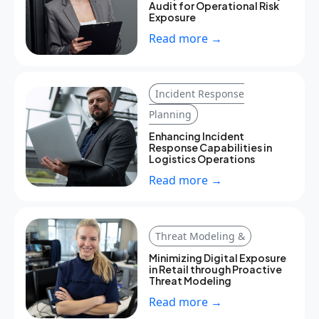
Audit for Operational Risk
Exposure
Read more →
Incident Response
Planning
Enhancing Incident
Response Capabilities in
Logistics Operations
Read more →
Threat Modeling &
Minimizing Digital Exposure
in Retail through Proactive
Threat Modeling
Read more →