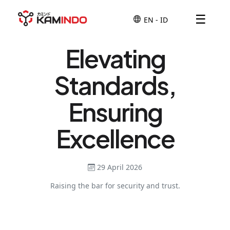
☰
Elevating
Standards,
Ensuring
Excellence
29 April 2026
Raising the bar for security and trust.