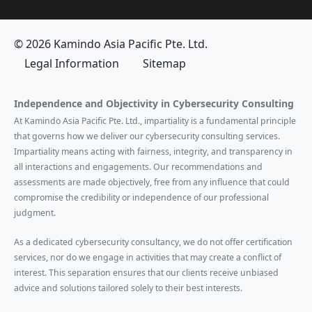
© 2026 Kamindo Asia Pacific Pte. Ltd.
Legal Information
Sitemap
Independence and Objectivity in Cybersecurity Consulting
At Kamindo Asia Pacific Pte. Ltd., impartiality is a fundamental principle
that governs how we deliver our cybersecurity consulting services.
Impartiality means acting with fairness, integrity, and transparency in
all interactions and engagements. Our recommendations and
assessments are made objectively, free from any influence that could
compromise the credibility or independence of our professional
judgment.
As a dedicated cybersecurity consultancy, we do not offer certification
services, nor do we engage in activities that may create a conflict of
interest. This separation ensures that our clients receive unbiased
advice and solutions tailored solely to their best interests.