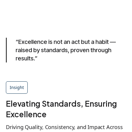
“Excellence is not an act but a habit —
raised by standards, proven through
results.”
Insight
Elevating Standards, Ensuring
Excellence
Driving Quality, Consistency, and Impact Across