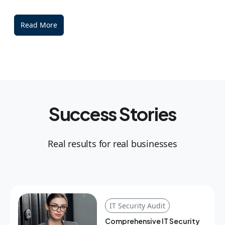
Read More
Success Stories
Real results for real businesses
IT Security Audit
Comprehensive IT Security