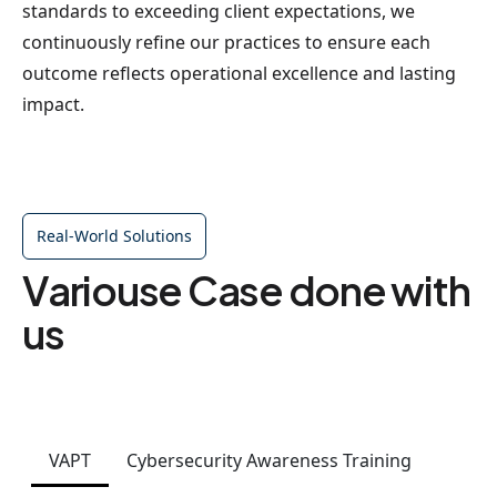
standards to exceeding client expectations, we
continuously refine our practices to ensure each
outcome reflects operational excellence and lasting
impact.
Real-World Solutions
Variouse Case done with
us
VAPT
Cybersecurity Awareness Training