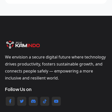
We envision a secure digital future where technology
drives productivity, fosters sustainable growth, and
connects people safely — empowering a more
inclusive and resilient world.
Follow Us on