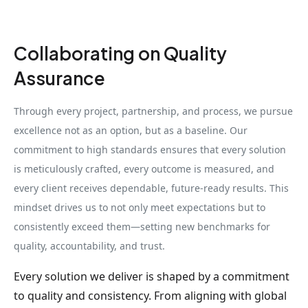
Collaborating on Quality
Assurance
Through every project, partnership, and process, we pursue
excellence not as an option, but as a baseline. Our
commitment to high standards ensures that every solution
is meticulously crafted, every outcome is measured, and
every client receives dependable, future-ready results. This
mindset drives us to not only meet expectations but to
consistently exceed them—setting new benchmarks for
quality, accountability, and trust.
Every solution we deliver is shaped by a commitment
to quality and consistency. From aligning with global