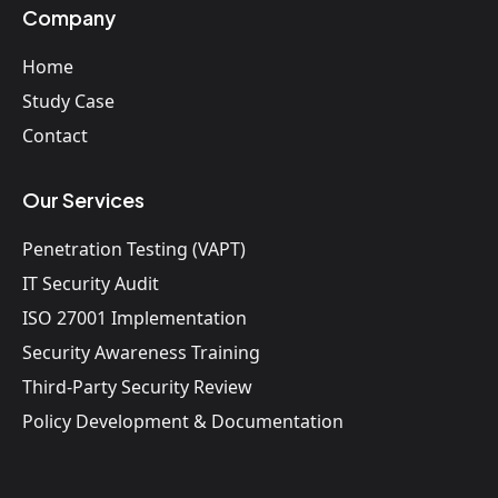
Company
Home
Study Case
Contact
Our Services
Penetration Testing (VAPT)
IT Security Audit
ISO 27001 Implementation
Security Awareness Training
Third-Party Security Review
Policy Development & Documentation