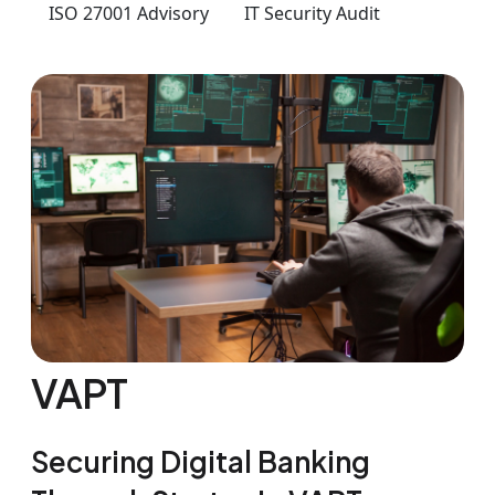
ISO 27001 Advisory
IT Security Audit
VAPT
Securing Digital Banking