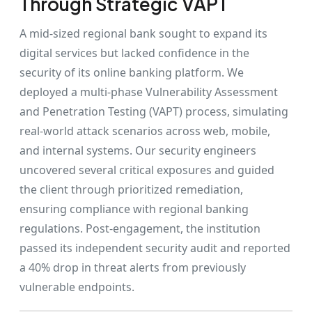
Through Strategic VAPT
A mid-sized regional bank sought to expand its
digital services but lacked confidence in the
security of its online banking platform. We
deployed a multi-phase Vulnerability Assessment
and Penetration Testing (VAPT) process, simulating
real-world attack scenarios across web, mobile,
and internal systems. Our security engineers
uncovered several critical exposures and guided
the client through prioritized remediation,
ensuring compliance with regional banking
regulations. Post-engagement, the institution
passed its independent security audit and reported
a 40% drop in threat alerts from previously
vulnerable endpoints.