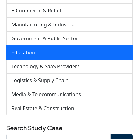
E-Commerce & Retail
Manufacturing & Industrial
Government & Public Sector
Education
Technology & SaaS Providers
Logistics & Supply Chain
Media & Telecommunications
Real Estate & Construction
Search Study Case