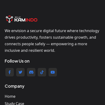
We envision a secure digital future where technology
drives productivity, fosters sustainable growth, and
connects people safely — empowering a more
inclusive and resilient world.
Follow Us on
Company
Home
Study Case