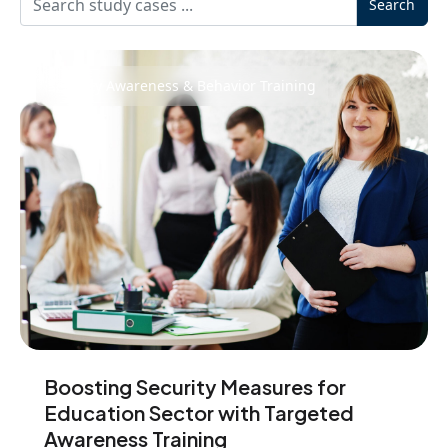
Search
Security Awareness & Behavior Training
Boosting Security Measures for
Education Sector with Targeted
Awareness Training