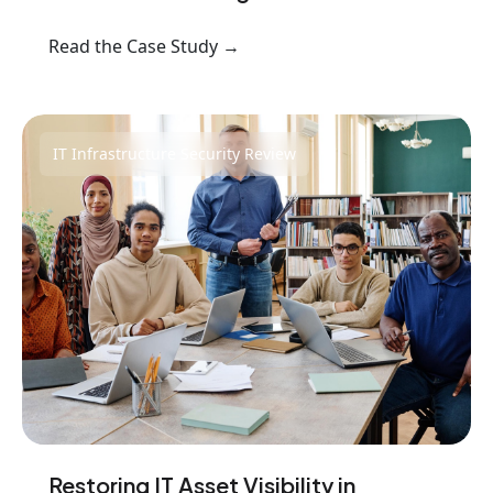
Read the Case Study →
IT Infrastructure Security Review
Restoring IT Asset Visibility in