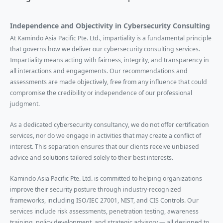
Independence and Objectivity in Cybersecurity Consulting
At Kamindo Asia Pacific Pte. Ltd., impartiality is a fundamental principle
that governs how we deliver our cybersecurity consulting services.
Impartiality means acting with fairness, integrity, and transparency in
all interactions and engagements. Our recommendations and
assessments are made objectively, free from any influence that could
compromise the credibility or independence of our professional
judgment.
As a dedicated cybersecurity consultancy, we do not offer certification
services, nor do we engage in activities that may create a conflict of
interest. This separation ensures that our clients receive unbiased
advice and solutions tailored solely to their best interests.
Kamindo Asia Pacific Pte. Ltd. is committed to helping organizations
improve their security posture through industry-recognized
frameworks, including ISO/IEC 27001, NIST, and CIS Controls. Our
services include risk assessments, penetration testing, awareness
training, policy development, and strategic advisory — all designed to