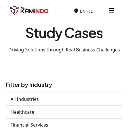
☰
Study Cases
Driving Solutions through Real Business Challenges
Filter by Industry
All Industries
Healthcare
Financial Services