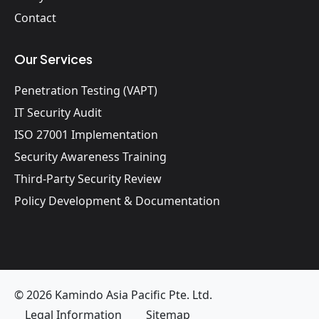
Contact
Our Services
Penetration Testing (VAPT)
IT Security Audit
ISO 27001 Implementation
Security Awareness Training
Third-Party Security Review
Policy Development & Documentation
© 2026 Kamindo Asia Pacific Pte. Ltd.
Legal Information
Sitemap