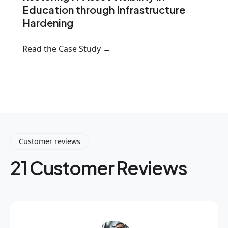
Education through Infrastructure
Hardening
Read the Case Study →
Customer reviews
21 Customer Reviews