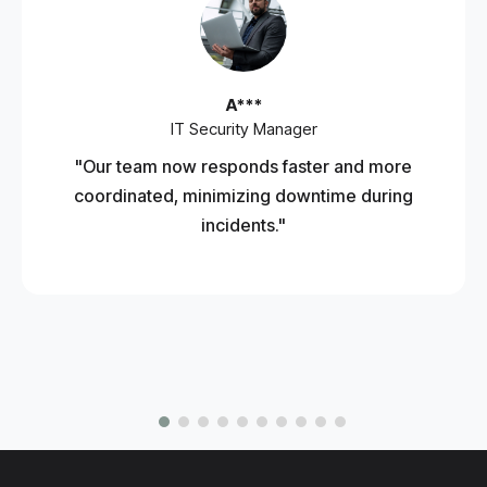
A***
IT Security Manager
"Our team now responds faster and more
coordinated, minimizing downtime during
incidents."