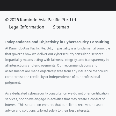
© 2026 Kamindo Asia Pacific Pte. Ltd.
Legal Information
Sitemap
Independence and Objectivity in Cybersecurity Consulting
At Kamindo Asia Pacific Pte. Ltd., impartiality is a fundamental principle
that governs how we deliver our cybersecurity consulting services.
Impartiality means acting with fairness, integrity, and transparency in
all interactions and engagements. Our recommendations and
assessments are made objectively, free from any influence that could
compromise the credibility or independence of our professional
judgment.
As a dedicated cybersecurity consultancy, we do not offer certification
services, nor do we engage in activities that may create a conflict of
interest. This separation ensures that our clients receive unbiased
advice and solutions tailored solely to their best interests.