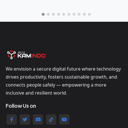
We envision a secure digital future where technology
drives productivity, fosters sustainable growth, and
connects people safely — empowering a more
inclusive and resilient world.
Follow Us on