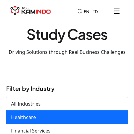
☰
Study Cases
Driving Solutions through Real Business Challenges
Filter by Industry
All Industries
Healthcare
Financial Services