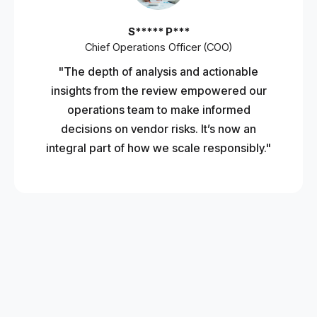
S***** P***
Chief Operations Officer (COO)
"The depth of analysis and actionable
insights from the review empowered our
operations team to make informed
decisions on vendor risks. It’s now an
integral part of how we scale responsibly."