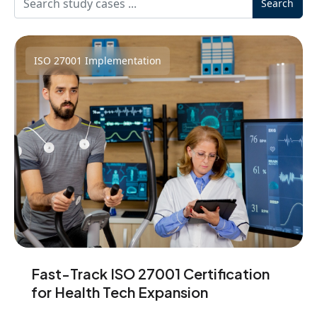
Search
ISO 27001 Implementation
Fast-Track ISO 27001 Certification
for Health Tech Expansion