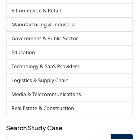
E-Commerce & Retail
Manufacturing & Industrial
Government & Public Sector
Education
Technology & SaaS Providers
Logistics & Supply Chain
Media & Telecommunications
Real Estate & Construction
Search Study Case