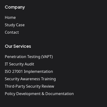
Company
Home
Study Case
Contact
Our Services
Penetration Testing (VAPT)
IT Security Audit
ISO 27001 Implementation
Security Awareness Training
Third-Party Security Review
Policy Development & Documentation