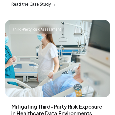
Read the Case Study →
Third-Party Risk Assessment
Mitigating Third-Party Risk Exposure
in Healthcare Data Environments