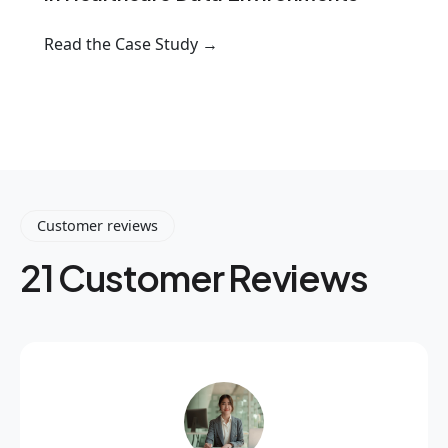
Read the Case Study →
Customer reviews
21 Customer Reviews