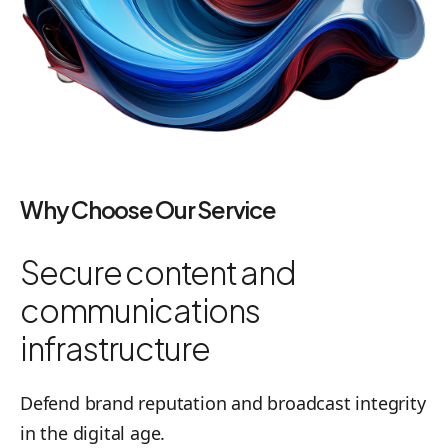
Why Choose Our Service
Secure content and
communications
infrastructure
Defend brand reputation and broadcast integrity
in the digital age.