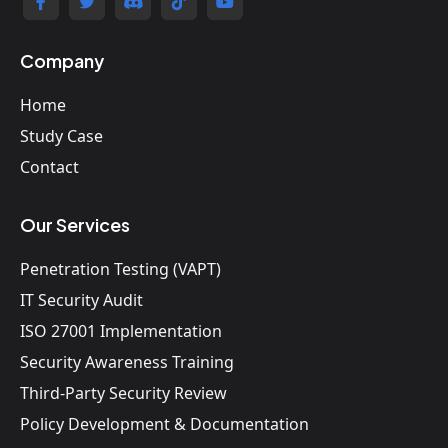
Company
Home
Study Case
Contact
Our Services
Penetration Testing (VAPT)
IT Security Audit
ISO 27001 Implementation
Security Awareness Training
Third-Party Security Review
Policy Development & Documentation