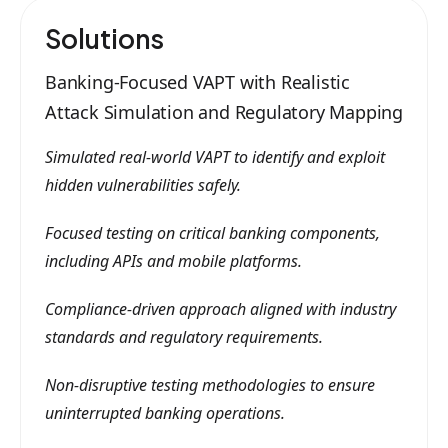
Solutions
Banking-Focused VAPT with Realistic
Attack Simulation and Regulatory Mapping
Simulated real-world VAPT to identify and exploit
hidden vulnerabilities safely.
Focused testing on critical banking components,
including APIs and mobile platforms.
Compliance-driven approach aligned with industry
standards and regulatory requirements.
Non-disruptive testing methodologies to ensure
uninterrupted banking operations.