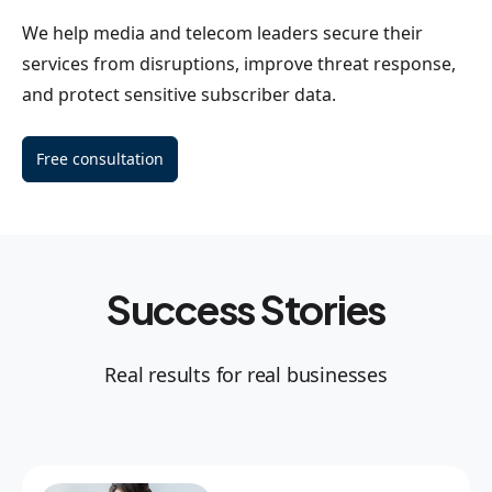
We help media and telecom leaders secure their
services from disruptions, improve threat response,
and protect sensitive subscriber data.
Free consultation
Success Stories
Real results for real businesses