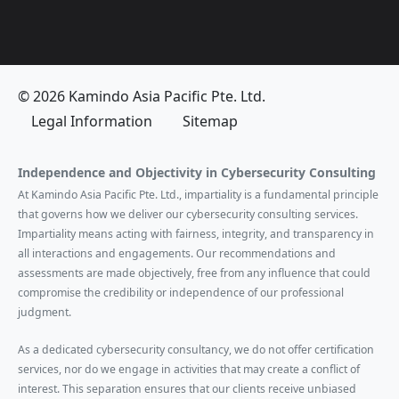
© 2026 Kamindo Asia Pacific Pte. Ltd.
Legal Information
Sitemap
Independence and Objectivity in Cybersecurity Consulting
At Kamindo Asia Pacific Pte. Ltd., impartiality is a fundamental principle
that governs how we deliver our cybersecurity consulting services.
Impartiality means acting with fairness, integrity, and transparency in
all interactions and engagements. Our recommendations and
assessments are made objectively, free from any influence that could
compromise the credibility or independence of our professional
judgment.
As a dedicated cybersecurity consultancy, we do not offer certification
services, nor do we engage in activities that may create a conflict of
interest. This separation ensures that our clients receive unbiased