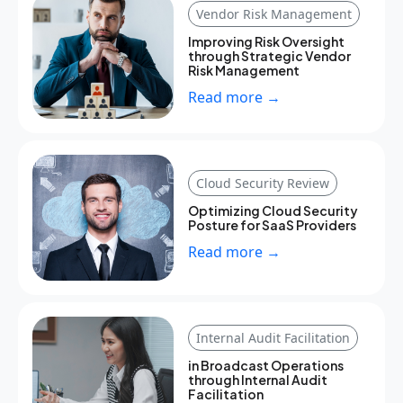
Vendor Risk Management
Improving Risk Oversight
through Strategic Vendor
Risk Management
Read more →
Cloud Security Review
Optimizing Cloud Security
Posture for SaaS Providers
Read more →
Internal Audit Facilitation
in Broadcast Operations
through Internal Audit
Facilitation