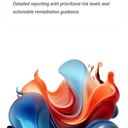
Detailed reporting with prioritized risk levels and
actionable remediation guidance.