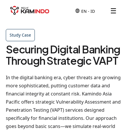
☰
Study Case
Securing Digital Banking
Through Strategic VAPT
In the digital banking era, cyber threats are growing
more sophisticated, putting customer data and
financial integrity at constant risk. Kamindo Asia
Pacific offers strategic Vulnerability Assessment and
Penetration Testing (VAPT) services designed
specifically for financial institutions. Our approach
goes beyond basic scans—we simulate real-world