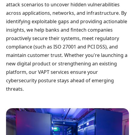
attack scenarios to uncover hidden vulnerabilities
across applications, networks, and infrastructure. By
identifying exploitable gaps and providing actionable
insights, we help banks and fintech companies
proactively secure their systems, meet regulatory
compliance (such as ISO 27001 and PCI DSS), and
maintain customer trust. Whether you're launching a
new digital product or strengthening an existing
platform, our VAPT services ensure your
cybersecurity posture stays ahead of emerging
threats.