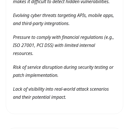
makes it difficult to detect hidden vulnerabilities.
Evolving cyber threats targeting APIs, mobile apps,
and third-party integrations.
Pressure to comply with financial regulations (e.g.,
ISO 27001, PCI DSS) with limited internal
resources.
Risk of service disruption during security testing or
patch implementation.
Lack of visibility into real-world attack scenarios
and their potential impact.