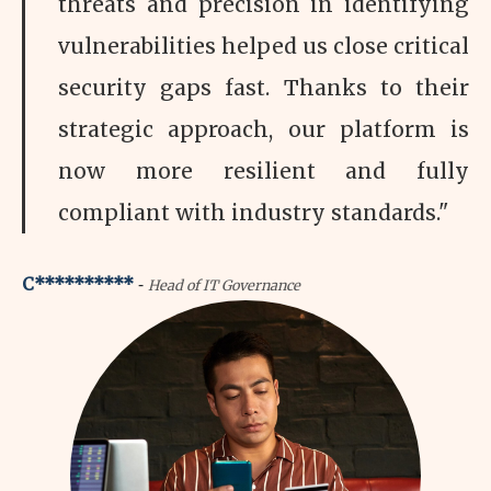
threats and precision in identifying
vulnerabilities helped us close critical
security gaps fast. Thanks to their
strategic approach, our platform is
now more resilient and fully
compliant with industry standards."
-
C**********
Head of IT Governance