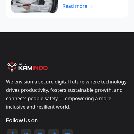
Read more →
We envision a secure digital future where technology
drives productivity, fosters sustainable growth, and
connects people safely — empowering a more
inclusive and resilient world.
Follow Us on