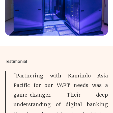
Testimonial
"Partnering with Kamindo Asia
Pacific for our VAPT needs was a
game-changer. Their deep
understanding of digital banking