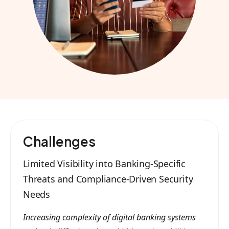
Challenges
Limited Visibility into Banking-Specific
Threats and Compliance-Driven Security
Needs
Increasing complexity of digital banking systems