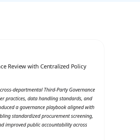
ce Review with Centralized Policy
 cross-departmental Third-Party Governance
ier practices, data handling standards, and
roduced a governance playbook aligned with
nabling standardized procurement screening,
and improved public accountability across