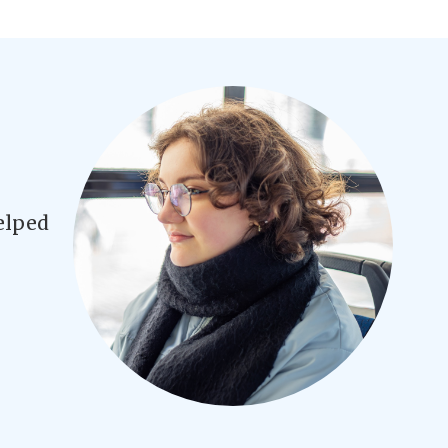
elped