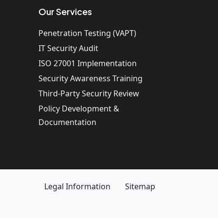
Our Services
Penetration Testing (VAPT)
IT Security Audit
ISO 27001 Implementation
Security Awareness Training
Third-Party Security Review
Policy Development &
Documentation
Legal Information
Sitemap