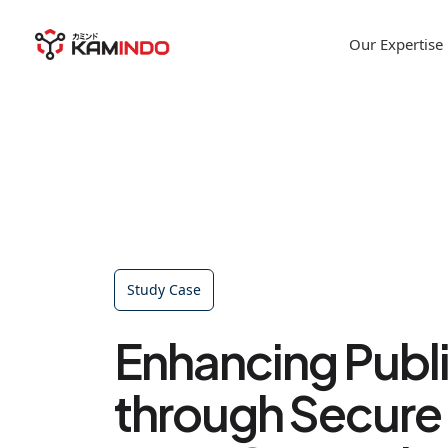
Our Expertise
Study Case
Enhancing Publi
through Secure 