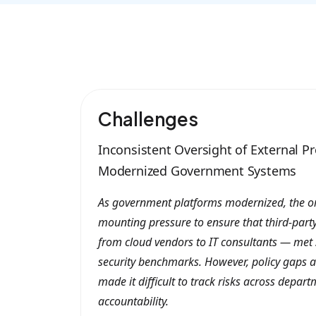
Challenges
Inconsistent Oversight of External Pr
Modernized Government Systems
As government platforms modernized, the o
mounting pressure to ensure that third-part
from cloud vendors to IT consultants — met 
security benchmarks. However, policy gaps a
made it difficult to track risks across depa
accountability.