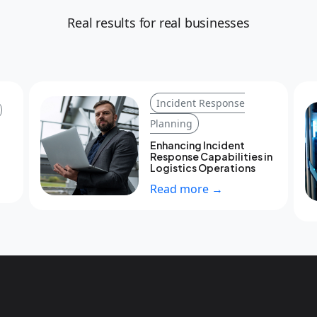
Real results for real businesses
Incident Response
Planning
Enhancing Incident
Response Capabilities in
Logistics Operations
Read more →