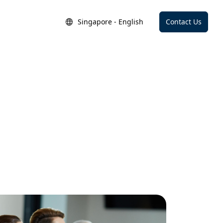
Singapore - English
Contact Us