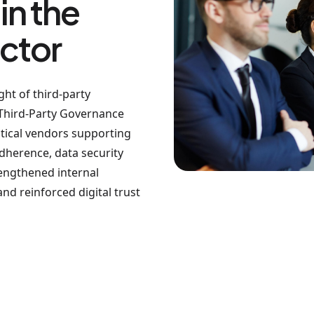
in the
ctor
ht of third-party
Third-Party Governance
itical vendors supporting
dherence, data security
rengthened internal
nd reinforced digital trust