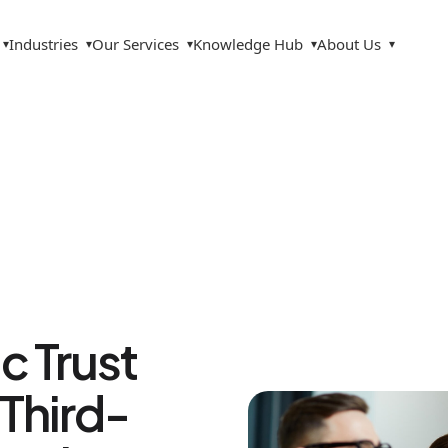
Industries
Our Services
Knowledge Hub
About Us
▾
▾
▾
▾
▾
c Trust
Third-