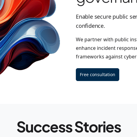
Enable secure public ser
confidence.
We partner with public inst
enhance incident response
frameworks against cyber 
Free consultation
Success Stories