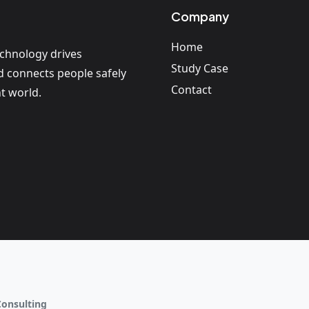
Company
Home
echnology drives
Study Case
nd connects people safely
Contact
t world.
Consulting