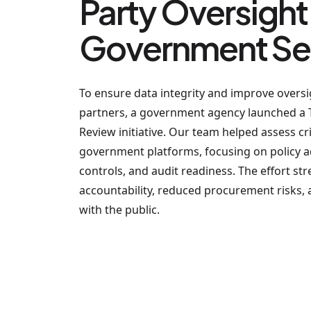
Party Oversight 
Government Se
To ensure data integrity and improve oversig
partners, a government agency launched a 
Review initiative. Our team helped assess cr
government platforms, focusing on policy a
controls, and audit readiness. The effort st
accountability, reduced procurement risks, a
with the public.