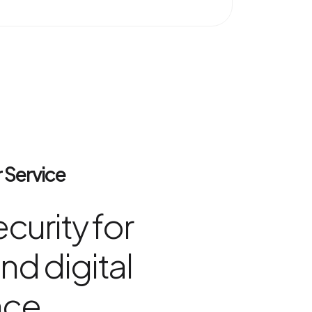
 Service
curity for
nd digital
nce