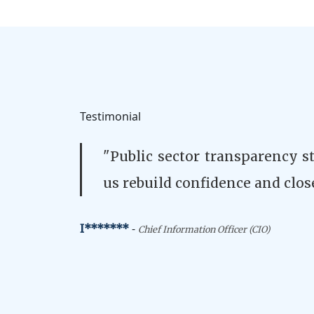
Testimonial
"Public sector transparency s
us rebuild confidence and clos
-
I*******
Chief Information Officer (CIO)