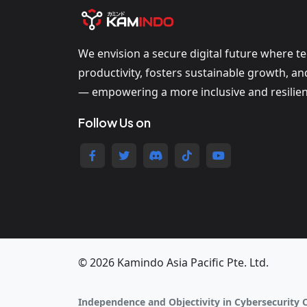
We envision a secure digital future where t
productivity, fosters sustainable growth, a
— empowering a more inclusive and resilien
Follow Us on
© 2026 Kamindo Asia Pacific Pte. Ltd.
Independence and Objectivity in Cybersecurity 