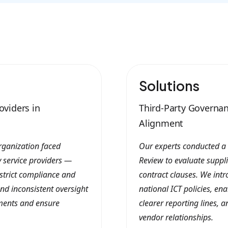
Solutions
oviders in
Third-Party Governan
Alignment
rganization faced
Our experts conducted a
y service providers —
Review to evaluate suppl
strict compliance and
contract clauses. We int
nd inconsistent oversight
national ICT policies, e
rtments and ensure
clearer reporting lines, 
vendor relationships.