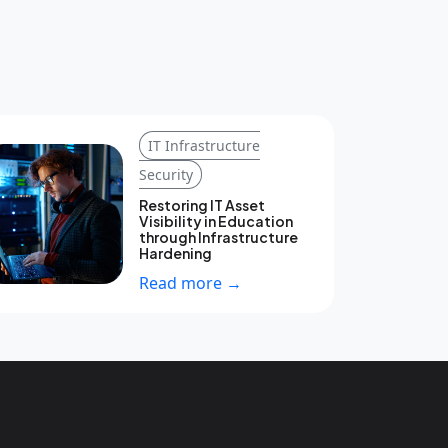
IT Infrastructure
Security
Restoring IT Asset
Visibility in Education
through Infrastructure
Hardening
Read more →