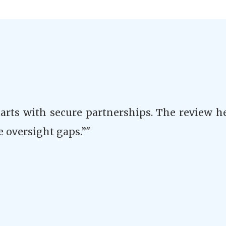
tarts with secure partnerships. The review h
e oversight gaps.”"