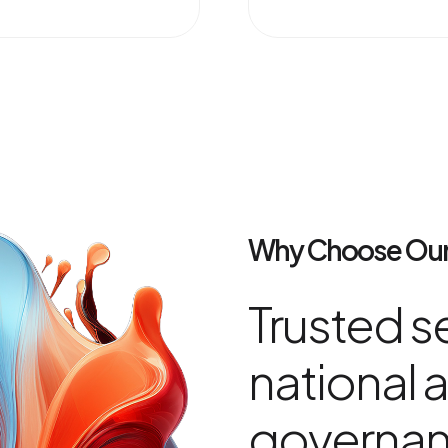
Why Choose Our
Trusted se
national a
governa