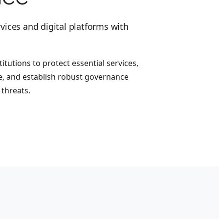
vices and digital platforms with
itutions to protect essential services,
, and establish robust governance
threats.