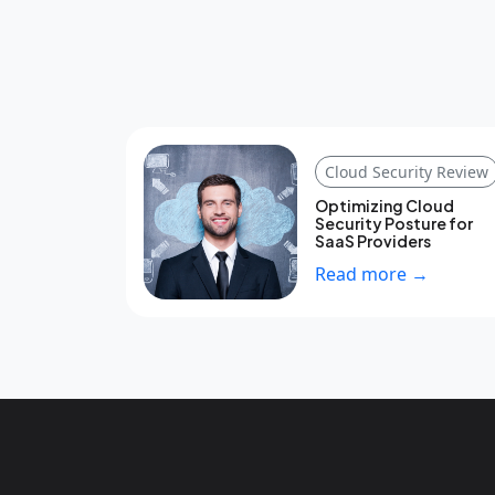
Cloud Security Review
Optimizing Cloud
Security Posture for
SaaS Providers
Read more →