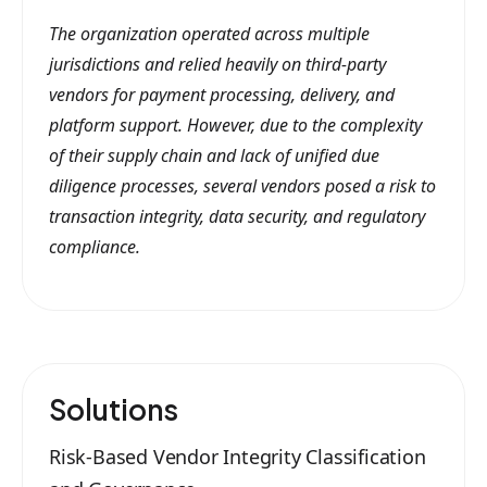
The organization operated across multiple
jurisdictions and relied heavily on third-party
vendors for payment processing, delivery, and
platform support. However, due to the complexity
of their supply chain and lack of unified due
diligence processes, several vendors posed a risk to
transaction integrity, data security, and regulatory
compliance.
Solutions
Risk-Based Vendor Integrity Classification