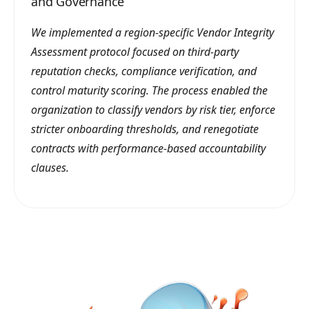
and Governance
We implemented a region-specific Vendor Integrity
Assessment protocol focused on third-party
reputation checks, compliance verification, and
control maturity scoring. The process enabled the
organization to classify vendors by risk tier, enforce
stricter onboarding thresholds, and renegotiate
contracts with performance-based accountability
clauses.