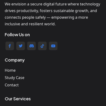
We envision a secure digital future where technology
drives productivity, fosters sustainable growth, and
connects people safely — empowering a more
inclusive and resilient world.
Follow Us on
Company
Home
Study Case
Contact
Our Services