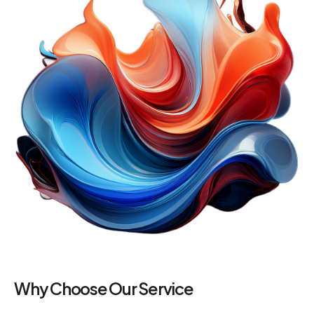
Why Choose Our Service