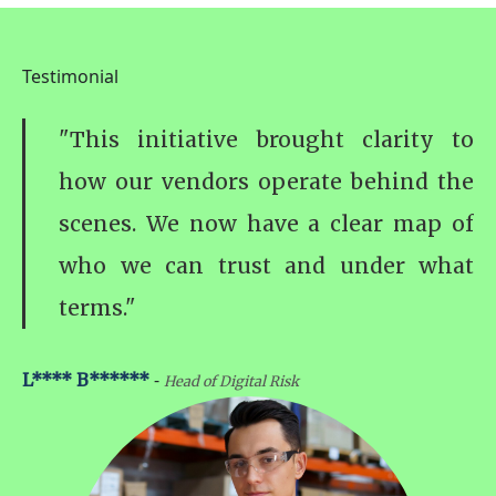
Testimonial
"This initiative brought clarity to
how our vendors operate behind the
scenes. We now have a clear map of
who we can trust and under what
terms."
-
L**** B******
Head of Digital Risk