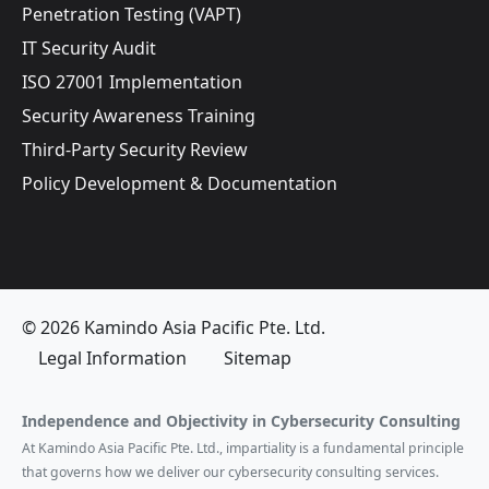
Penetration Testing (VAPT)
IT Security Audit
ISO 27001 Implementation
Security Awareness Training
Third-Party Security Review
Policy Development & Documentation
© 2026 Kamindo Asia Pacific Pte. Ltd.
Legal Information
Sitemap
Independence and Objectivity in Cybersecurity Consulting
At Kamindo Asia Pacific Pte. Ltd., impartiality is a fundamental principle
that governs how we deliver our cybersecurity consulting services.