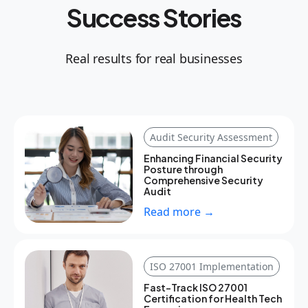
Success Stories
Real results for real businesses
Audit Security Assessment
Enhancing Financial Security
Posture through
Comprehensive Security
Audit
Read more →
ISO 27001 Implementation
Fast-Track ISO 27001
Certification for Health Tech