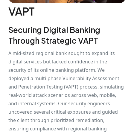
VAPT
Securing Digital Banking
Through Strategic VAPT
A mid-sized regional bank sought to expand its
digital services but lacked confidence in the
security of its online banking platform. We
deployed a multi-phase Vulnerability Assessment
and Penetration Testing (VAPT) process, simulating
real-world attack scenarios across web, mobile,
and internal systems. Our security engineers
uncovered several critical exposures and guided
the client through prioritized remediation,
ensuring compliance with regional banking