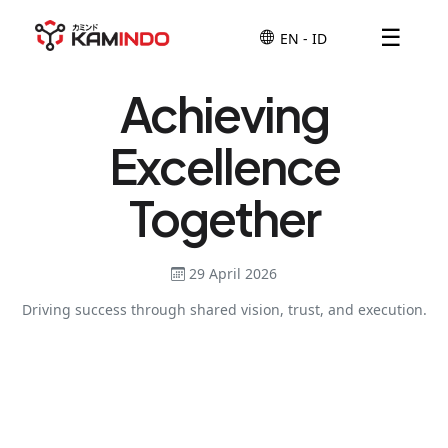
☰
Achieving
Excellence
Together
29 April 2026
Driving success through shared vision, trust, and execution.