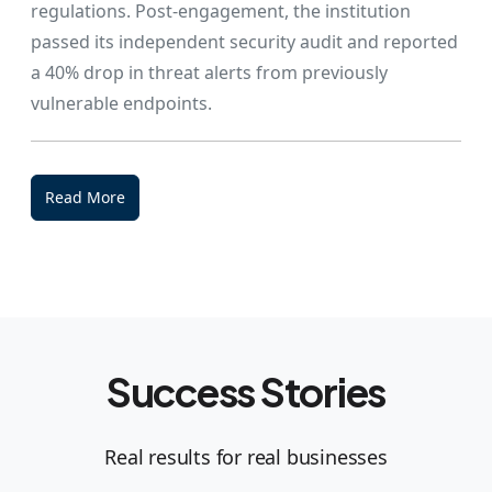
regulations. Post-engagement, the institution
passed its independent security audit and reported
a 40% drop in threat alerts from previously
vulnerable endpoints.
Read More
Success Stories
Real results for real businesses