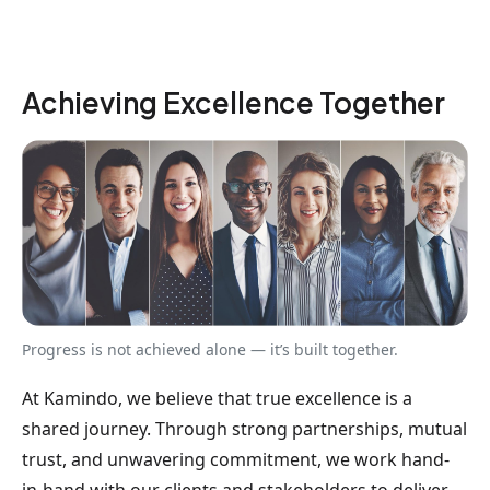
Achieving Excellence Together
Progress is not achieved alone — it’s built together.
At Kamindo, we believe that true excellence is a
shared journey. Through strong partnerships, mutual
trust, and unwavering commitment, we work hand-