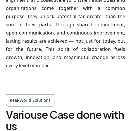
alignment, and collective effort. When individuals and
organizations come together with a common
purpose, they unlock potential far greater than the
sum of their parts. Through shared commitment,
open communication, and continuous improvement,
lasting results are achieved — not just for today, but
for the future. This spirit of collaboration fuels
growth, innovation, and meaningful change across
every level of impact.
Real-World Solutions
Variouse Case done with
us