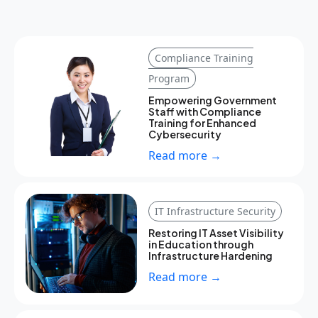
Compliance Training
Program
Empowering Government
Staff with Compliance
Training for Enhanced
Cybersecurity
Read more →
IT Infrastructure Security
Restoring IT Asset Visibility
in Education through
Infrastructure Hardening
Read more →