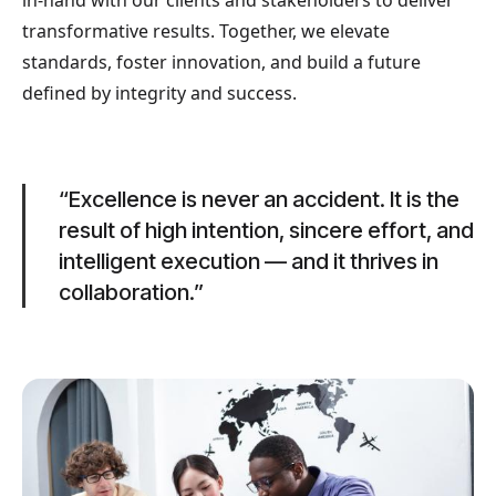
in-hand with our clients and stakeholders to deliver
transformative results. Together, we elevate
standards, foster innovation, and build a future
defined by integrity and success.
“Excellence is never an accident. It is the
result of high intention, sincere effort, and
intelligent execution — and it thrives in
collaboration.”