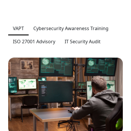
VAPT
Cybersecurity Awareness Training
ISO 27001 Advisory
IT Security Audit