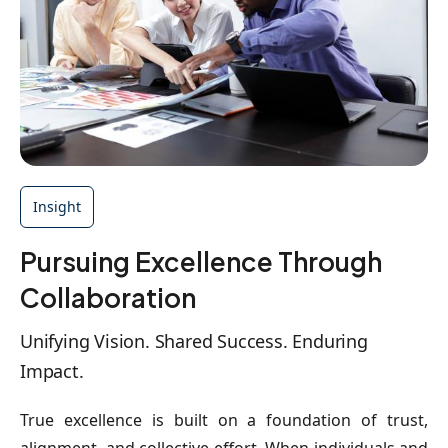
Insight
Pursuing Excellence Through
Collaboration
Unifying Vision. Shared Success. Enduring
Impact.
True excellence is built on a foundation of trust,