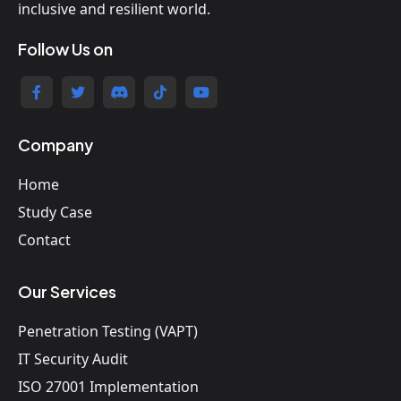
inclusive and resilient world.
Follow Us on
Company
Home
Study Case
Contact
Our Services
Penetration Testing (VAPT)
IT Security Audit
ISO 27001 Implementation