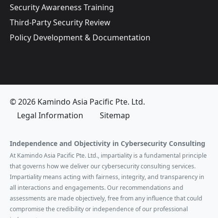
Security Awareness Training
Third-Party Security Review
Policy Development & Documentation
© 2026 Kamindo Asia Pacific Pte. Ltd.
Legal Information
Sitemap
Independence and Objectivity in Cybersecurity Consulting
At Kamindo Asia Pacific Pte. Ltd., impartiality is a fundamental principle
that governs how we deliver our cybersecurity consulting services.
Impartiality means acting with fairness, integrity, and transparency in
all interactions and engagements. Our recommendations and
assessments are made objectively, free from any influence that could
compromise the credibility or independence of our professional