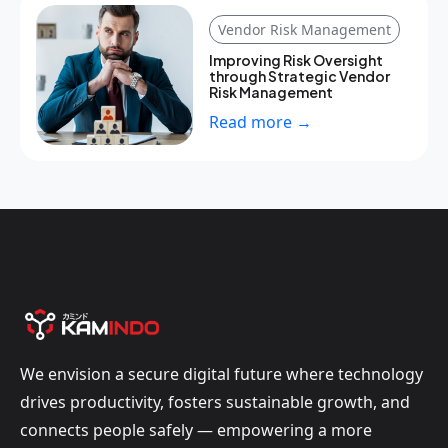
Vendor Risk Management
Improving Risk Oversight
through Strategic Vendor
Risk Management
Read more →
We envision a secure digital future where technology
drives productivity, fosters sustainable growth, and
connects people safely — empowering a more