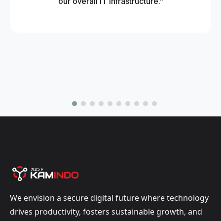
our overall IT infrastructure."
We envision a secure digital future where technology
drives productivity, fosters sustainable growth, and