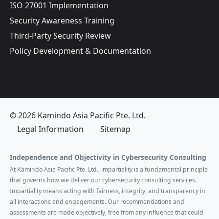
ISO 27001 Implementation
Security Awareness Training
Third-Party Security Review
Policy Development & Documentation
© 2026 Kamindo Asia Pacific Pte. Ltd.
Legal Information
Sitemap
Independence and Objectivity in Cybersecurity Consulting
At Kamindo Asia Pacific Pte. Ltd., impartiality is a fundamental principle
that governs how we deliver our cybersecurity consulting services.
Impartiality means acting with fairness, integrity, and transparency in
all interactions and engagements. Our recommendations and
assessments are made objectively, free from any influence that could