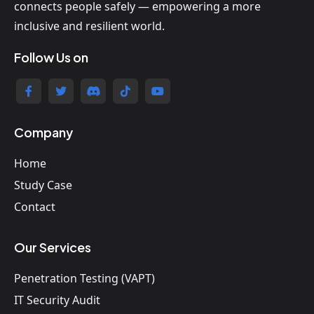
connects people safely — empowering a more
inclusive and resilient world.
Follow Us on
Company
Home
Study Case
Contact
Our Services
Penetration Testing (VAPT)
IT Security Audit