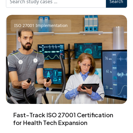
Search
ISO 27001 Implementation
Fast-Track ISO 27001 Certification
for Health Tech Expansion