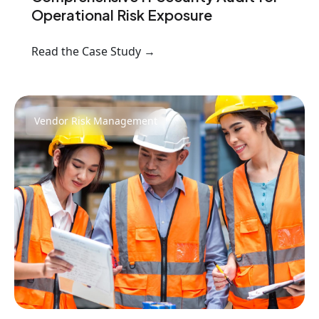
Operational Risk Exposure
Read the Case Study →
Vendor Risk Management