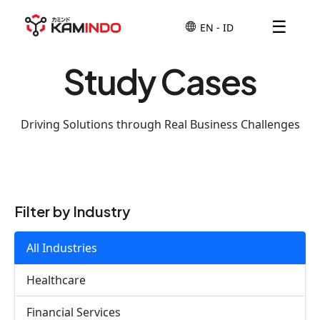
☰
Study Cases
Driving Solutions through Real Business Challenges
Filter by Industry
All Industries
Healthcare
Financial Services