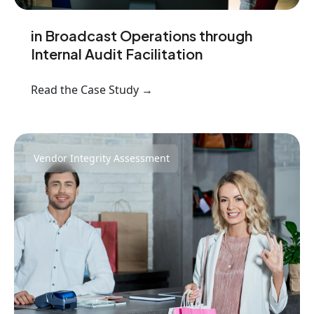
in Broadcast Operations through
Internal Audit Facilitation
Read the Case Study →
Vendor Integrity Assessment