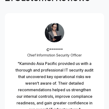
C*******
Chief Informstion Security Officer
"Kamindo Asia Pacific provided us with a
thorough and professional IT security audit
that uncovered key operational risks we
weren’t aware of. Their detailed
recommendations helped us strengthen
our internal controls, improve compliance
readiness, and gain greater confidence in