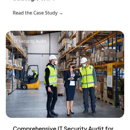
Read the Case Study →
IT Security Audit
Comprehensive IT Security Audit for