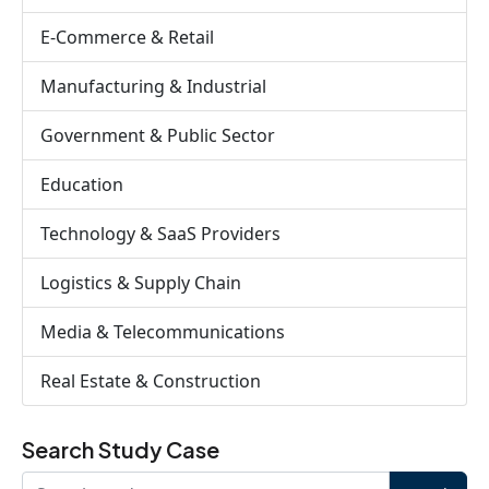
E-Commerce & Retail
Manufacturing & Industrial
Government & Public Sector
Education
Technology & SaaS Providers
Logistics & Supply Chain
Media & Telecommunications
Real Estate & Construction
Search Study Case