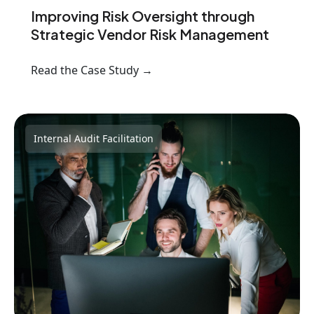
Improving Risk Oversight through
Strategic Vendor Risk Management
Read the Case Study →
Internal Audit Facilitation