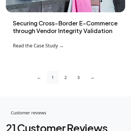
Securing Cross-Border E-Commerce
through Vendor Integrity Validation
Read the Case Study →
←
1
2
3
→
Customer reviews
21 Customer Reviews