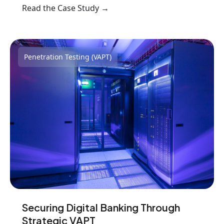
Read the Case Study →
Penetration Testing (VAPT)
Securing Digital Banking Through
Strategic VAPT